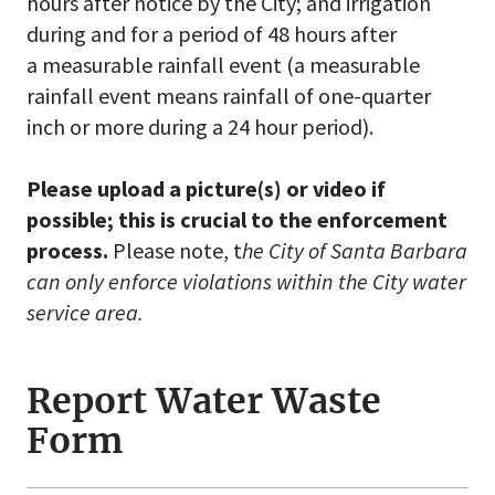
hours after notice by the City; and irrigation
during and for a period of 48 hours after
a measurable rainfall event (a measurable
rainfall event means rainfall of one-quarter
inch or more during a 24 hour period).
Please upload a picture(s) or video if
possible; this is crucial to the enforcement
process.
Please note, t
he City of Santa Barbara
can only enforce violations within the City water
service area.
Report Water Waste
Form