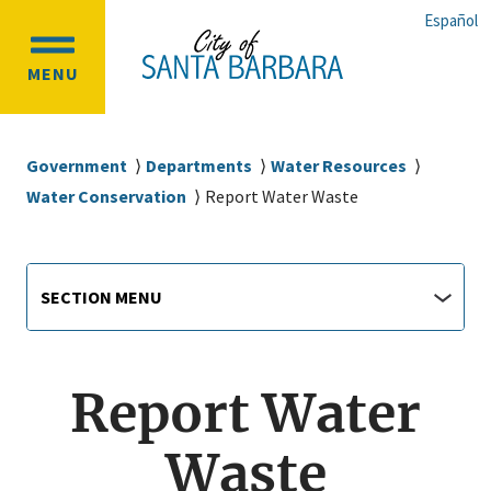
Skip
Skip
Español
to
to
OPEN
main
main
MENU
MAIN
content
navigation
MENU
Breadcrumb
Government
Departments
Water Resources
Water Conservation
Report Water Waste
Main
Section
SECTION MENU
Menu
navigation
jump
menu
Report Water
Waste