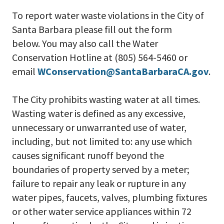
To report water waste violations in the City of
Santa Barbara please fill out the form
below. You may also call the Water
Conservation Hotline at (805) 564-5460 or
email
WConservation@SantaBarbaraCA.gov
.
The City prohibits wasting water at all times.
Wasting water is defined as any excessive,
unnecessary or unwarranted use of water,
including, but not limited to: any use which
causes significant runoff beyond the
boundaries of property served by a meter;
failure to repair any leak or rupture in any
water pipes, faucets, valves, plumbing fixtures
or other water service appliances within 72