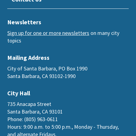
Newsletters
Sign up for one or more newsletters
on many city
topics
Mailing Address
City of Santa Barbara, PO Box 1990
Santa Barbara, CA 93102-1990
City Hall
735 Anacapa Street
Santa Barbara, CA 93101
Phone: (805) 963-0611
Hours: 9:00 a.m. to 5:00 p.m., Monday - Thursday,
and
alternate Fridays
.