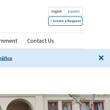
English
Español
Create a Request
rnment
Contact Us
×
ráfico