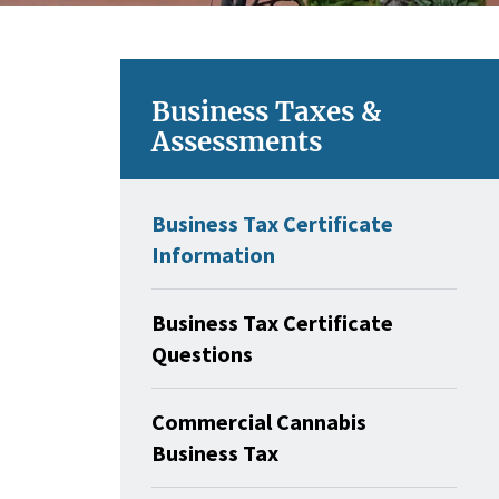
Business Taxes &
Assessments
Business Tax Certificate
Information
Business Tax Certificate
Questions
Commercial Cannabis
Business Tax