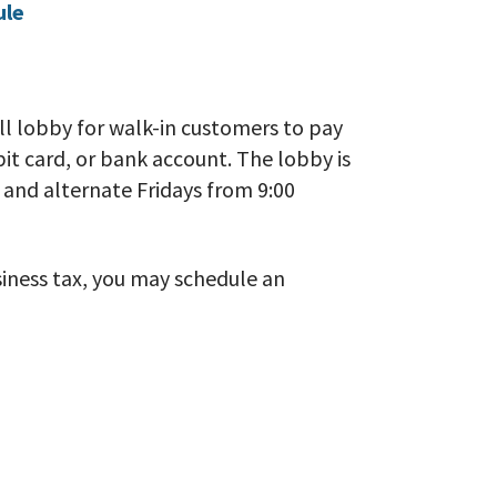
ule
ll lobby for walk-in customers to pay
ebit card, or bank account. The lobby is
and alternate Fridays from 9:00
usiness tax, you may schedule an