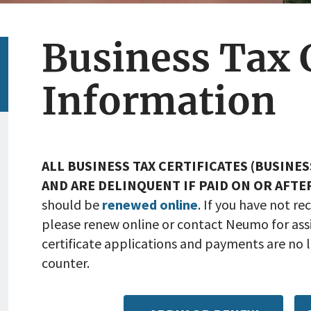
Business Tax C
Information
ALL BUSINESS TAX CERTIFICATES (BUSINES
AND ARE DELINQUENT IF PAID ON OR AFTE
should be
renewed online
. If you have not r
please renew online or contact Neumo for assi
certificate applications and payments are no l
counter.