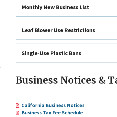
Monthly New Business List
Leaf Blower Use Restrictions
Single-Use Plastic Bans
.
Business Notices & T
California Business Notices
Business Tax Fee Schedule