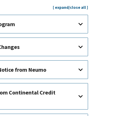
[ expand/close all ]
rogram
 Changes
 Notice from Neumo
rom Continental Credit