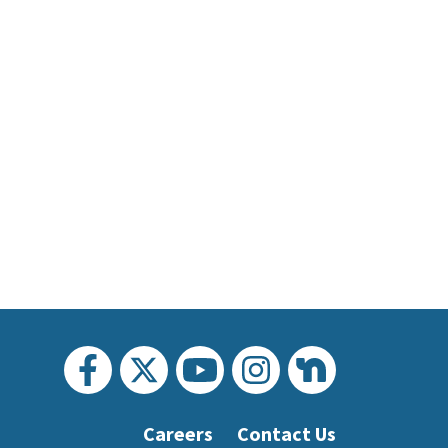
Careers
Contact Us