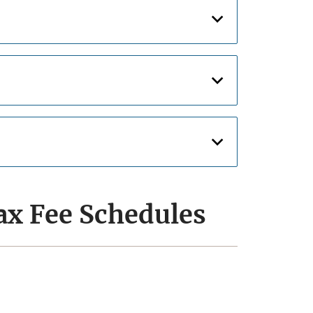
ax Fee Schedules