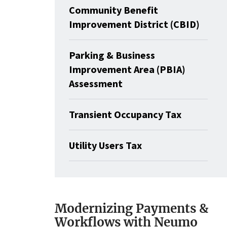
Community Benefit
Improvement District (CBID)
Parking & Business
Improvement Area (PBIA)
Assessment
Transient Occupancy Tax
Utility Users Tax
Modernizing Payments &
Workflows with Neumo