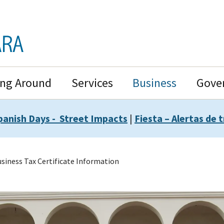
ing Around
Services
Business
Gove
panish Days - Street Impacts
|
Fiesta – Alertas de t
siness Tax Certificate Information