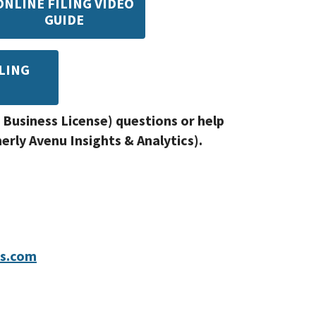
ONLINE FILING VIDEO
GUIDE
LING
E
 Business License) questions or help
rly Avenu Insights & Analytics).
ts.com