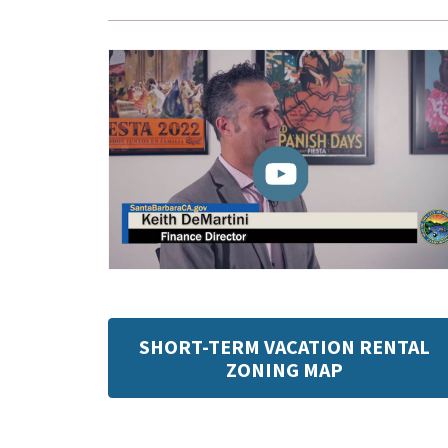
SHORT-TERM VACATION RENTAL
ZONING MAP