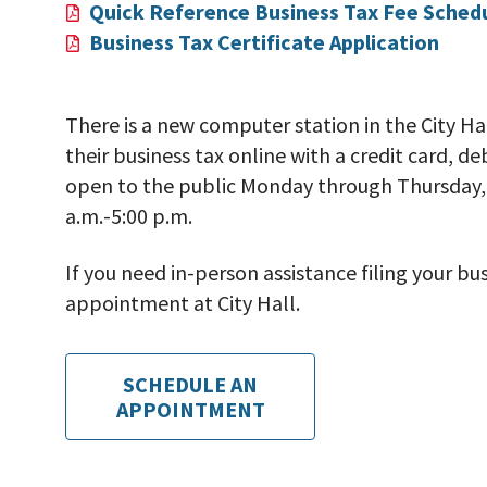
Quick Reference Business Tax Fee Sched
Business Tax Certificate Application
There is a new computer station in the City Ha
their business tax online with a credit card, d
open to the public Monday through Thursday, 
a.m.-5:00 p.m.
If you need in-person assistance filing your b
appointment at City Hall.
SCHEDULE AN
APPOINTMENT