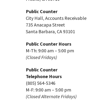
Public Counter
City Hall, Accounts Receivable
735 Anacapa Street
Santa Barbara, CA 93101
Public Counter Hours
M-Th: 9:00 am – 5:00 pm
(Closed Fridays)
Public Counter
Telephone Hours
(805) 564-5346
M-F: 9:00 am – 5:00 pm
(Closed Alternate Fridays)