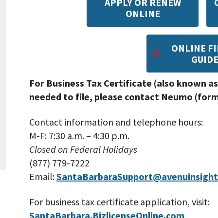
APPLY OR RENEW
ONLINE
ONLINE FI
GUID
For Business Tax Certificate (also known as
needed to file, please contact Neumo (forme
Contact information and telephone hours:
M-F: 7:30 a.m. – 4:30 p.m.
Closed on Federal Holidays
(877) 779-7222
Email:
SantaBarbaraSupport@avenuinsigh
For business tax certificate application, visit:
SantaBarbara.BizlicenseOnline.com