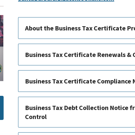
About the Business Tax Certificate P
Business Tax Certificate Renewals &
Business Tax Certificate Compliance
Business Tax Debt Collection Notice f
Control