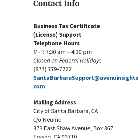
Contact Info
Business Tax Certificate
(License) Support
Telephone Hours
M-F: 7:30 am – 4:30 pm
Closed on Federal Holidays
(877) 779-7222
SantaBarbaraSupport@avenuinsights
com
Mailing Address
City of Santa Barbara, CA
c/o Neumo
373 East Shaw Avenue, Box 367
Fresno, CA 93710