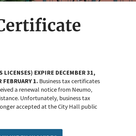
ertificate
S LICENSES) EXPIRE DECEMBER 31,
R FEBRUARY 1.
Business tax certificates
eceived a renewal notice from Neumo,
stance. Unfortunately, business tax
onger accepted at the City Hall public