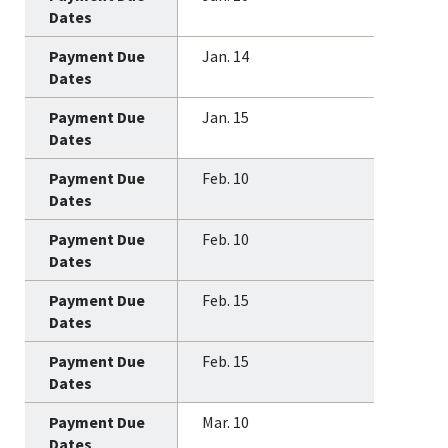
Jan. 14
Jan. 15
Feb. 10
Feb. 10
Feb. 15
Feb. 15
Mar. 10