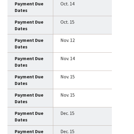
Oct. 14
Oct. 15
Nov. 12
Nov. 14
Nov. 15
Nov. 15
Dec. 15
Dec. 15