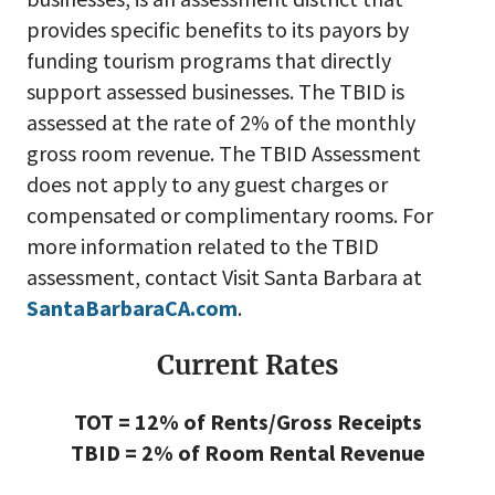
provides specific benefits to its payors by
funding tourism programs that directly
support assessed businesses.
The TBID is
assessed at the rate of 2% of the monthly
gross room revenue. The TBID Assessment
does not apply to any guest charges or
compensated or complimentary rooms. For
more information related to the TBID
assessment, contact Visit Santa Barbara at
SantaBarbaraCA.com
.
Current Rates
TOT = 12% of Rents/Gross Receipts
TBID = 2% of Room Rental Revenue