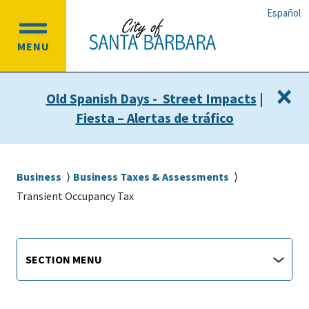
Skip
Skip
Español
to
to
OPEN
main
main
MENU
MAIN
content
navigation
MENU
×
Old Spanish Days - Street Impacts
|
Fiesta – Alertas de tráfico
Breadcrumb
Business
Business Taxes & Assessments
Transient Occupancy Tax
Main
Section
SECTION MENU
Menu
navigation
jump