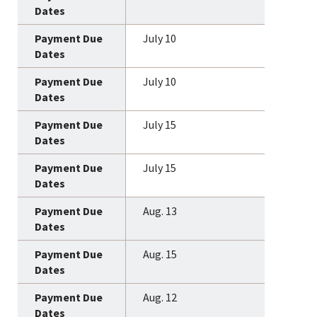
July 10
July 10
July 15
July 15
Aug. 13
Aug. 15
Aug. 12