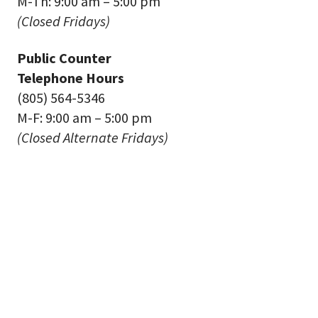
M-Th: 9:00 am – 5:00 pm
(Closed Fridays)
Public Counter
Telephone Hours
(805) 564-5346
M-F: 9:00 am – 5:00 pm
(Closed Alternate Fridays)