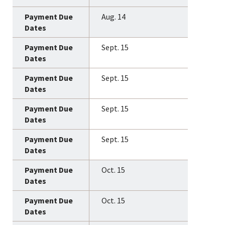
Aug. 14
Sept. 15
Sept. 15
Sept. 15
Sept. 15
Oct. 15
Oct. 15