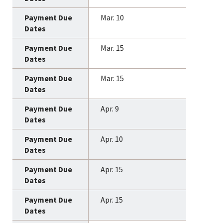
Mar. 10
Mar. 15
Mar. 15
Apr. 9
Apr. 10
Apr. 15
Apr. 15