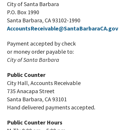
City of Santa Barbara
P.O. Box 1990
Santa Barbara, CA 93102-1990
AccountsReceivable@SantaBarbaraCA.gov
Payment accepted by check
or money order payable to:
City of Santa Barbara
Public Counter
City Hall, Accounts Receivable
735 Anacapa Street
Santa Barbara, CA 93101
Hand delivered payments accepted.
Public Counter Hours