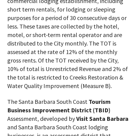
commercial lodging establishment, including
short term rentals, for lodging or sleeping
purposes for a period of 30 consecutive days or
less. These taxes are collected by the hotel,
motel, or short-term rental operator and are
distributed to the City monthly. The TOT is
assessed at the rate of 12% of the monthly
gross rents. Of the TOT received by the City,
10% of total is Unrestricted Revenue and 2% of
the total is restricted to Creeks Restoration &
Water Quality Improvement (Measure B).
The Santa Barbara South Coast
Tourism
Business Improvement District (TBID)
Assessment, developed by
Visit Santa Barbara
and Santa Barbara South Coast lodging
businesses, is an assessment district that