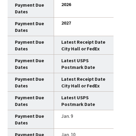
2026
2027
Latest Receipt Date
City Hall or FedEx
Latest USPS
Postmark Date
Latest Receipt Date
City Hall or FedEx
Latest USPS
Postmark Date
Jan. 9
Jan. 10