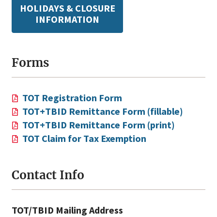
HOLIDAYS & CLOSURE
INFORMATION
Forms
TOT Registration Form
TOT+TBID Remittance Form (fillable)
TOT+TBID Remittance Form (print)
TOT Claim for Tax Exemption
Contact Info
TOT/TBID Mailing Address