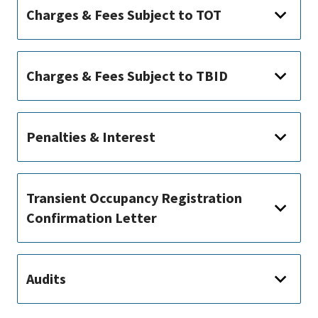
Charges & Fees Subject to TOT
Charges & Fees Subject to TBID
Penalties & Interest
Transient Occupancy Registration
Confirmation Letter
Audits