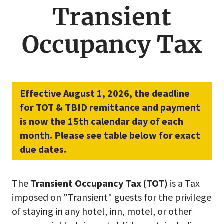
menu
Transient
Occupancy Tax
Effective August 1, 2026, the deadline
for TOT & TBID remittance and payment
is now the 15th calendar day of each
month. Please see table below for exact
due dates.
The
Transient Occupancy Tax (TOT)
is a Tax
imposed on "Transient" guests for the privilege
of staying in any hotel, inn, motel, or other