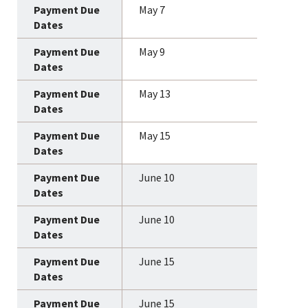
May 7
May 9
May 13
May 15
June 10
June 10
June 15
June 15