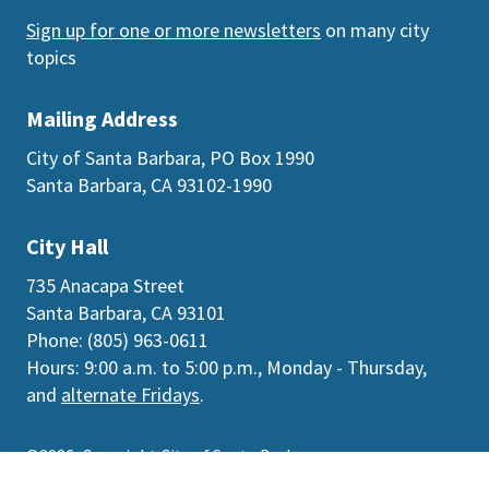
Sign up for one or more newsletters
on many city
topics
Mailing Address
City of Santa Barbara, PO Box 1990
Santa Barbara, CA 93102-1990
City Hall
735 Anacapa Street
Santa Barbara, CA 93101
Phone: (805) 963-0611
Hours: 9:00 a.m. to 5:00 p.m., Monday - Thursday,
and
alternate Fridays
.
©2026
Copyright City of Santa Barbara
Accessibility
|
Policies