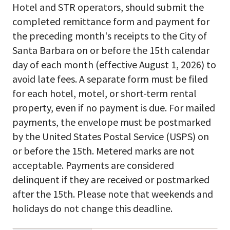
Hotel and STR operators, should submit the
completed remittance form and payment for
the preceding month's receipts to the City of
Santa Barbara on or before the 15th calendar
day of each month (effective August 1, 2026) to
avoid late fees. A separate form must be filed
for each hotel, motel, or short-term rental
property, even if no payment is due. For mailed
payments, the envelope must be postmarked
by the United States Postal Service (USPS) on
or before the 15th. Metered marks are not
acceptable. Payments are considered
delinquent if they are received or postmarked
after the 15th. Please note that weekends and
holidays do not change this deadline.