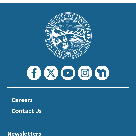
This
is
Main
Footer
the
prefooter
section
Careers
Contact Us
Newsletters