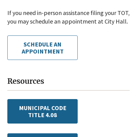
If you need in-person assistance filing your TOT,
you may schedule an appointment at City Hall.
SCHEDULE AN
APPOINTMENT
Resources
MUNICIPAL CODE
TITLE 4.08