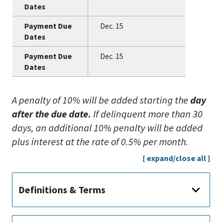
Dec. 15
Dec. 15
A penalty of 10% will be added starting the
day
after the due date.
If delinquent more than 30
days, an additional 10% penalty will be added
plus interest at the rate of 0.5% per month.
[ expand/close all ]
Definitions & Terms