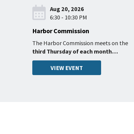
Aug 20, 2026
6:30 - 10:30 PM
Harbor Commission
The Harbor Commission meets on the
third Thursday of each month…
VIEW EVENT