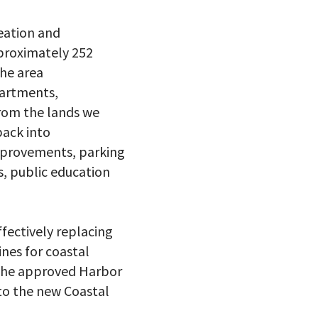
reation and
pproximately 252
he area
partments,
rom the lands we
back into
improvements, parking
ts, public education
ffectively replacing
ines for coastal
f the approved Harbor
nto the new Coastal