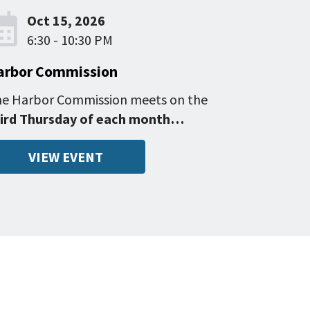
Oct 15, 2026
6:30 - 10:30 PM
arbor Commission
e Harbor Commission meets on the
ird Thursday of each month…
VIEW EVENT