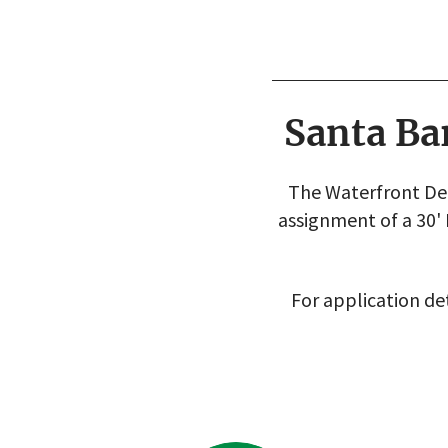
Santa Ba
The Waterfront Dep
assignment of a 30'
For application det