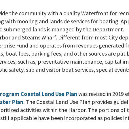
ovide the community with a quality Waterfront for rec
g with mooring and landside services for boating. A
and submerged lands is managed by the Department. T
bor and Stearns Wharf. Different from most City de
erprise Fund and operates from revenues generated f
, boat fees, parking fees, and other sources are put 
vices, such as, preventative maintenance, capital 
blic safety, slip and visitor boat services, special even
Program Coastal Land Use Plan
was revised in 2019 e
ster Plan
. The Coastal Land Use Plan provides guidel
ritized activities within the Harbor. The portions o
still applicable have been incorporated as policies i