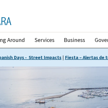
ing Around
Services
Business
Gove
panish Days - Street Impacts
|
Fiesta – Alertas de t