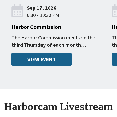
Sep 17, 2026
6:30 - 10:30 PM
Harbor Commission
H
The Harbor Commission meets on the
Th
third Thursday of each month…
th
VIEW EVENT
Harborcam Livestream