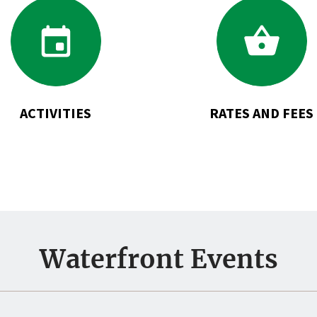
Go
Go
to
to
Activities
Rates
and
Fees
ACTIVITIES
RATES AND FEES
Waterfront Events