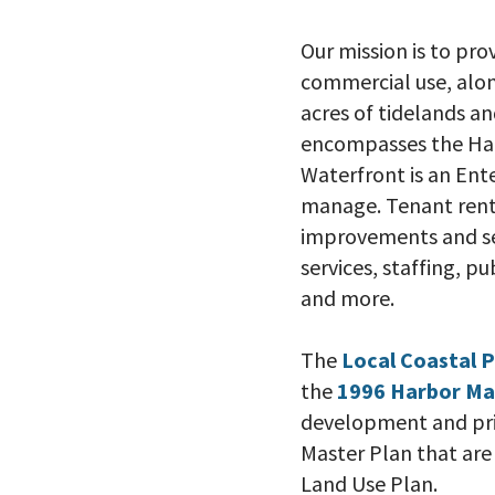
Our mission is to pr
commercial use, alon
acres of tidelands 
encompasses the Har
Waterfront is an Ent
manage. Tenant rents
improvements and ser
services, staffing, pu
and more.
The
Local Coastal 
the
1996 Harbor Ma
development and prio
Master Plan that are 
Land Use Plan.