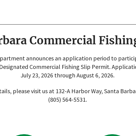
rbara Commercial Fishin
artment announces an application period to participa
 Designated Commercial Fishing Slip Permit. Applicat
July 23, 2026 through August 6, 2026.
ails, please visit us at 132-A Harbor Way, Santa Barba
(805) 564-5531.