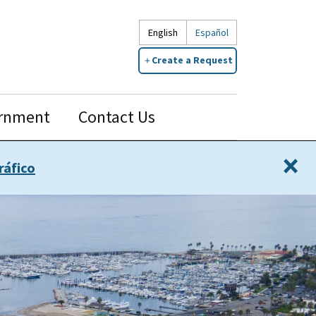
English
Español
Create a Request
rnment
Contact Us
×
ráfico