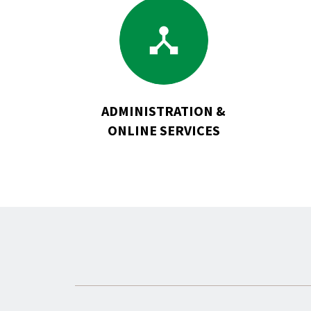
Go
to
Administration
&
Online
Services
ADMINISTRATION &
ONLINE SERVICES