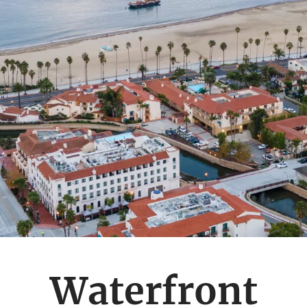
Waterfront