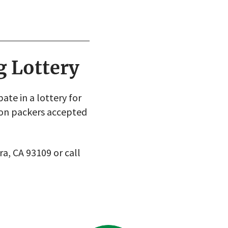
g Lottery
te in a lottery for
ion packers accepted
ra, CA 93109 or call