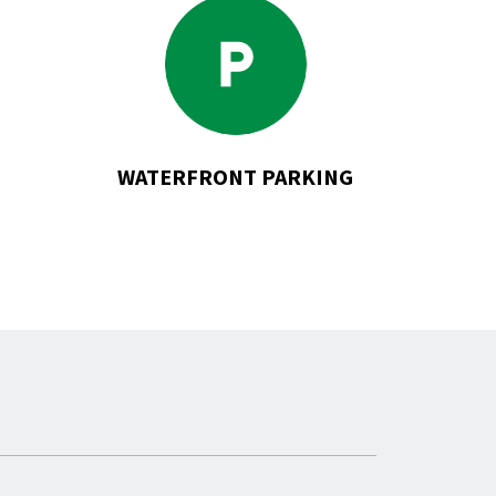
Go
to
Waterfront
Parking
WATERFRONT PARKING