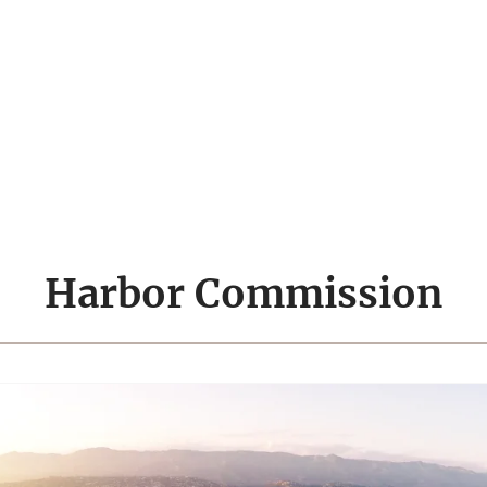
Harbor Commission