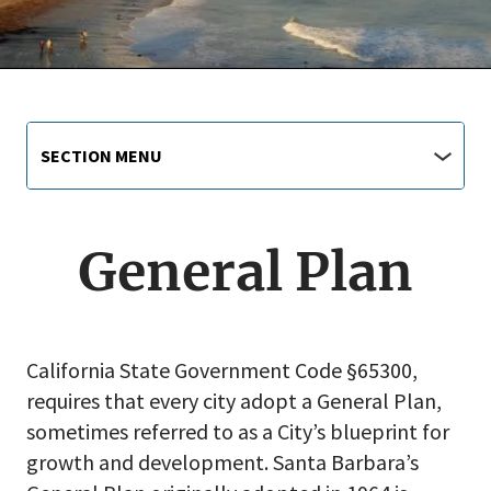
Main
Section
SECTION MENU
Menu
navigation
jump
menu
General Plan
California State Government Code §65300,
requires that every city adopt a General Plan,
sometimes referred to as a City’s blueprint for
growth and development. Santa Barbara’s