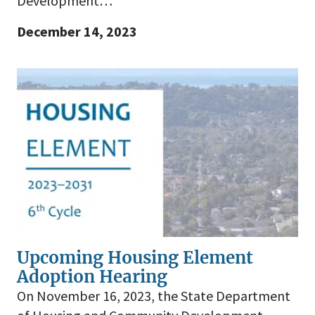
Development…
December 14, 2023
Upcoming Housing Element
Adoption Hearing
On November 16, 2023, the State Department