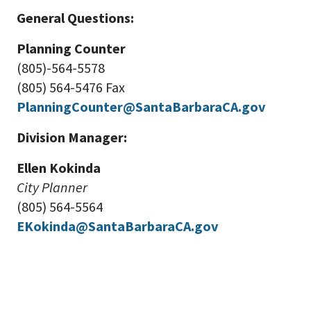
General Questions:
Planning Counter
(805)-564-5578
(805) 564-5476 Fax
PlanningCounter@SantaBarbaraCA.gov
Division Manager:
Ellen Kokinda
City Planner
(805) 564-5564
EKokinda@SantaBarbaraCA.gov