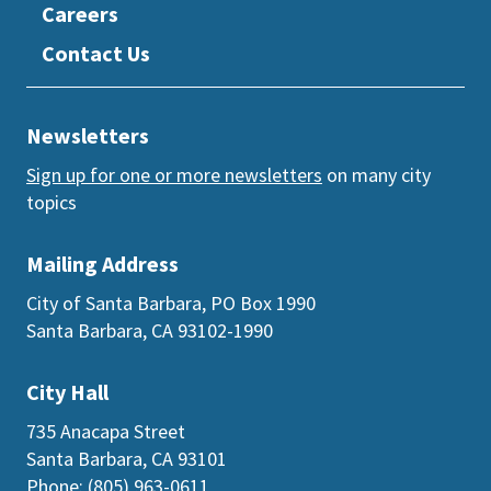
Careers
Contact Us
Newsletters
Sign up for one or more newsletters
on many city
topics
Mailing Address
City of Santa Barbara, PO Box 1990
Santa Barbara, CA 93102-1990
City Hall
735 Anacapa Street
Santa Barbara, CA 93101
Phone: (805) 963-0611