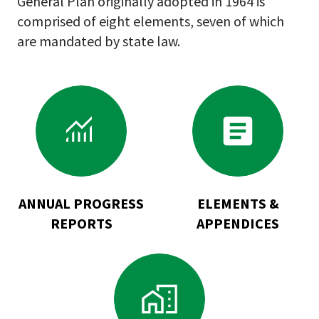
General Plan originally adopted in 1964 is
comprised of eight elements, seven of which
are mandated by state law.
Go
Go
to
to
Annual
Elements
Progress
&
Reports
Appendices
ANNUAL PROGRESS
ELEMENTS &
REPORTS
APPENDICES
Go
to
General