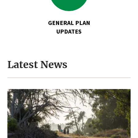
Plan
Updates
GENERAL PLAN
UPDATES
Latest News