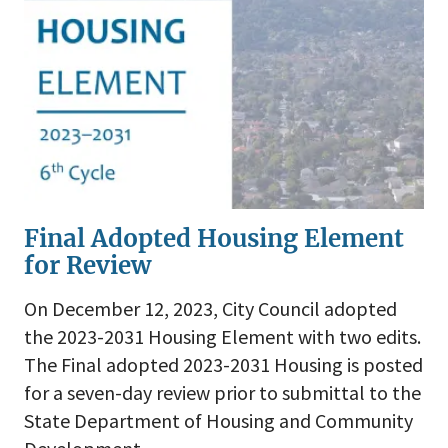
Final Adopted Housing Element
for Review
On December 12, 2023, City Council adopted
the 2023-2031 Housing Element with two edits.
The Final adopted 2023-2031 Housing is posted
for a seven-day review prior to submittal to the
State Department of Housing and Community