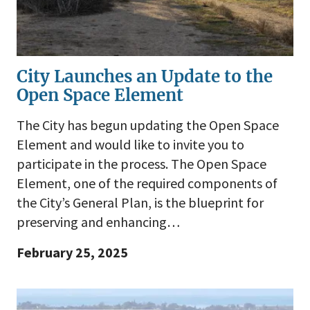
City Launches an Update to the
Open Space Element
The City has begun updating the Open Space
Element and would like to invite you to
participate in the process. The Open Space
Element, one of the required components of
the City’s General Plan, is the blueprint for
preserving and enhancing…
February 25, 2025