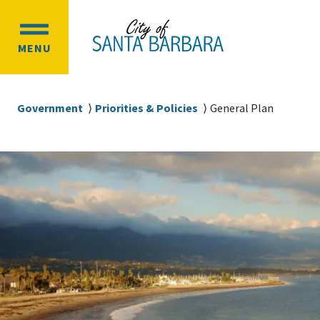
Skip
Skip
to
to
OPEN
main
main
MENU
MAIN
content
navigation
MENU
Breadcrumb
Government
Priorities & Policies
General Plan