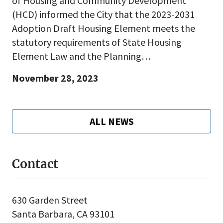
of Housing and Community Development
(HCD) informed the City that the 2023-2031
Adoption Draft Housing Element meets the
statutory requirements of State Housing
Element Law and the Planning…
November 28, 2023
ALL NEWS
Contact
630 Garden Street
Santa Barbara, CA 93101