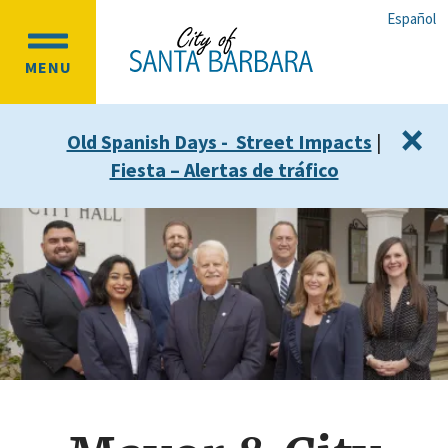
Skip
Skip
Español
to
to
OPEN
main
main
MENU
MAIN
content
navigation
MENU
×
Old Spanish Days - Street Impacts
|
Fiesta – Alertas de tráfico