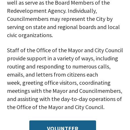
well as serve as the Board Members of the
Redevelopment Agency. Individually,
Councilmembers may represent the City by
serving on state and regional boards and local
civic organizations.
Staff of the Office of the Mayor and City Council
provide support in a variety of ways, including
routing and responding to numerous calls,
emails, and letters from citizens each
week, greeting office visitors, coordinating
meetings with the Mayor and Councilmembers,
and assisting with the day-to-day operations of
the Office of the Mayor and City Council.
VOLUNTEER