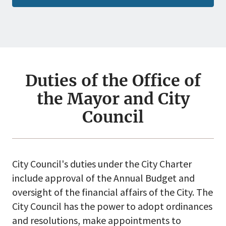
Duties of the Office of
the Mayor and City
Council
City Council's duties under the City Charter
include approval of the Annual Budget and
oversight of the financial affairs of the City. The
City Council has the power to adopt ordinances
and resolutions, make appointments to