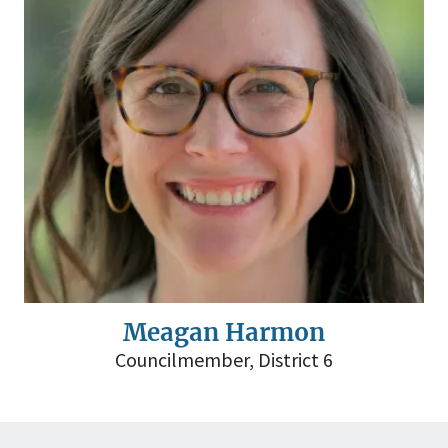
Meagan Harmon
Councilmember, District 6