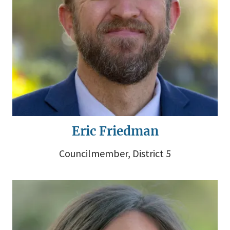
Eric Friedman
Councilmember, District 5