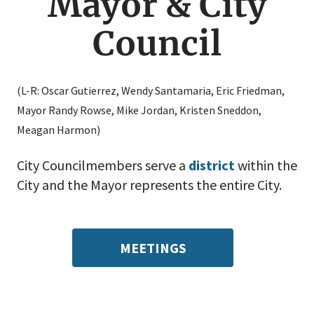
Mayor & City
Council
(L-R: Oscar Gutierrez, Wendy Santamaria, Eric Friedman,
Mayor Randy Rowse, Mike Jordan, Kristen Sneddon,
Meagan Harmon)
City Councilmembers serve a
district
within the
City and the Mayor represents the entire City.
MEETINGS