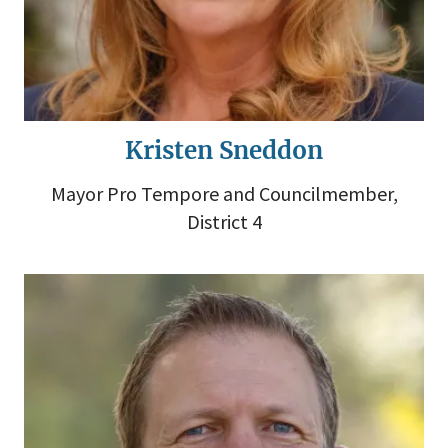
Kristen Sneddon
Mayor Pro Tempore and Councilmember,
District 4