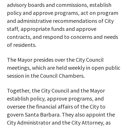
advisory boards and commissions, establish
policy and approve programs, act on program
and administrative recommendations of City
staff, appropriate funds and approve
contracts, and respond to concerns and needs
of residents.
The Mayor presides over the City Council
meetings, which are held weekly in open public
session in the Council Chambers.
Together, the City Council and the Mayor
establish policy, approve programs, and
oversee the financial affairs of the City to
govern Santa Barbara. They also appoint the
City Administrator and the City Attorney, as