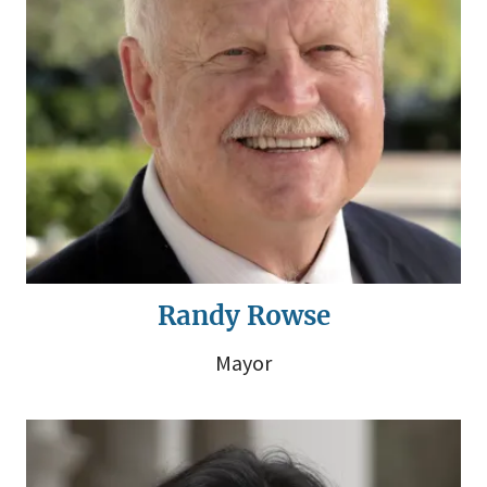
Randy Rowse
Mayor