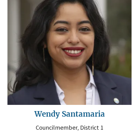
Wendy Santamaria
Councilmember, District 1