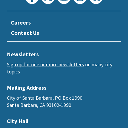
Careers
Contact Us
Newsletters
Sign up for one or more newsletters
on many city
topics
Mailing Address
City of Santa Barbara, PO Box 1990
Santa Barbara, CA 93102-1990
City Hall