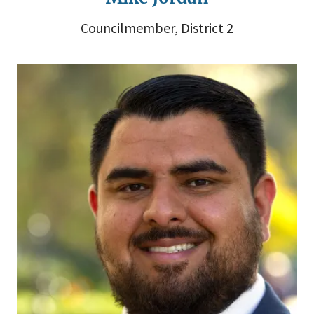
Councilmember, District 2