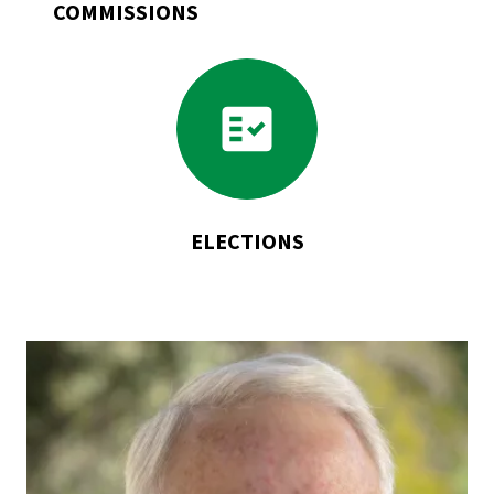
COMMISSIONS
Go
to
Elections
ELECTIONS