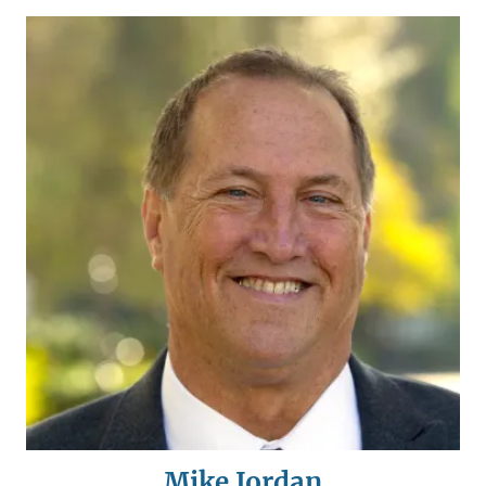
Mike Jordan