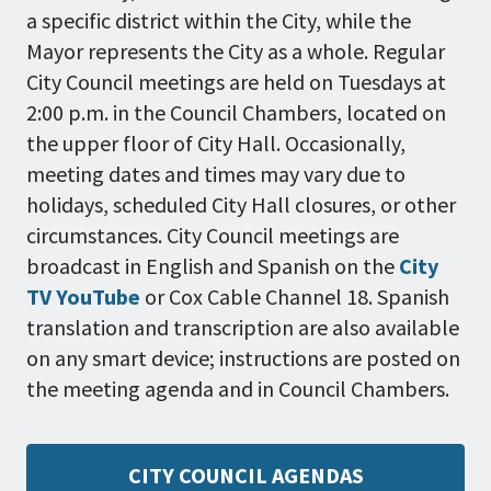
a specific district within the City, while the
Mayor represents the City as a whole. Regular
City Council meetings are held on Tuesdays at
2:00 p.m. in the Council Chambers, located on
the upper floor of City Hall. Occasionally,
meeting dates and times may vary due to
holidays, scheduled City Hall closures, or other
circumstances. City Council meetings are
broadcast in English and Spanish on the
City
TV YouTube
or Cox Cable Channel 18. Spanish
translation and transcription are also available
on any smart device; instructions are posted on
the meeting agenda and in Council Chambers.
CITY COUNCIL AGENDAS