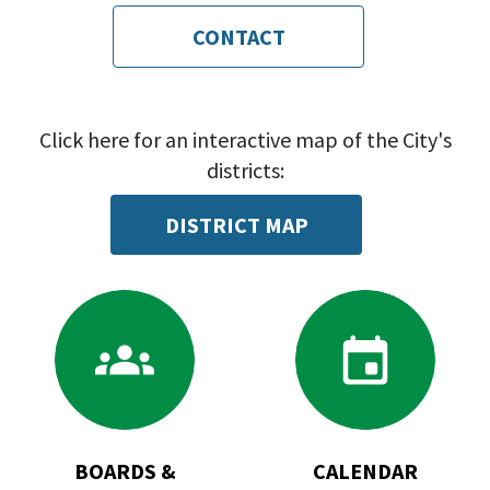
CONTACT
Click here for an interactive map of the City's
districts:
DISTRICT MAP
Go
Go
to
to
Boards
Calendar
&
Commissions
BOARDS &
CALENDAR