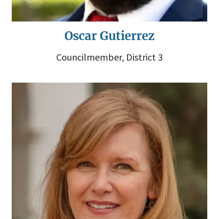
Oscar Gutierrez
Councilmember, District 3