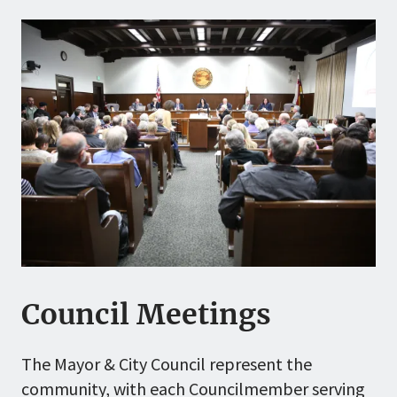
Council Meetings
The Mayor & City Council represent the
community, with each Councilmember serving