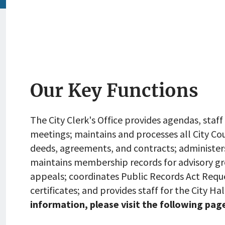
Our Key Functions
The City Clerk's Office provides agendas, staff
meetings; maintains and processes all City Co
deeds, agreements, and contracts; administers
maintains membership records for advisory gro
appeals; coordinates Public Records Act Requ
certificates; and provides staff for the City H
information, please visit the following page