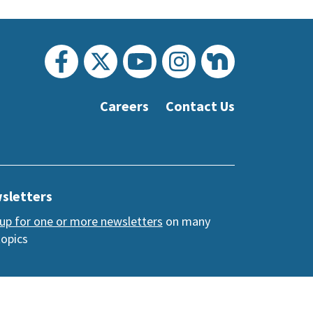
Careers
Contact Us
sletters
 up for one or more newsletters
on many
topics