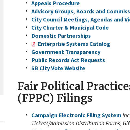
Appeals Procedure
Advisory Groups, Boards and Commiss
City Council Meetings, Agendas and Vi
City Charter & Municipal Code
Domestic Partnerships
Enterprise Systems Catalog
Government Transparency
Public Records Act Requests
SB City Vote Website
Fair Political Practi
(FPPC) Filings
Campaign Electronic Filing System
In
Tickets/Admission Distribution Forms, Gi