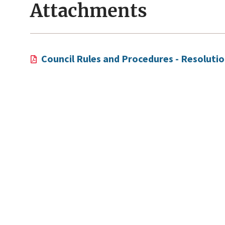
Attachments
Council Rules and Procedures - Resoluti