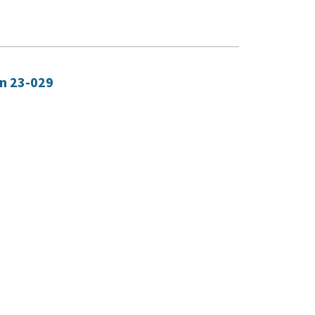
on 23-029