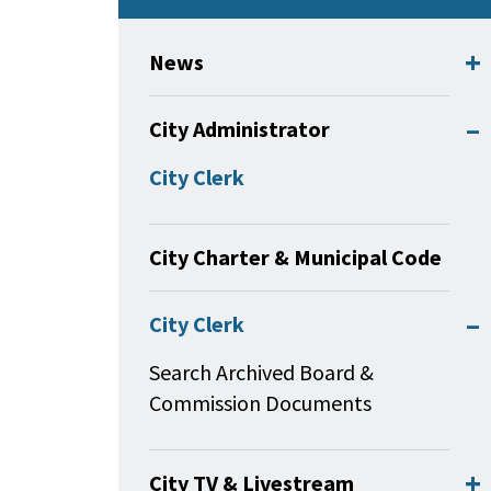
News
City Administrator
City Clerk
City Charter & Municipal Code
City Clerk
Search Archived Board &
Commission Documents
City TV & Livestream