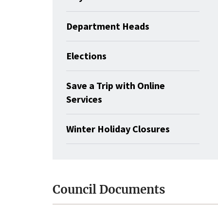
Department Heads
Elections
Save a Trip with Online
Services
Winter Holiday Closures
Council Documents