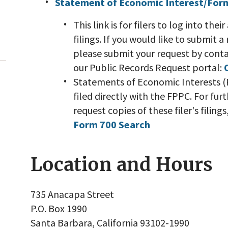
Statement of Economic Interest/For
This link is for filers to log into th
filings. If you would like to submit a
please submit your request by contac
our Public Records Request portal:
Statements of Economic Interests (F
filed directly with the FPPC. For fu
request copies of these filer's filing
Form 700 Search
Location and Hours
735 Anacapa Street
P.O. Box 1990
Santa Barbara, California 93102-1990