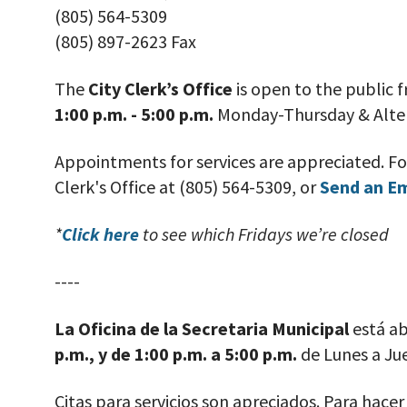
(805) 564-5309
(805) 897-2623 Fax
The
City Clerk’s Office
is open to the public
1:00 p.m. - 5:00 p.m.
Monday-Thursday
& Alte
Appointments for services are appreciated. F
Clerk's Office at (805) 564-5309, or
Send an E
*
Click here
to see which Fridays we’re closed
----
La Oficina de la Secretaria Municipal
está ab
p.m., y de 1:00 p.m. a 5:00 p.m.
de Lunes a Ju
Citas para servicios son apreciados. Para hace