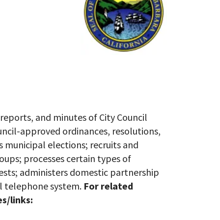
 reports, and minutes of City Council
uncil-approved ordinances, resolutions,
 municipal elections; recruits and
ups; processes certain types of
ests; administers domestic partnership
all telephone system.
For related
s/links: