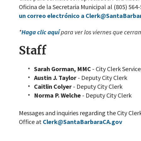
Oficina de la Secretaria Municipal al (805) 564
un correo electrónico a Clerk@SantaBarba
*
Haga clic aquí
para ver los viernes que cerra
Staff
Sarah Gorman, MMC
- City Clerk Servi
Austin J. Taylor
- Deputy City Clerk
Caitlin Colyer
- Deputy City Clerk
Norma P. Welche
- Deputy City Clerk
Messages and inquiries regarding the City Cler
Office at
Clerk@SantaBarbaraCA.gov