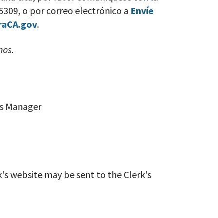
-5309, o por correo electrónico a
Envíe
raCA.gov
.
mos.
ces Manager
k's website may be sent to the Clerk's