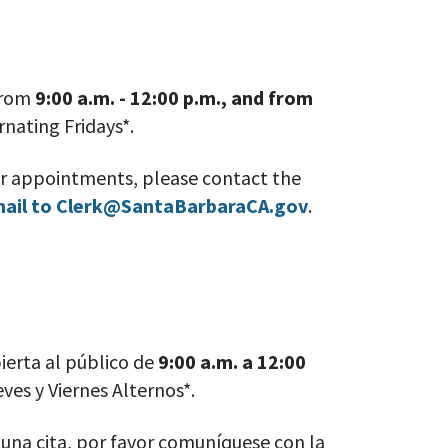
 from
9:00 a.m. - 12:00 p.m., and from
rnating Fridays*
.
or appointments, please contact the
mail to Clerk@SantaBarbaraCA.gov
.
ierta al público de
9:00 a.m. a 12:00
eves
y Viernes Alternos*
.
r una cita, por favor comuníquese con la