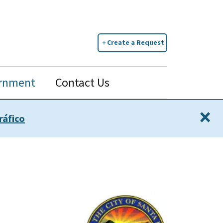
Create a Request
rnment
Contact Us
×
ráfico