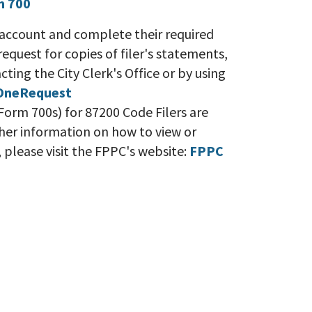
m 700
eir account and complete their required
 request for copies of filer's statements,
ting the City Clerk's Office or by using
OneRequest
orm 700s) for 87200 Code Filers are
rther information on how to view or
s, please visit the FPPC's website:
FPPC