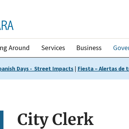
ing Around
Services
Business
Gove
panish Days - Street Impacts
|
Fiesta – Alertas de t
City Clerk