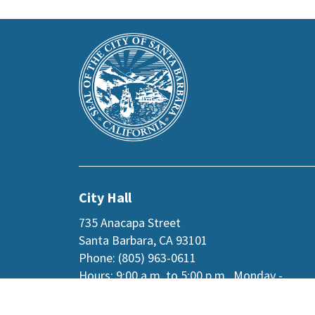
This
Main
is
Footer
the
prefooter
section
City Hall
735 Anacapa Street
Santa Barbara, CA 93101
Phone: (805) 963-0611
Hours: 9:00 a.m. to 5:00 p.m., Monday -
Thursday, and
alternate Fridays
.