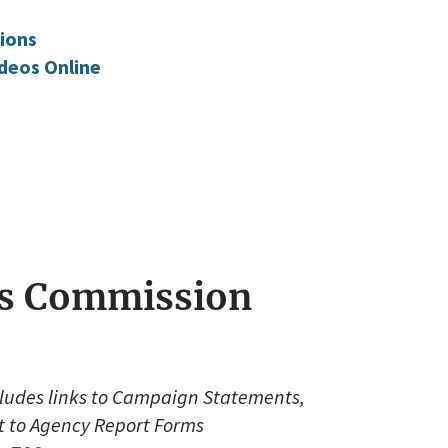
ions
deos Online
ces Commission
cludes links to Campaign Statements,
ft to Agency Report Forms