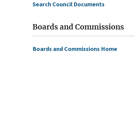
Search Council Documents
Boards and Commissions
Boards and Commissions Home