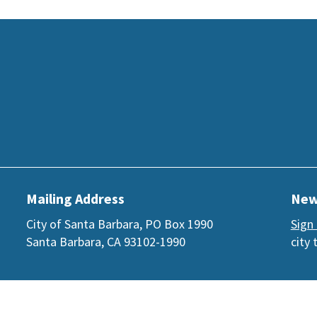
Mailing Address
New
City of Santa Barbara, PO Box 1990
Sign
Santa Barbara, CA 93102-1990
city 