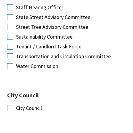
Staff Hearing Officer
State Street Advisory Committee
Street Tree Advisory Committee
Sustainability Committee
Tenant / Landlord Task Force
Transportation and Circulation Committee
Water Commission
City Council
City Council