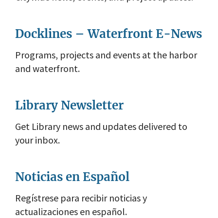
Docklines – Waterfront E-News
Programs, projects and events at the harbor
and waterfront.
Library Newsletter
Get Library news and updates delivered to
your inbox.
Noticias en Español
Regístrese para recibir noticias y
actualizaciones en español.