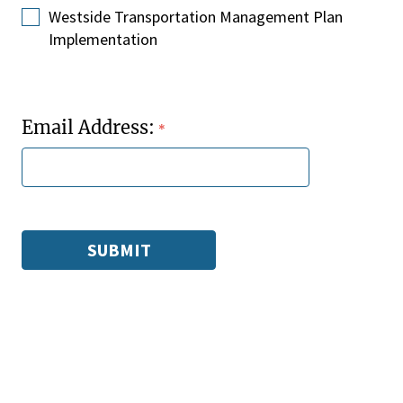
Westside Transportation Management Plan
Implementation
Email Address: