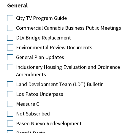
General
City TV Program Guide
Commercial Cannabis Business Public Meetings
DLV Bridge Replacement
Environmental Review Documents
General Plan Updates
Inclusionary Housing Evaluation and Ordinance
Amendments
Land Development Team (LDT) Bulletin
Los Patos Underpass
Measure C
Not Subscribed
Paseo Nuevo Redevelopment