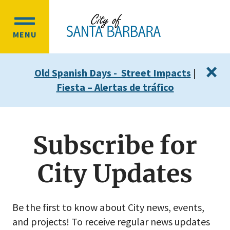
Skip
Skip
to
to
OPEN
main
main
MENU
MAIN
content
navigation
MENU
×
Old Spanish Days - Street Impacts
|
Fiesta – Alertas de tráfico
Subscribe for
City Updates
Be the first to know about City news, events,
and projects! To receive regular news updates