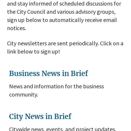
and stay informed of scheduled discussions for
the City Council and various advisory groups,
sign up below to automatically receive email
notices.
City newsletters are sent periodically. Click on a
link below to sign up!
Business News in Brief
News and information for the business
community.
City News in Brief
Citywide news, events, and project updates.