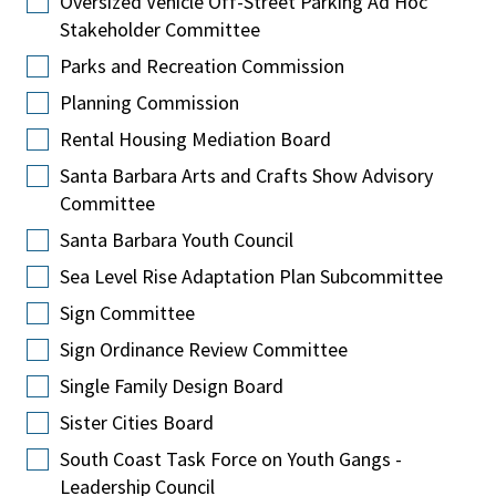
Oversized Vehicle Off-Street Parking Ad Hoc
Stakeholder Committee
Parks and Recreation Commission
Planning Commission
Rental Housing Mediation Board
Santa Barbara Arts and Crafts Show Advisory
Committee
Santa Barbara Youth Council
Sea Level Rise Adaptation Plan Subcommittee
Sign Committee
Sign Ordinance Review Committee
Single Family Design Board
Sister Cities Board
South Coast Task Force on Youth Gangs -
Leadership Council