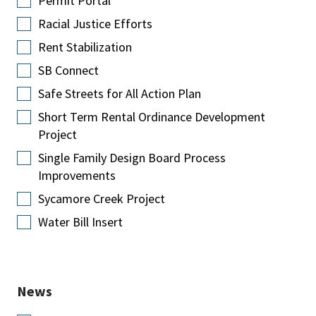
Permit Portal
Racial Justice Efforts
Rent Stabilization
SB Connect
Safe Streets for All Action Plan
Short Term Rental Ordinance Development
Project
Single Family Design Board Process
Improvements
Sycamore Creek Project
Water Bill Insert
News