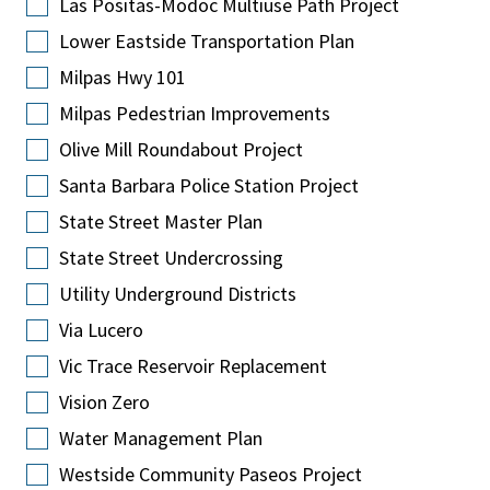
Las Positas-Modoc Multiuse Path Project
Lower Eastside Transportation Plan
Milpas Hwy 101
Milpas Pedestrian Improvements
Olive Mill Roundabout Project
Santa Barbara Police Station Project
State Street Master Plan
State Street Undercrossing
Utility Underground Districts
Via Lucero
Vic Trace Reservoir Replacement
Vision Zero
Water Management Plan
Westside Community Paseos Project