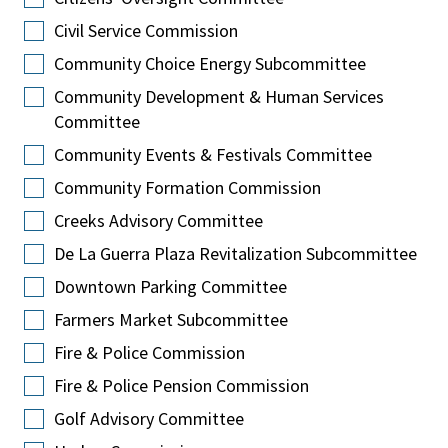
Civil Service Commission
Community Choice Energy Subcommittee
Community Development & Human Services
Committee
Community Events & Festivals Committee
Community Formation Commission
Creeks Advisory Committee
De La Guerra Plaza Revitalization Subcommittee
Downtown Parking Committee
Farmers Market Subcommittee
Fire & Police Commission
Fire & Police Pension Commission
Golf Advisory Committee