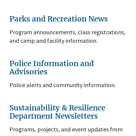
Parks and Recreation News
Program announcements, class registrations,
and camp and facility information.
Police Information and
Advisories
Police alerts and community information.
Sustainability & Resilience
Department Newsletters
Programs, projects, and event updates from