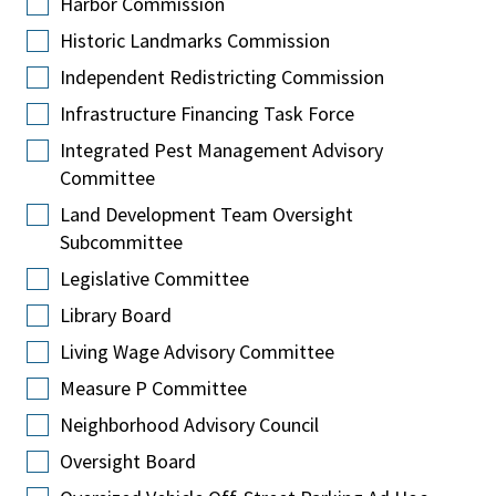
Harbor Commission
Historic Landmarks Commission
Independent Redistricting Commission
Infrastructure Financing Task Force
Integrated Pest Management Advisory
Committee
Land Development Team Oversight
Subcommittee
Legislative Committee
Library Board
Living Wage Advisory Committee
Measure P Committee
Neighborhood Advisory Council
Oversight Board