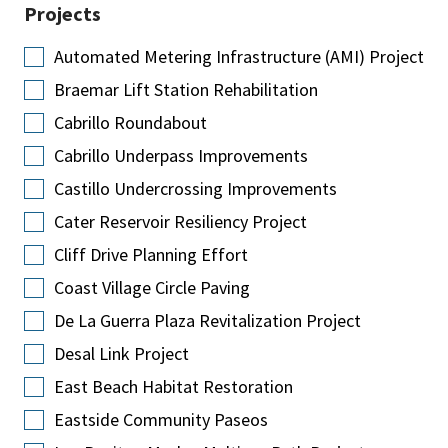
Projects
Automated Metering Infrastructure (AMI) Project
Braemar Lift Station Rehabilitation
Cabrillo Roundabout
Cabrillo Underpass Improvements
Castillo Undercrossing Improvements
Cater Reservoir Resiliency Project
Cliff Drive Planning Effort
Coast Village Circle Paving
De La Guerra Plaza Revitalization Project
Desal Link Project
East Beach Habitat Restoration
Eastside Community Paseos