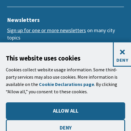
Newsletters
Sign up for one or more newsletters
on many city
topics
×
Mailing Address
This website uses cookies
DENY
City of Santa Barbara, PO Box 1990
Cookies collect website usage information. Some third-
Santa Barbara, CA 93102-1990
party services may also use cookies. More information is
available on the
Cookie Declarations page
. By clicking
City Hall
“Allow all,” you consent to these cookies.
735 Anacapa Street
Santa Barbara, CA 93101
ALLOW ALL
Phone: (805) 963-0611
Hours: 9:00 a.m. to 5:00 p.m., Monday - Thursday,
DENY
and
alternate Fridays
.