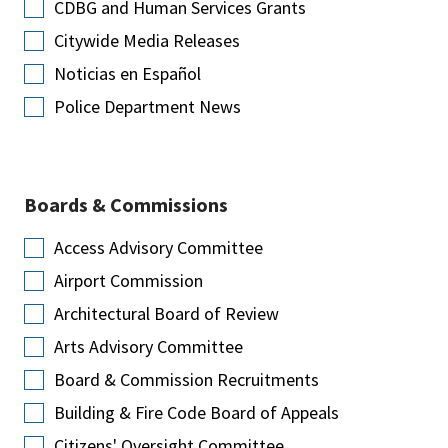
CDBG and Human Services Grants
Citywide Media Releases
Noticias en Español
Police Department News
Boards & Commissions
Access Advisory Committee
Airport Commission
Architectural Board of Review
Arts Advisory Committee
Board & Commission Recruitments
Building & Fire Code Board of Appeals
Citizens' Oversight Committee