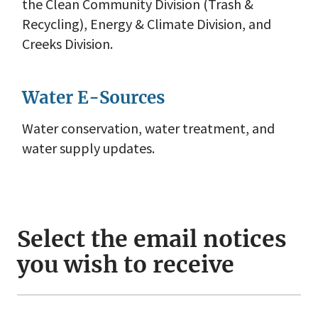
the Clean Community Division (Trash &
Recycling), Energy & Climate Division, and
Creeks Division.
Water E-Sources
Water conservation, water treatment, and
water supply updates.
Select the email notices
you wish to receive