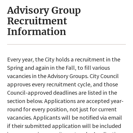
Advisory Group
Recruitment
Information
Every year, the City holds a recruitment in the
Spring and again in the Fall, to fill various
vacancies in the Advisory Groups. City Council
approves every recruitment cycle, and those
Council-approved deadlines are listed in the
section below. Applications are accepted year-
round for every position, not just for current
vacancies. Applicants will be notified via email
if their submitted application will be included