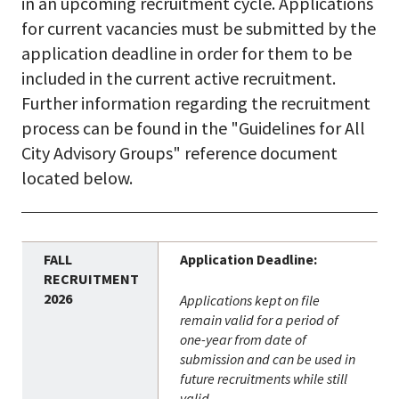
in an upcoming recruitment cycle. Applications
for current vacancies must be submitted by the
application deadline in order for them to be
included in the current active recruitment.
Further information regarding the recruitment
process can be found in the "Guidelines for All
City Advisory Groups" reference document
located below.
Application Deadline:
Applications kept on file
remain valid for a period of
one-year from date of
submission and can be used in
future recruitments while still
valid.