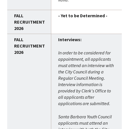
- Yet to be Determined -
Interviews:
In order to be considered for
appointment, all applicants
must attend an interview with
the City Council during a
Regular Council Meeting.
Interview information is
provided by Clerk's Office to
all applicants after
applications are submitted.
Santa Barbara Youth Council
applicants must attend an