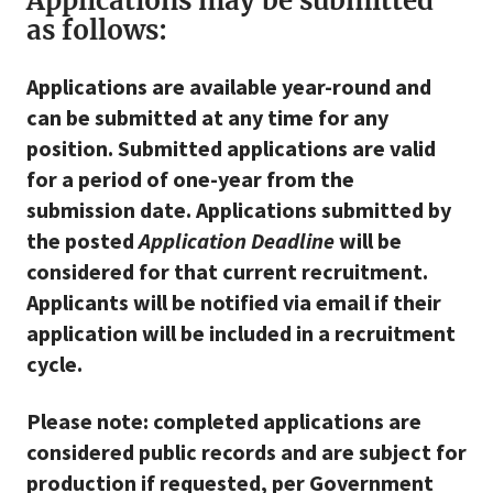
Applications may be submitted
as follows:
Applications are available year-round and
can be submitted at any time for any
position. Submitted applications are valid
for a period of one-year from the
submission date. Applications submitted by
the posted
Application Deadline
will be
considered for that current recruitment.
Applicants will be notified via email if their
application will be included in a recruitment
cycle.
Please note: completed applications are
considered public records and are subject for
production if requested, per Government