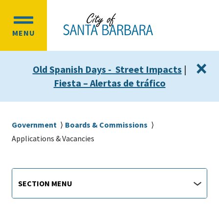
Skip
Skip
to
to
OPEN
main
main
MENU
MAIN
content
navigation
MENU
×
Old Spanish Days - Street Impacts
|
Fiesta – Alertas de tráfico
Breadcrumb
Government
Boards & Commissions
Applications & Vacancies
Main
Section
SECTION MENU
Menu
navigation
jump