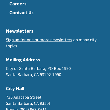
Careers
Contact Us
Newsletters
Sign up for one or more newsletters
on many city
topics
Mailing Address
City of Santa Barbara, PO Box 1990
Santa Barbara, CA 93102-1990
City Hall
735 Anacapa Street
Santa Barbara, CA 93101
Phone: (805) 963-0611