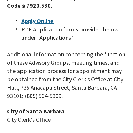
Code § 7920.530.
Apply Online
PDF Application forms provided below
under "Applications"
Additional information concerning the function
of these Advisory Groups, meeting times, and
the application process for appointment may
be obtained from the City Clerk's Office at City
Hall, 735 Anacapa Street, Santa Barbara, CA
93101; (805) 564-5309.
City of Santa Barbara
City Clerk's Office