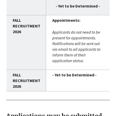
- Yet to be Determined -
Appointments:
Applicants do not need to be
present for appointments.
Notifications will be sent out
via email to all applicants to
inform them of their
application status.
- Yet to be Determined -