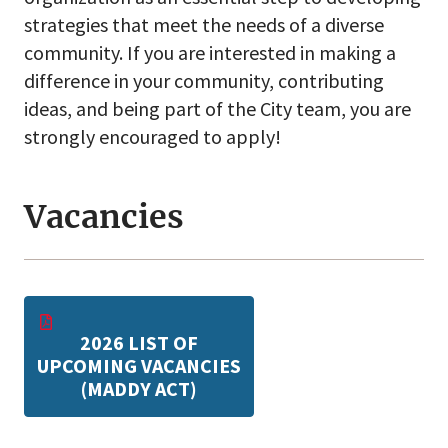
strategies that meet the needs of a diverse
community. If you are interested in making a
difference in your community, contributing
ideas, and being part of the City team, you are
strongly encouraged to apply!
Vacancies
2026 LIST OF
UPCOMING VACANCIES
(MADDY ACT)