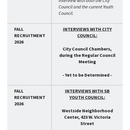
interview with both the City
Council and the current Youth
Council.
INTERVIEWS WITH CITY
COUNCIL:
City Council Chambers,
during the Regular Council
Meeting
- Yet to be Determined -
INTERVIEWS WITH SB
YOUTH COUNCIL:
Westside Neighborhood
Center, 423 W. Victoria
Street