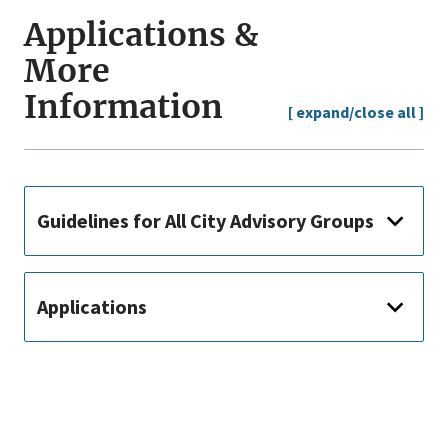
Applications &
More
Information
[ expand/close all ]
Guidelines for All City Advisory Groups
Applications