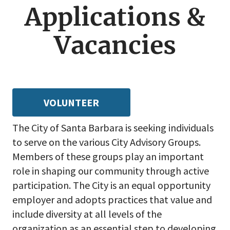
menu
Applications &
Vacancies
VOLUNTEER
The City of Santa Barbara is seeking individuals
to serve on the various City Advisory Groups.
Members of these groups play an important
role in shaping our community through active
participation. The City is an equal opportunity
employer and adopts practices that value and
include diversity at all levels of the
organization as an essential step to developing