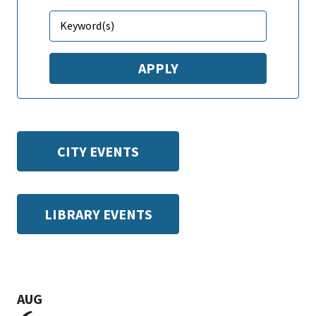
CITY EVENTS
LIBRARY EVENTS
AUG