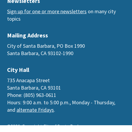
Newsletters
Sign up for one or more newsletters
on many city
topics
Mailing Address
City of Santa Barbara, PO Box 1990
Santa Barbara, CA 93102-1990
City Hall
735 Anacapa Street
Santa Barbara, CA 93101
Phone: (805) 963-0611
Hours: 9:00 a.m. to 5:00 p.m., Monday - Thursday,
and
alternate Fridays
.
©2026
Copyright City of Santa Barbara