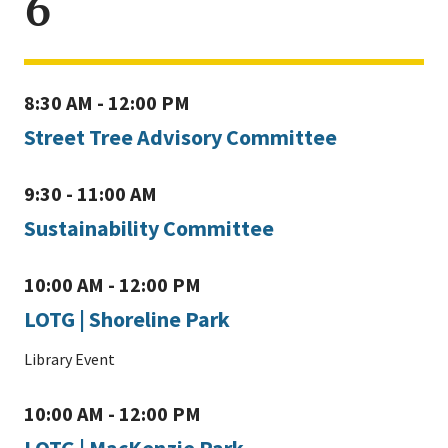
6
8:30 AM - 12:00 PM
Street Tree Advisory Committee
9:30 - 11:00 AM
Sustainability Committee
10:00 AM - 12:00 PM
LOTG | Shoreline Park
Library Event
10:00 AM - 12:00 PM
LOTG | MacKenzie Park