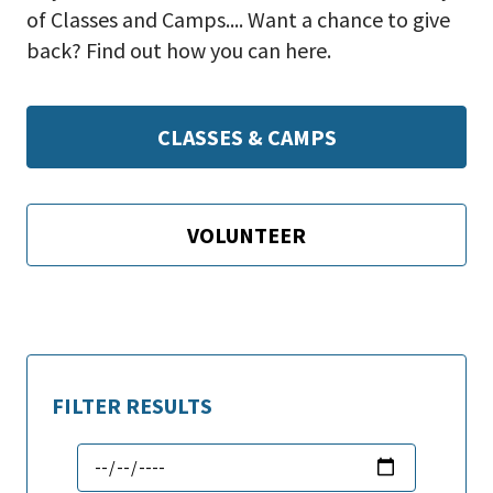
of Classes and Camps.... Want a chance to give
back? Find out how you can here.
CLASSES & CAMPS
VOLUNTEER
FILTER RESULTS