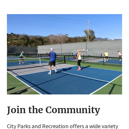
Join the Community
City Parks and Recreation offers a wide variety