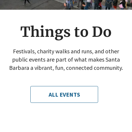
Things to Do
Festivals, charity walks and runs, and other
public events are part of what makes Santa
Barbara a vibrant, fun, connected community.
ALL EVENTS