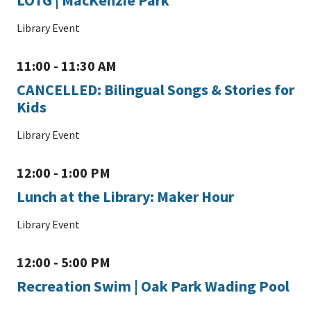
Library Event
11:00 - 11:30 AM
CANCELLED: Bilingual Songs & Stories for
Kids
Library Event
12:00 - 1:00 PM
Lunch at the Library: Maker Hour
Library Event
12:00 - 5:00 PM
Recreation Swim | Oak Park Wading Pool