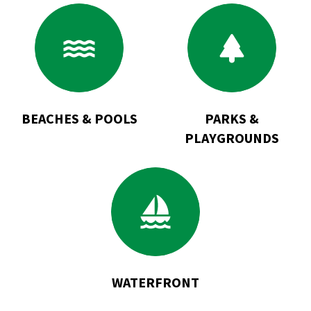
Go
Go
to
to
Beaches
Parks
&
&
Pools
Playgrounds
BEACHES & POOLS
PARKS &
PLAYGROUNDS
Go
to
Waterfront
WATERFRONT