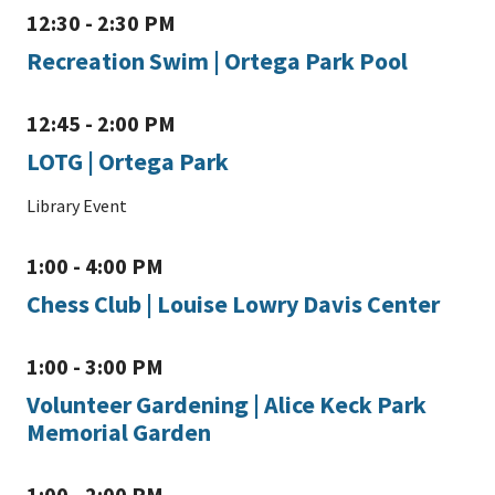
12:30 - 2:30 PM
Recreation Swim | Ortega Park Pool
12:45 - 2:00 PM
LOTG | Ortega Park
Library Event
1:00 - 4:00 PM
Chess Club | Louise Lowry Davis Center
1:00 - 3:00 PM
Volunteer Gardening | Alice Keck Park
Memorial Garden
1:00 - 2:00 PM