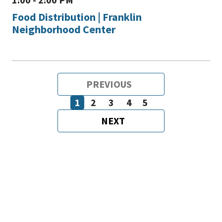
Food Distribution | Franklin
Neighborhood Center
Pagination
PREVIOUS
PREVIOUS
PAGE
1
2
3
4
5
Page
Page
Page
Page
Page
NEXT
NEXT
PAGE