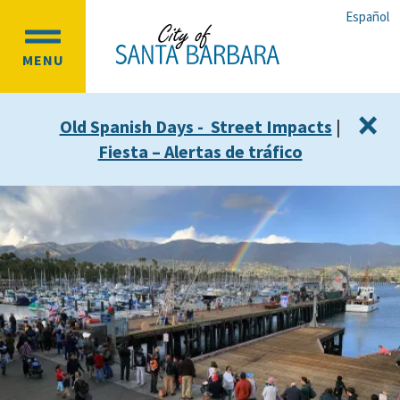
Skip
Skip
Español
to
to
OPEN
main
main
MENU
MAIN
content
navigation
MENU
×
Old Spanish Days - Street Impacts
|
Fiesta – Alertas de tráfico