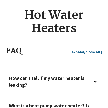
jump
menu
Hot Water
Heaters
FAQ
[ expand/close all ]
How can I tell if my water heater is
leaking?
What is a heat pump water heater? Is