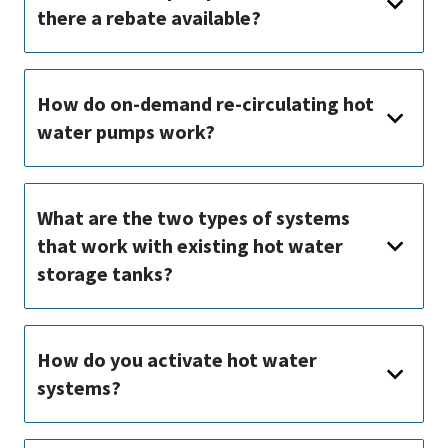
there a rebate available?
How do on-demand re-circulating hot
water pumps work?
What are the two types of systems
that work with existing hot water
storage tanks?
How do you activate hot water
systems?