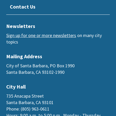
Contact Us
Newsletters
Sign up for one or more newsletters
on many city
topics
Mailing Address
City of Santa Barbara, PO Box 1990
Santa Barbara, CA 93102-1990
City Hall
735 Anacapa Street
Santa Barbara, CA 93101
Phone: (805) 963-0611
Hours: 9:00 a.m. to 5:00 p.m., Monday - Thursday,