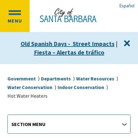
Skip
Skip
Español
to
to
OPEN
main
main
MENU
MAIN
content
navigation
MENU
×
Old Spanish Days - Street Impacts
|
Fiesta – Alertas de tráfico
Breadcrumb
Government
Departments
Water Resources
Water Conservation
Indoor Conservation
Hot Water Heaters
Main
Section
SECTION MENU
Menu
navigation