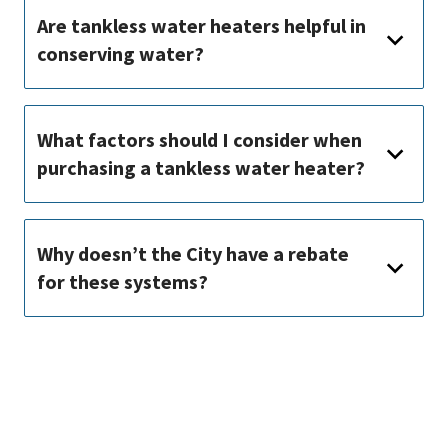
Are tankless water heaters helpful in
conserving water?
What factors should I consider when
purchasing a tankless water heater?
Why doesn’t the City have a rebate
for these systems?