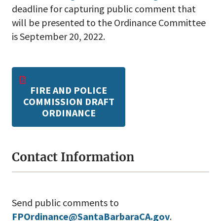
deadline for capturing public comment that
will be presented to the Ordinance Committee
is September 20, 2022.
FIRE AND POLICE
COMMISSION DRAFT
ORDINANCE
Contact Information
Send public comments to
FPOrdinance@SantaBarbaraCA.gov
.