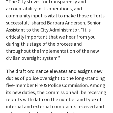
“The City strives for transparency and
accountability in its operations, and
community input is vital to make those efforts
successful,” shared Barbara Andersen, Senior
Assistant to the City Administrator. "It is
critically important that we hear from you
during this stage of the process and
throughout the implementation of the new
civilian oversight system."
The draft ordinance elevates and assigns new
duties of police oversight to the long-standing
five-member Fire & Police Commission. Among
its new duties, the Commission will be receiving
reports with data on the number and type of
internal and external complaints received and