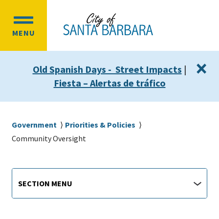
Skip
Skip
to
to
OPEN
main
main
MENU
MAIN
content
navigation
MENU
×
Old Spanish Days - Street Impacts
|
Fiesta – Alertas de tráfico
Breadcrumb
Government
Priorities & Policies
Community Oversight
Main
Section
SECTION MENU
Menu
navigation
jump