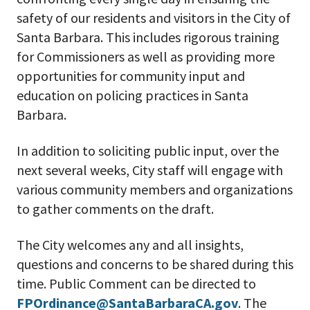
safety of our residents and visitors in the City of
Santa Barbara. This includes rigorous training
for Commissioners as well as providing more
opportunities for community input and
education on policing practices in Santa
Barbara.
In addition to soliciting public input, over the
next several weeks, City staff will engage with
various community members and organizations
to gather comments on the draft.
The City welcomes any and all insights,
questions and concerns to be shared during this
time. Public Comment can be directed to
FPOrdinance@SantaBarbaraCA.gov
. The