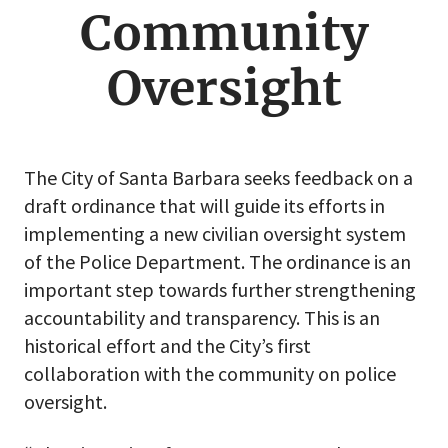
menu
Community
Oversight
The City of Santa Barbara seeks feedback on a
draft ordinance that will guide its efforts in
implementing a new civilian oversight system
of the Police Department. The ordinance is an
important step towards further strengthening
accountability and transparency. This is an
historical effort and the City’s first
collaboration with the community on police
oversight.