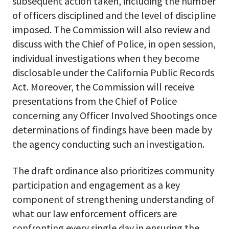
subsequent action taken, including the number
of officers disciplined and the level of discipline
imposed. The Commission will also review and
discuss with the Chief of Police, in open session,
individual investigations when they become
disclosable under the California Public Records
Act. Moreover, the Commission will receive
presentations from the Chief of Police
concerning any Officer Involved Shootings once
determinations of findings have been made by
the agency conducting such an investigation.
The draft ordinance also prioritizes community
participation and engagement as a key
component of strengthening understanding of
what our law enforcement officers are
confronting every single day in ensuring the