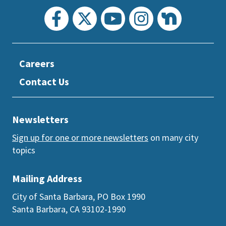
Careers
Contact Us
Newsletters
Sign up for one or more newsletters
on many city
topics
Mailing Address
City of Santa Barbara, PO Box 1990
Santa Barbara, CA 93102-1990