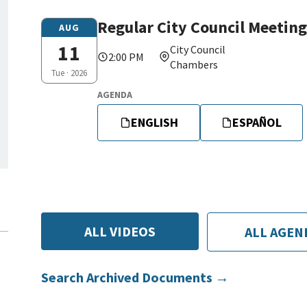
Regular City Council Meeting
Tue,
AUG
08/11/2026
11
City Council
2:00 PM
-
Chambers
Tue · 2026
14:00
AGENDA
ENGLISH
ESPAÑOL
ALL VIDEOS
ALL AGEN
Search Archived Documents →