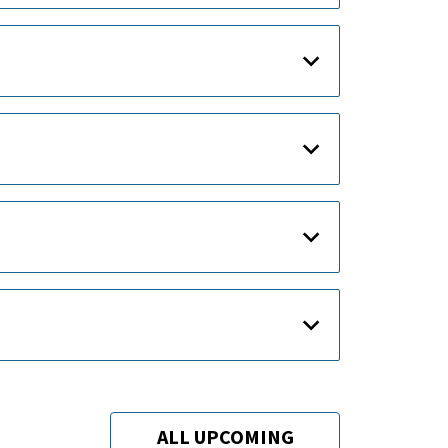
ALL UPCOMING