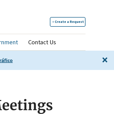
Create a Request
rnment
Contact Us
×
ráfico
Meetings