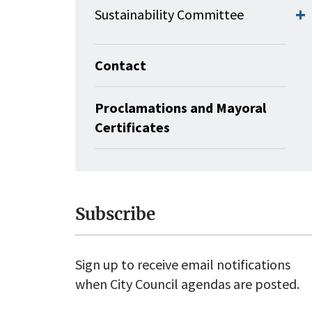
Sustainability Committee
Contact
Proclamations and Mayoral
Certificates
Subscribe
Sign up to receive email notifications
when City Council agendas are posted.