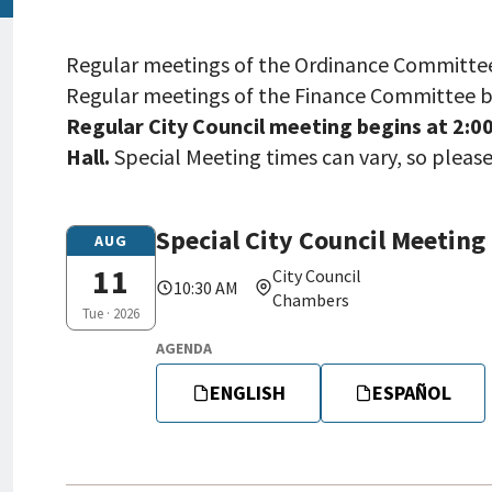
Regular meetings of the Ordinance Committee b
Regular meetings of the Finance Committee be
Regular City Council meeting begins at 2:00
Hall.
Special Meeting times can vary, so pleas
Special City Council Meeting
Tue,
AUG
08/11/2026
11
City Council
10:30 AM
-
Chambers
Tue · 2026
10:30
AGENDA
ENGLISH
ESPAÑOL