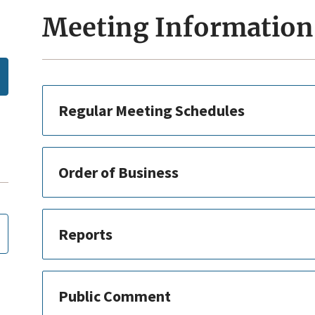
Meeting Information
Regular Meeting Schedules
Order of Business
Reports
Public Comment