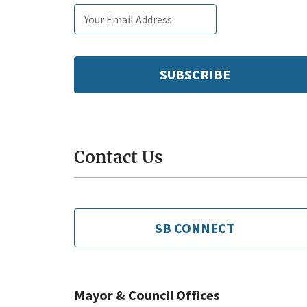
Email
Subscribe
Enter
subscription
tags
your
settings
email:
Contact Us
SB CONNECT
Mayor & Council Offices