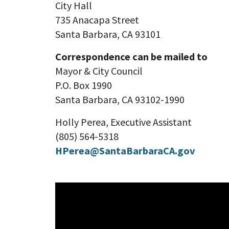
City Hall
735 Anacapa Street
Santa Barbara, CA 93101
Correspondence can be mailed to
Mayor & City Council
P.O. Box 1990
Santa Barbara, CA 93102-1990
Holly Perea, Executive Assistant
(805) 564-5318
HPerea@SantaBarbaraCA.gov