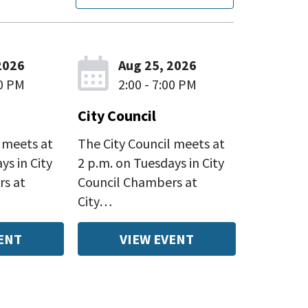
2026
Aug 25, 2026
00 PM
2:00 - 7:00 PM
City Council
 meets at
The City Council meets at
ys in City
2 p.m. on Tuesdays in City
rs at
Council Chambers at
City…
ENT
VIEW EVENT