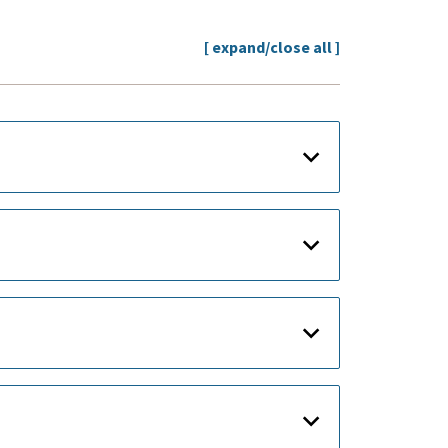
[ expand/close all ]