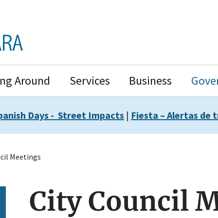
ing Around
Services
Business
Gove
panish Days - Street Impacts
|
Fiesta – Alertas de t
cil Meetings
City Council 