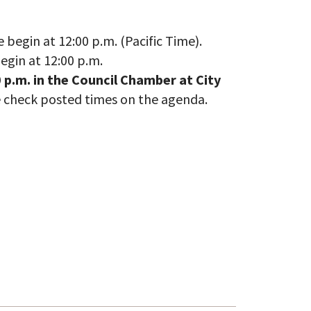
egin at 12:00 p.m. (Pacific Time).
gin at 12:00 p.m.
 p.m. in the Council Chamber at City
e check posted times on the agenda.