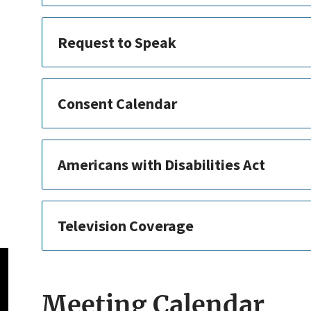
Request to Speak
Consent Calendar
Americans with Disabilities Act
Television Coverage
Meeting Calendar