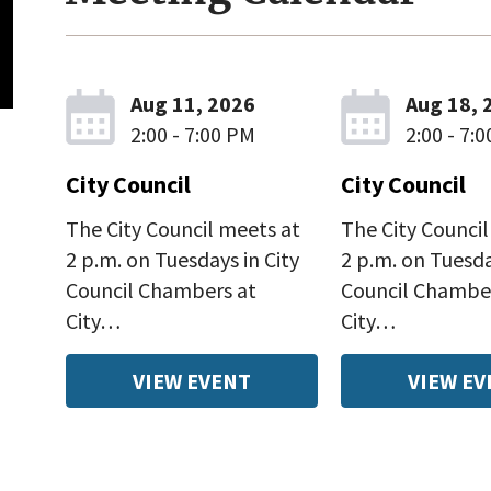
Aug 11, 2026
Aug 18, 
2:00 - 7:00 PM
2:00 - 7:
City Council
City Council
The City Council meets at
The City Council
2 p.m. on Tuesdays in City
2 p.m. on Tuesda
Council Chambers at
Council Chambe
City…
City…
VIEW EVENT
VIEW EV