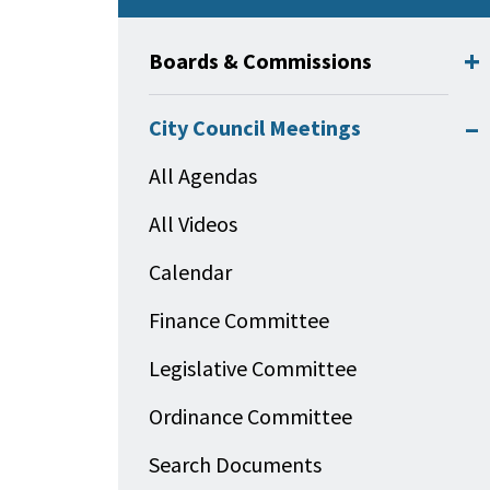
Boards & Commissions
City Council Meetings
All Agendas
All Videos
Calendar
Finance Committee
Legislative Committee
Ordinance Committee
Search Documents