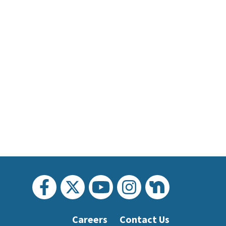
Careers
Contact Us