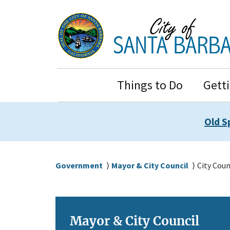
Skip
Skip
to
to
main
main
content
navigation
Main
Things to Do
Gett
Navigation
Old S
Breadcrumb
Government
Mayor & City Council
City Coun
Mayor & City Council