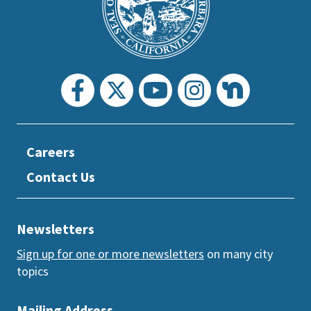
section
Careers
Contact Us
Newsletters
Sign up for one or more newsletters
on many city
topics
Mailing Address