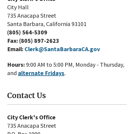
City Hall
735 Anacapa Street
Santa Barbara, California 93101
(805) 564-5309
Fax: (805) 897-2623
Email:
Clerk@SantaBarbaraCA.gov
Hours:
9:00 AM to 5:00 PM, Monday - Thursday,
and
alternate Fridays
.
Contact Us
City Clerk's Office
735 Anacapa Street
P.O. Box 1990