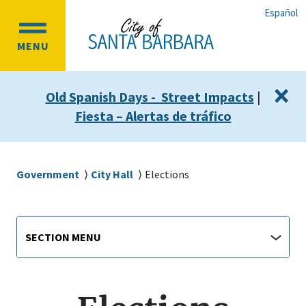
Skip
Skip
Español
to
to
OPEN
main
main
MENU
MAIN
content
navigation
MENU
×
Old Spanish Days - Street Impacts
|
Fiesta – Alertas de tráfico
Breadcrumb
Government
City Hall
Elections
Main
Section
SECTION MENU
Menu
navigation
jump
menu