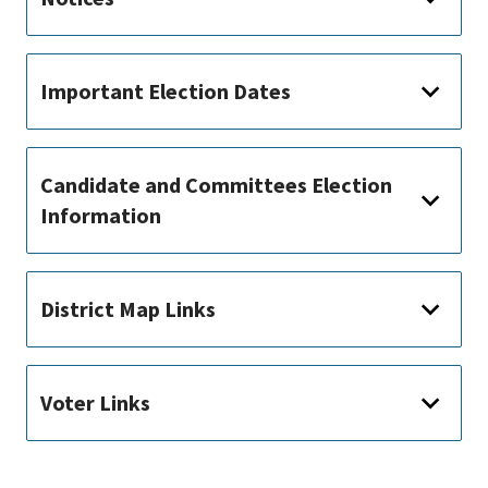
Important Election Dates
Candidate and Committees Election
Information
District Map Links
Voter Links