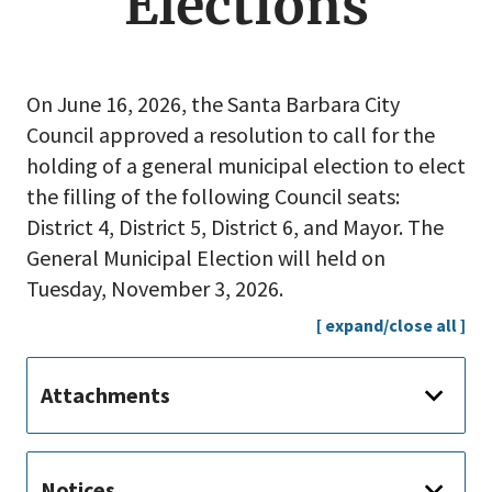
Elections
On June 16, 2026, the Santa Barbara City
Council approved a resolution to call for the
holding of a general municipal election to elect
the filling of the following Council seats:
District 4, District 5, District 6, and Mayor. The
General Municipal Election will held on
Tuesday, November 3, 2026.
[ expand/close all ]
Attachments
Notices