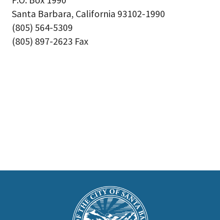
Santa Barbara, California 93102-1990
(805) 564-5309
(805) 897-2623 Fax
This
is
Main
Footer
the
prefooter