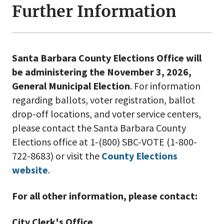
Further Information
Santa Barbara County Elections Office will
be administering the November 3, 2026,
General Municipal Election
. For information
regarding ballots, voter registration, ballot
drop-off locations, and voter service centers,
please contact the Santa Barbara County
Elections office at 1-(800) SBC-VOTE (1-800-
722-8683) or visit the
County Elections
website
.
For all other information, please contact:
City Clerk's Office