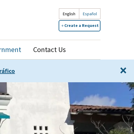
English
Español
Create a Request
rnment
Contact Us
×
ráfico