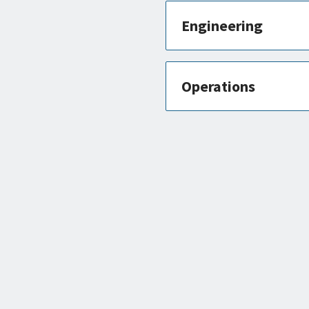
Engineering
Operations