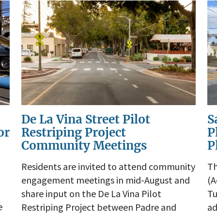
De La Vina Street Pilot
S
or
Restriping Project
P
Community Meetings
P
Residents are invited to attend community
Th
engagement meetings in mid-August and
(A
share input on the De La Vina Pilot
Tu
e
Restriping Project between Padre and
ad