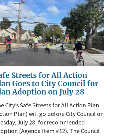
afe Streets for All Action
lan Goes to City Council for
lan Adoption on July 28
e City’s Safe Streets for All Action Plan
ction Plan) will go before City Council on
esday, July 28, for recommended
option (Agenda Item #12). The Council