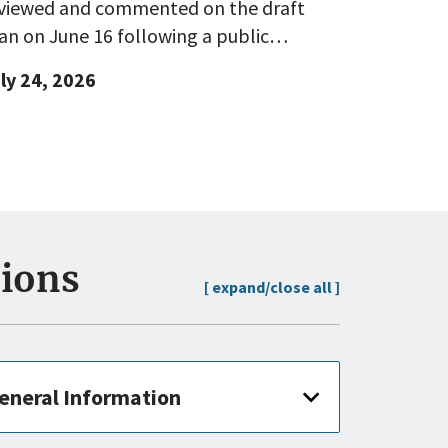
viewed and commented on the draft
an on June 16 following a public…
ly 24, 2026
sions
[ expand/close all ]
eneral Information