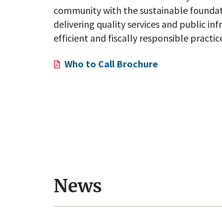
community with the sustainable foundati
delivering quality services and public in
efficient and fiscally responsible practic
Who to Call Brochure
Employment Opportunitie
nity!
Apply here!
News