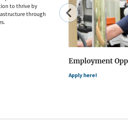
on to thrive by
frastructure through
es.
s:
Public Works Per
Visit Public Works Per