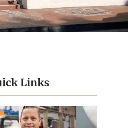
ick Links