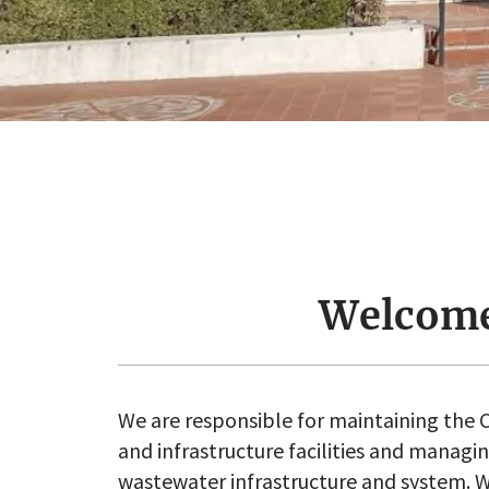
Welcom
We are responsible for maintaining the C
and infrastructure facilities and managi
wastewater infrastructure and system. W