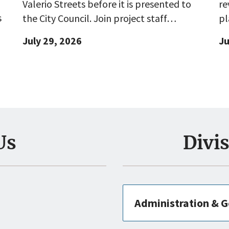
Valerio Streets before it is presented to
re
s
the City Council. Join project staff…
pl
July 29, 2026
Ju
Us
Divi
Administration & G