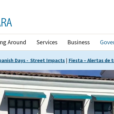
ing Around
Services
Business
Gove
panish Days - Street Impacts
|
Fiesta – Alertas de t