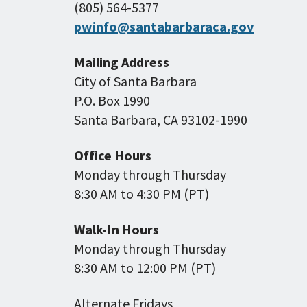
(805) 564-5377
pwinfo@santabarbaraca.gov
Mailing Address
City of Santa Barbara
P.O. Box 1990
Santa Barbara, CA 93102-1990
Office Hours
Monday through Thursday
8:30 AM to 4:30 PM (PT)
Walk-In Hours
Monday through Thursday
8:30 AM to 12:00 PM (PT)
Alternate Fridays