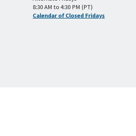
8:30 AM to 4:30 PM (PT)
Calendar of Closed Fridays