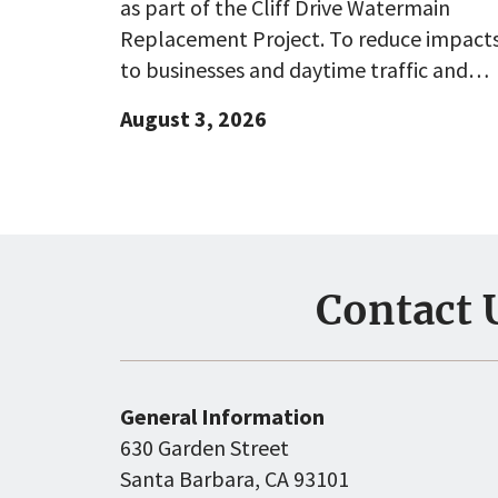
as part of the Cliff Drive Watermain
Replacement Project. To reduce impact
to businesses and daytime traffic and…
August 3, 2026
Contact 
General Information
630 Garden Street
Santa Barbara, CA 93101