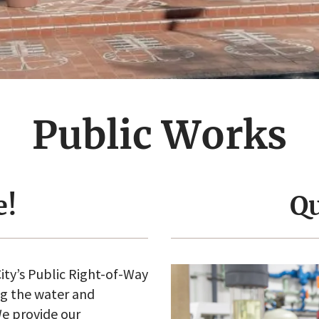
Public Works
e!
Qu
ity’s Public Right-of-Way
ng the water and
e provide our