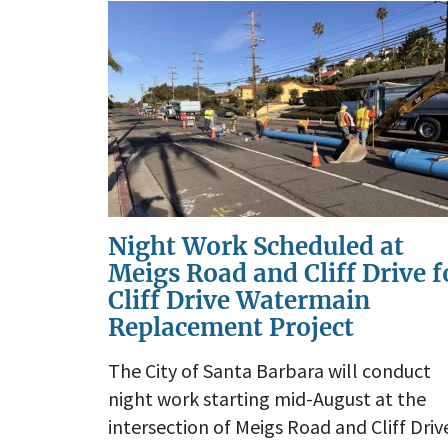
Night Work Scheduled at
Meigs Road and Cliff Drive f
Cliff Drive Watermain
Replacement Project
The City of Santa Barbara will conduct
night work starting mid-August at the
intersection of Meigs Road and Cliff Driv