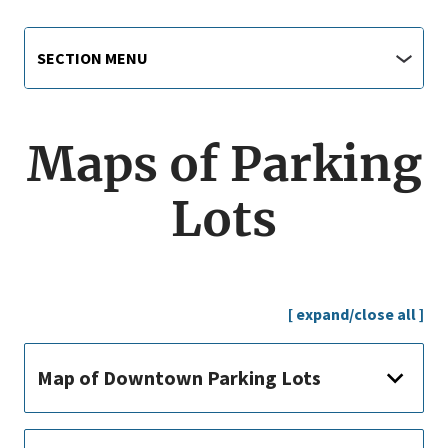
Main
Section
SECTION MENU
Menu
navigation
jump
menu
Maps of Parking
Lots
[ expand/close all ]
Map of Downtown Parking Lots