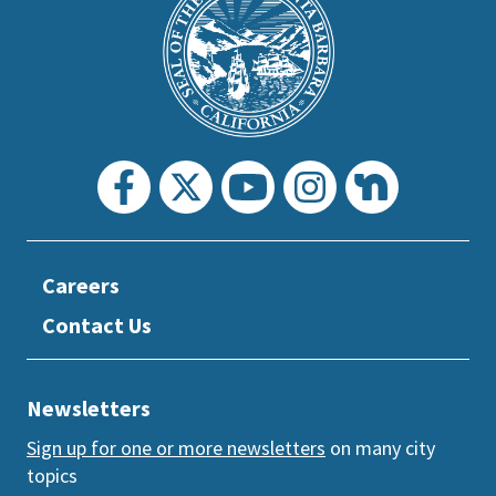
Footer
the
prefooter
section
Careers
Contact Us
Newsletters
Sign up for one or more newsletters
on many city
topics