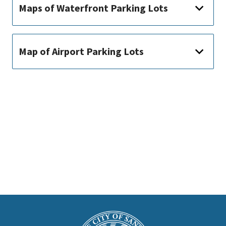
Maps of Waterfront Parking Lots
Map of Airport Parking Lots
This
is
Main