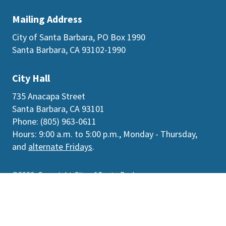
Mailing Address
City of Santa Barbara, PO Box 1990
Santa Barbara, CA 93102-1990
City Hall
735 Anacapa Street
Santa Barbara, CA 93101
Phone: (805) 963-0611
Hours: 9:00 a.m. to 5:00 p.m., Monday - Thursday,
and
alternate Fridays
.
©2026
Copyright City of Santa Barbara
Accessibility
|
Policies