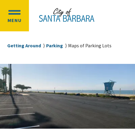
Skip
Skip
to
to
OPEN
main
main
MENU
MAIN
content
navigation
MENU
Breadcrumb
Getting Around
Parking
Maps of Parking Lots