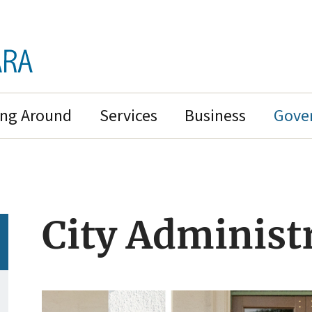
ing Around
Services
Business
Gove
City Administ