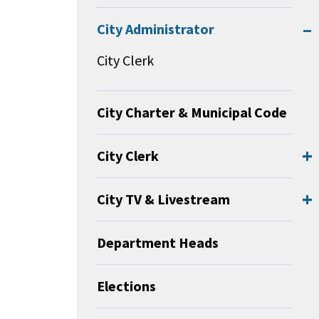
City Administrator
City Clerk
City Charter & Municipal Code
City Clerk
City TV & Livestream
Department Heads
Elections