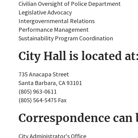
Civilian Oversight of Police Department
Legislative Advocacy
Intergovernmental Relations
Performance Management
Sustainability Program Coordination
City Hall is located at
735 Anacapa Street
Santa Barbara, CA 93101
(805) 963-0611
(805) 564-5475 Fax
Correspondence can b
City Administrator's Office