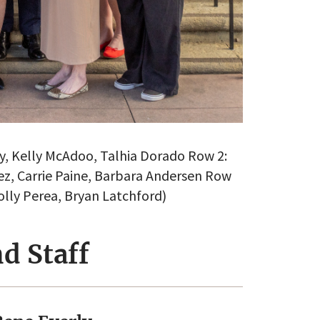
rly, Kelly McAdoo, Talhia Dorado Row 2:
z, Carrie Paine, Barbara Andersen Row
Holly Perea, Bryan Latchford)
d Staff