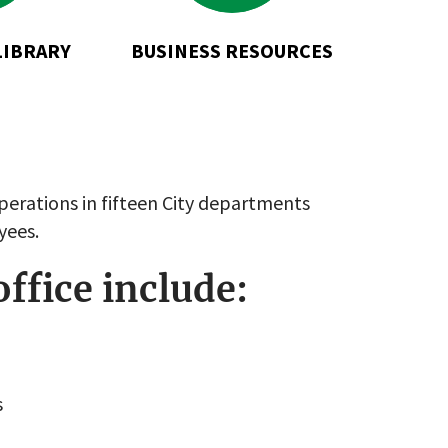
LIBRARY
BUSINESS RESOURCES
perations in fifteen City departments
yees.
office include:
s