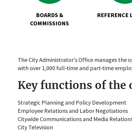
Commissions
BOARDS &
REFERENCE 
COMMISSIONS
The City Administrator’s Office manages the o
with over 1,000 full-time and part-time emplo
Key functions of the 
Strategic Planning and Policy Development
Employee Relations and Labor Negotiations
Citywide Communications and Media Relation
City Television