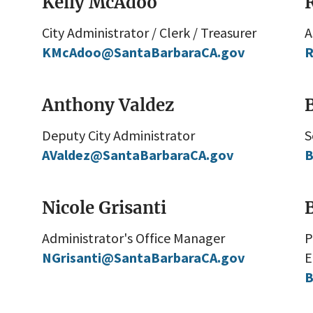
Kelly McAdoo
City Administrator / Clerk / Treasurer
A
KMcAdoo@SantaBarbaraCA.gov
R
Anthony Valdez
Deputy City Administrator
S
AValdez@SantaBarbaraCA.gov
B
Nicole Grisanti
Administrator's Office Manager
P
NGrisanti@SantaBarbaraCA.gov
E
B