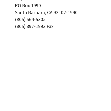
PO Box 1990
Santa Barbara, CA 93102-1990
(805) 564-5305
(805) 897-1993 Fax