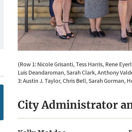
(Row 1: Nicole Grisanti, Tess Harris, Rene Eye
Luis Deandaroman, Sarah Clark, Anthony Valde
3: Austin J. Taylor, Chris Bell, Sarah Gorman, 
City Administrator an