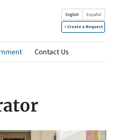
English
Español
Create a Request
rnment
Contact Us
rator