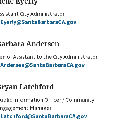
Rene Eyerly
ssistant City Administrator
Eyerly@SantaBarbaraCA.gov
Barbara Andersen
enior Assistant to the City Administrator
Andersen@SantaBarbaraCA.gov
Bryan Latchford
ublic Information Officer / Community
ngagement Manager
Latchford@SantaBarbaraCA.gov