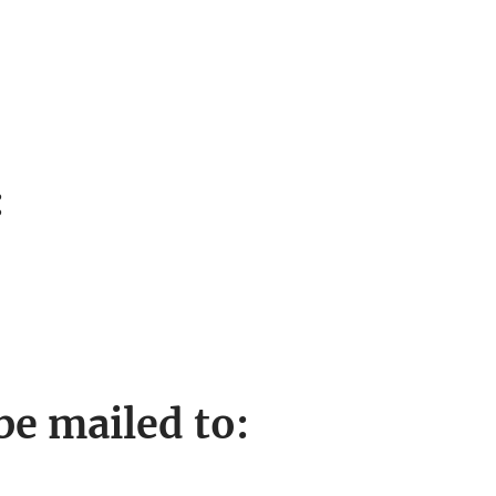
:
e mailed to: