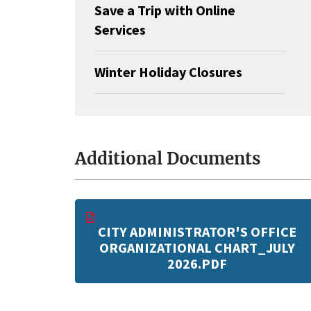
Save a Trip with Online
Services
Winter Holiday Closures
Additional Documents
CITY ADMINISTRATOR'S OFFICE
ORGANIZATIONAL CHART_JULY
2026.PDF