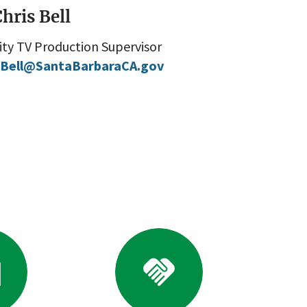
hris Bell
ity TV Production Supervisor
Bell@SantaBarbaraCA.gov
o
Go
to
ference
Business
brary
Resources