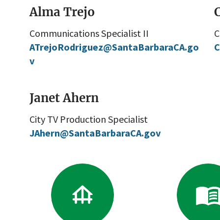
Alma Trejo
C
Communications Specialist II
C
ATrejoRodriguez@SantaBarbaraCA.go
C
v
Janet Ahern
City TV Production Specialist
JAhern@SantaBarbaraCA.gov
Go
G
to
to
Boards
Re
&
Li