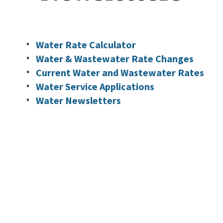
Water Rate Calculator
Water & Wastewater Rate Changes
Current Water and Wastewater Rates
Water Service Applications
Water Newsletters