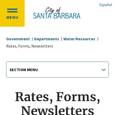
Skip
Skip
Español
to
to
OPEN
main
main
MENU
MAIN
content
navigation
MENU
Breadcrumb
Government
Departments
Water Resources
Rates, Forms, Newsletters
Main
Section
SECTION MENU
Menu
navigation
jump
menu
Rates, Forms,
Newsletters