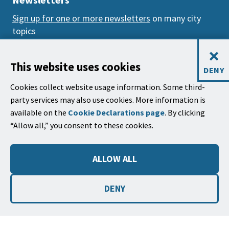
Sign up for one or more newsletters
on many city
topics
×
Mailing Address
This website uses cookies
DENY
City of Santa Barbara, PO Box 1990
Cookies collect website usage information. Some third-
Santa Barbara, CA 93102-1990
party services may also use cookies. More information is
available on the
Cookie Declarations page
. By clicking
City Hall
“Allow all,” you consent to these cookies.
735 Anacapa Street
Santa Barbara, CA 93101
ALLOW ALL
Phone: (805) 963-0611
Hours: 9:00 a.m. to 5:00 p.m., Monday - Thursday,
DENY
and
alternate Fridays
.
©2026
Copyright City of Santa Barbara
Accessibility
|
Policies