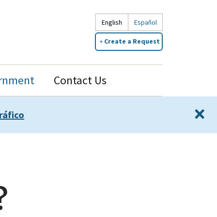
English
Español
Create a Request
rnment
Contact Us
×
ráfico
?