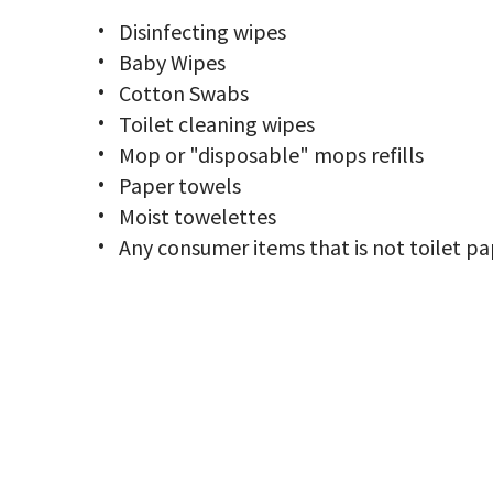
Disinfecting wipes
Baby Wipes
Cotton Swabs
Toilet cleaning wipes
Mop or "disposable" mops refills
Paper towels
Moist towelettes
Any consumer items that is not toilet p