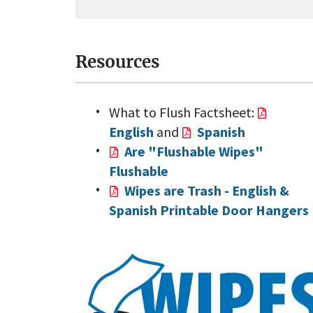
Resources
What to Flush Factsheet:
English
and
Spanish
Are "Flushable Wipes"
Flushable
Wipes are Trash - English &
Spanish Printable Door Hangers