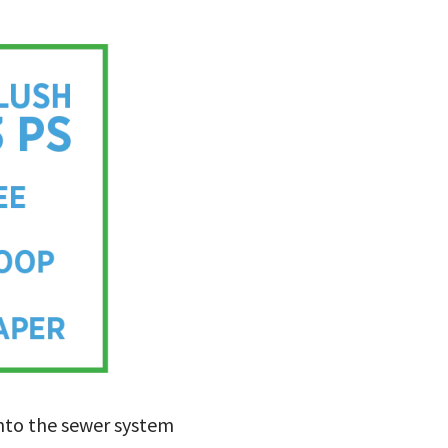
into the sewer system