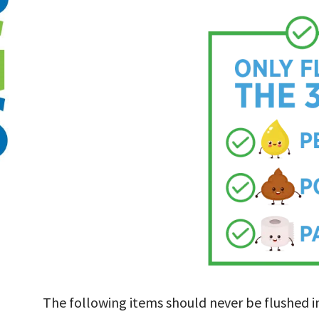
The following items should never be flushed 