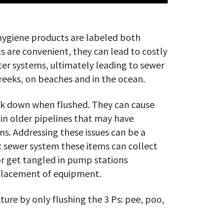
ygiene products are labeled both
s are convenient, they can lead to costly
er systems, ultimately leading to sewer
reeks, on beaches and in the ocean.
eak down when flushed. They can cause
 in older pipelines that may have
ns. Addressing these issues can be a
c sewer system these items can collect
 or get tangled in pump stations
eplacement of equipment.
ture by only flushing the 3 Ps: pee, poo,