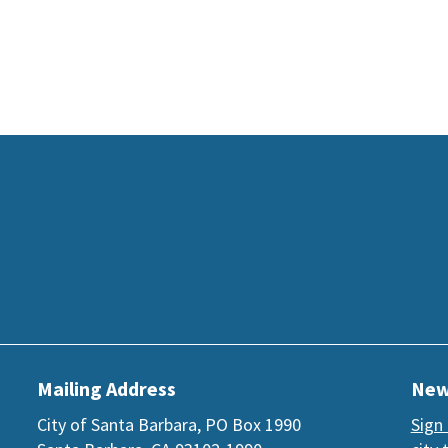
Mailing Address
New
City of Santa Barbara, PO Box 1990
Sign