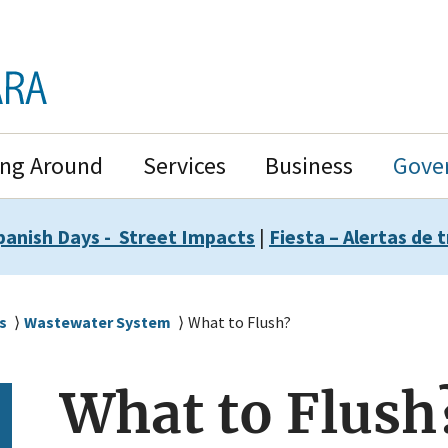
ing Around
Services
Business
Gove
panish Days - Street Impacts
|
Fiesta – Alertas de t
s
Wastewater System
What to Flush?
What to Flush