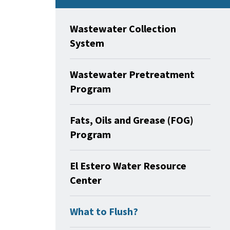
Wastewater Collection
System
Wastewater Pretreatment
Program
Fats, Oils and Grease (FOG)
Program
El Estero Water Resource
Center
What to Flush?