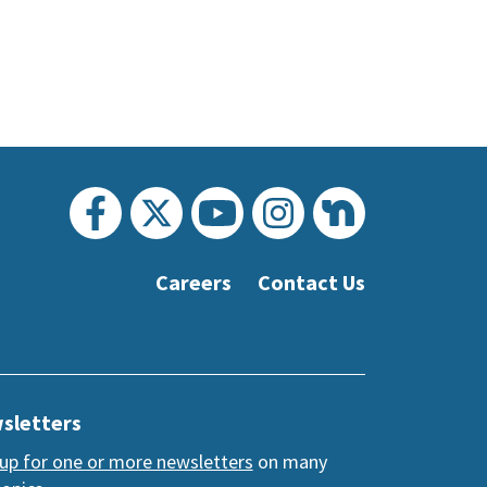
Careers
Contact Us
sletters
 up for one or more newsletters
on many