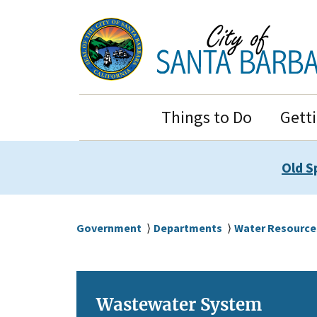
Skip
Skip
to
to
main
main
content
navigation
Main
Things to Do
Gett
Navigation
Old S
Breadcrumb
Government
Departments
Water Resource
Wastewater System