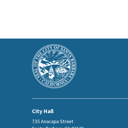
This
Main
is
Footer
the
prefooter
section
City Hall
735 Anacapa Street