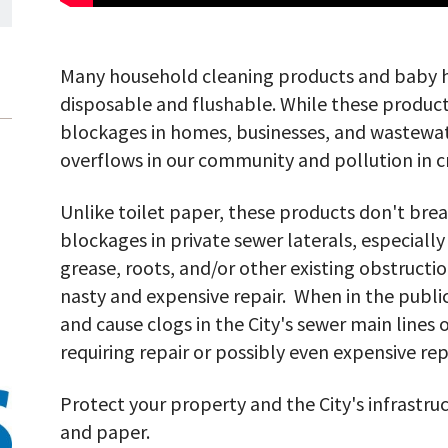
Many household cleaning products and baby h
disposable and flushable. While these product
blockages in homes, businesses, and wastewat
overflows in our community and pollution in c
Unlike toilet paper, these products don't br
blockages in private sewer laterals, especially
grease, roots, and/or other existing obstructio
nasty and expensive repair. When in the publi
and cause clogs in the City's sewer main lines
requiring repair or possibly even expensive r
Protect your property and the City's infrastruc
and paper.