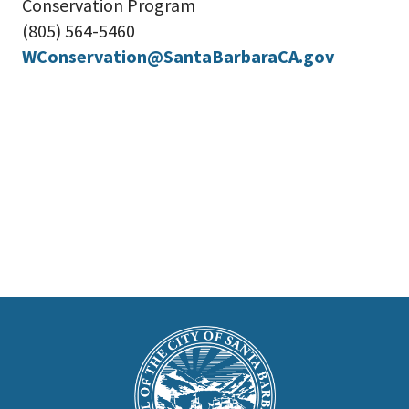
Conservation Program
(805) 564-5460
WConservation@SantaBarbaraCA.gov
This
is
Main
Footer
the
prefooter