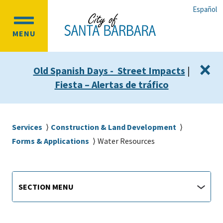
Skip
Skip
Español
to
to
OPEN
main
main
MENU
MAIN
content
navigation
MENU
×
Old Spanish Days - Street Impacts
|
Fiesta – Alertas de tráfico
Breadcrumb
Services
Construction & Land Development
Forms & Applications
Water Resources
Main
Section
SECTION MENU
Menu
navigation
jump