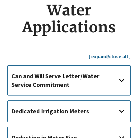
menu
Water
Applications
[ expand/close all ]
Can and Will Serve Letter/Water
Service Commitment
Dedicated Irrigation Meters
Reduction in Meter Size