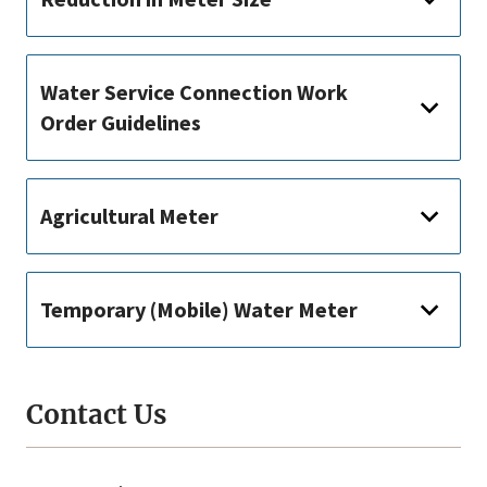
Water Service Connection Work
Order Guidelines
Agricultural Meter
Temporary (Mobile) Water Meter
Contact Us