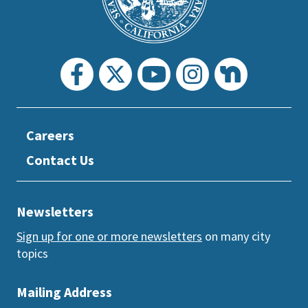
section
Careers
Contact Us
Newsletters
Sign up for one or more newsletters
on many city
topics
Mailing Address