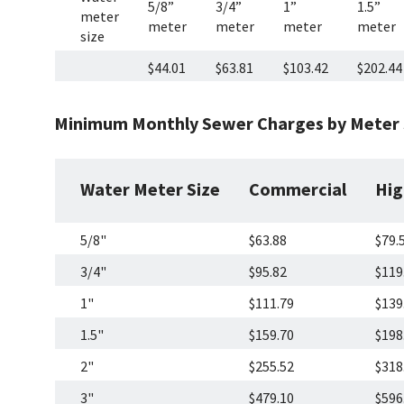
5/8”
3/4”
1”
1.5”
meter
meter
meter
meter
meter
size
$44.01
$63.81
$103.42
$202.44
Minimum Monthly Sewer Charges by Meter S
Water Meter Size
Commercial
Hig
5/8"
$63.88
$79.
3/4"
$95.82
$119
1"
$111.79
$139
1.5"
$159.70
$198
2"
$255.52
$318
3"
$479.10
$596