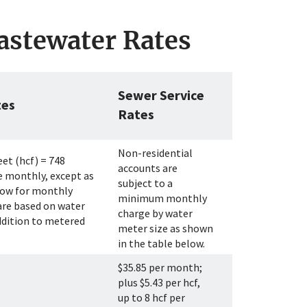
astewater Rates
Sewer Service
tes
Rates
Non-residential
eet (hcf) = 748
accounts are
e monthly, except as
subject to a
elow for monthly
minimum monthly
are based on water
charge by water
ddition to metered
meter size as shown
in the table below.
$35.85 per month;
plus $5.43 per hcf,
up to 8 hcf per