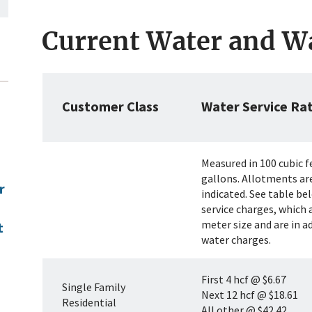
Current Water and W
Customer Class
Water Service Ra
Measured in 100 cubic f
gallons. Allotments ar
r
indicated. See table b
service charges, which 
meter size and are in a
t
water charges.
First 4 hcf @ $6.67
Single Family
Next 12 hcf @ $18.61
Residential
All other @ $42.42