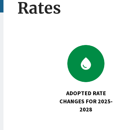
Rates
Go
to
Adopted
Rate
Changes
for
ADOPTED RATE
2025-
CHANGES FOR 2025-
2028
2028