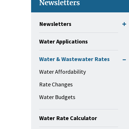
Newsletters
Newsletters
Water Applications
Water & Wastewater Rates
Water Affordability
Rate Changes
Water Budgets
Water Rate Calculator