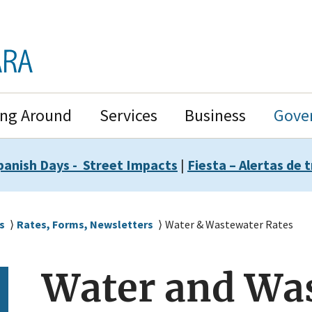
ing Around
Services
Business
Gove
panish Days - Street Impacts
|
Fiesta – Alertas de t
s
Rates, Forms, Newsletters
Water & Wastewater Rates
Water and Wa