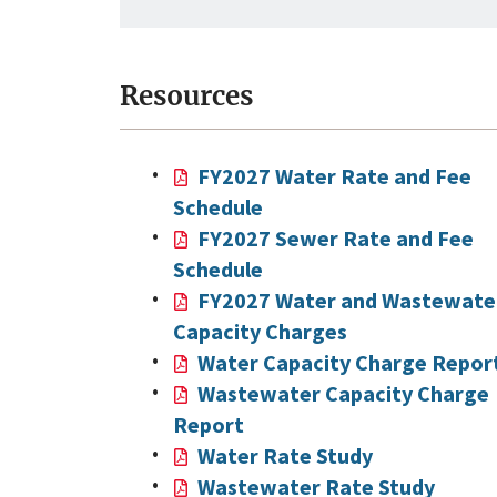
Resources
FY2027 Water Rate and Fee
Schedule
FY2027 Sewer Rate and Fee
Schedule
FY2027 Water and Wastewate
Capacity Charges
Water Capacity Charge Repor
Wastewater Capacity Charge
Report
Water Rate Study
Wastewater Rate Study