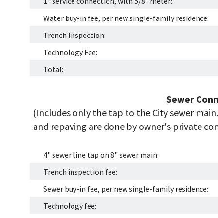
1" service connection, with 5/8" meter:
Water buy-in fee, per new single-family residence:
Trench Inspection:
Technology Fee:
Total:
Sewer Conn
(Includes only the tap to the City sewer main. 
and repaving are done by owner's private cont
4" sewer line tap on 8" sewer main:
Trench inspection fee:
Sewer buy-in fee, per new single-family residence:
Technology fee: