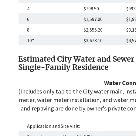
4"
$798.50
$993
6"
$1,597.00
$1,9
8"
$2,555.20
$3,1
10"
$3,673.10
$4,5
Estimated City Water and Sewer 
Single-Family Residence
Water Conn
(Includes only tap to the City water main, inst
meter, water meter installation, and water met
and repaving are done by owner's private cont
Application and Site Visit: