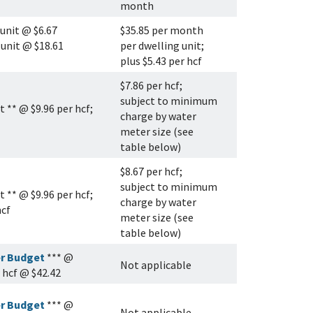
month
 unit @ $6.67
$35.85 per month
 unit @ $18.61
per dwelling unit;
plus $5.43 per hcf
$7.86 per hcf;
subject to minimum
 ** @ $9.96 per hcf;
charge by water
meter size (see
table below)
$8.67 per hcf;
subject to minimum
 ** @ $9.96 per hcf;
charge by water
hcf
meter size (see
table below)
r Budget
*** @
Not applicable
r hcf @ $42.42
r Budget
*** @
Not applicable