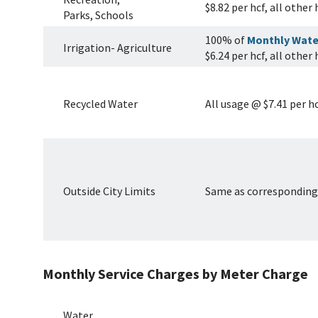
$8.82 per hcf, all other
Parks, Schools
100% of
Monthly Wate
Irrigation- Agriculture
$6.24 per hcf, all other
Recycled Water
All usage @ $7.41 per h
Outside City Limits
Same as corresponding 
Monthly Service Charges by Meter Charge
Water