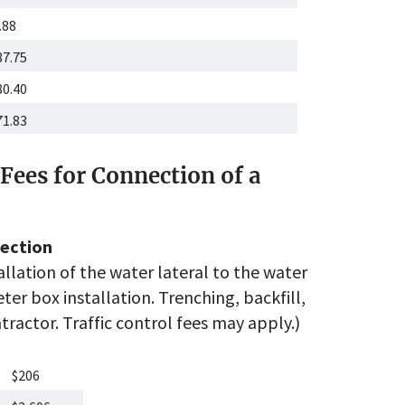
.88
87.75
80.40
71.83
Fees for Connection of a
ection
allation of the water lateral to the water
er box installation. Trenching, backfill,
ractor. Traffic control fees may apply.)
$206