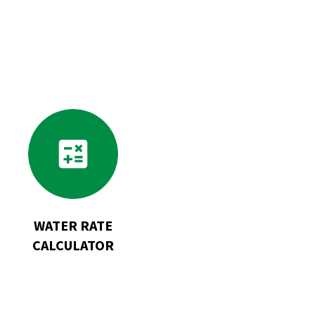
Go
to
Water
Rate
Calculator
WATER RATE
CALCULATOR