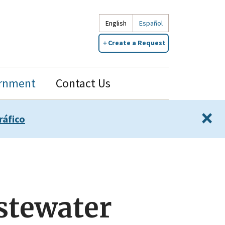
English
Español
Create a Request
rnment
Contact Us
×
ráfico
stewater