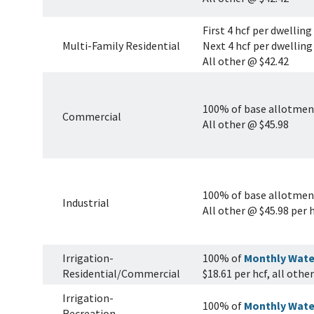
First 4 hcf per dwelling
Multi-Family Residential
Next 4 hcf per dwelling
All other @ $42.42
100% of base allotment
Commercial
All other @ $45.98
100% of base allotment
Industrial
All other @ $45.98 per 
Irrigation-
100% of
Monthly Wate
Residential/Commercial
$18.61 per hcf, all othe
Irrigation-
100% of
Monthly Wate
Recreation,