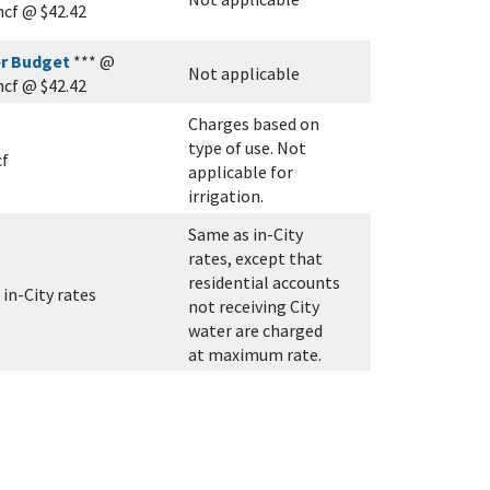
 hcf @ $42.42
r Budget
*** @
Not applicable
 hcf @ $42.42
Charges based on
type of use. Not
cf
applicable for
irrigation.
Same as in-City
rates, except that
residential accounts
in-City rates
not receiving City
water are charged
at maximum rate.