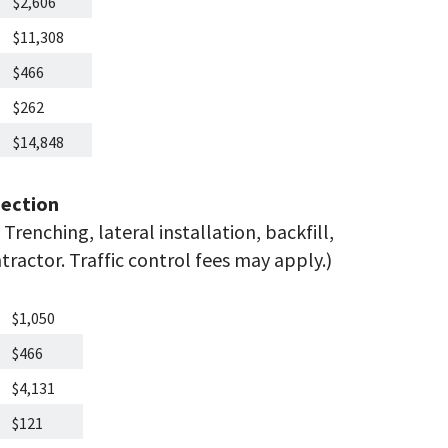
$2,606
$11,308
$466
$262
$14,848
ection
Trenching, lateral installation, backfill,
ractor. Traffic control fees may apply.)
$1,050
$466
$4,131
$121