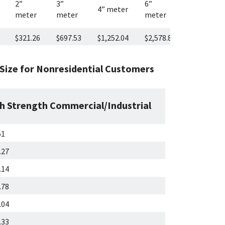
2”
3”
6”
8”
4” meter
meter
meter
meter
meter
$321.26
$697.53
$1,252.04
$2,578.87
$4,757.27
ize for Nonresidential Customers
h Strength Commercial/Industrial
51
.27
.14
.78
.04
.33