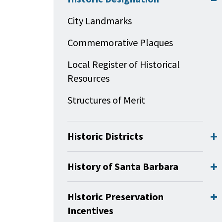
City Landmarks
Commemorative Plaques
Local Register of Historical
Resources
Structures of Merit
Historic Districts
History of Santa Barbara
Historic Preservation
Incentives