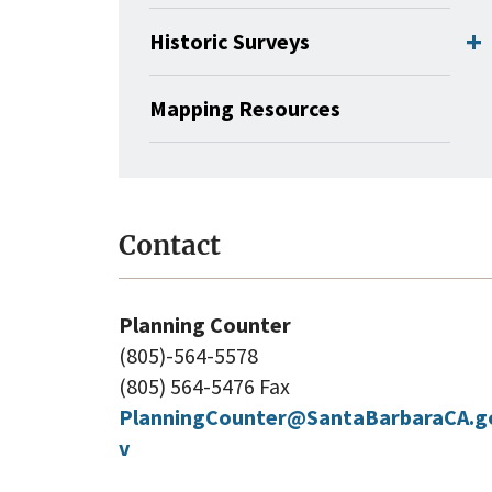
Historic Surveys
Mapping Resources
Contact
Planning Counter
(805)-564-5578
(805) 564-5476 Fax
PlanningCounter@SantaBarbaraCA.g
v