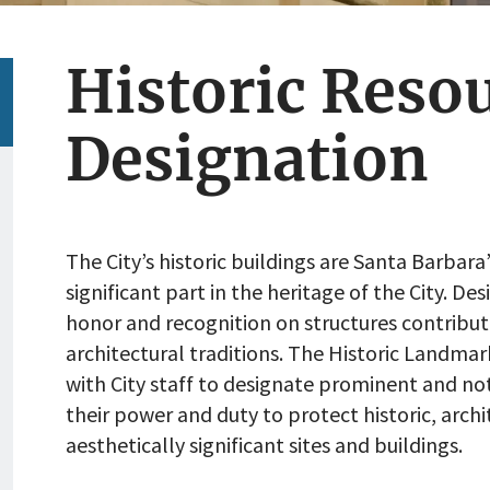
Historic Reso
Designation
The City’s historic buildings are Santa Barbara
significant part in the heritage of the City. De
honor and recognition on structures contributi
architectural traditions. The Historic Landm
with City staff to designate prominent and not
their power and duty to protect historic, archi
aesthetically significant sites and buildings.