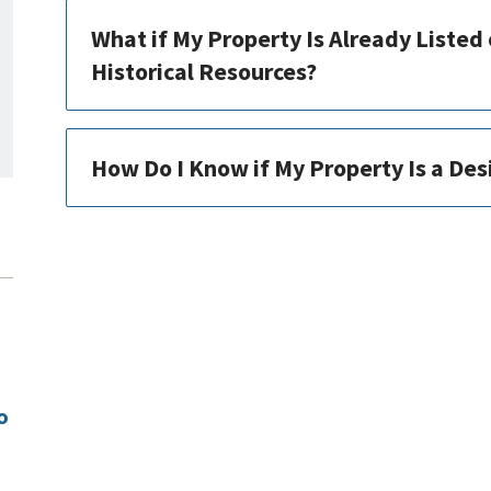
What if My Property Is Already Listed 
Historical Resources?
How Do I Know if My Property Is a De
o