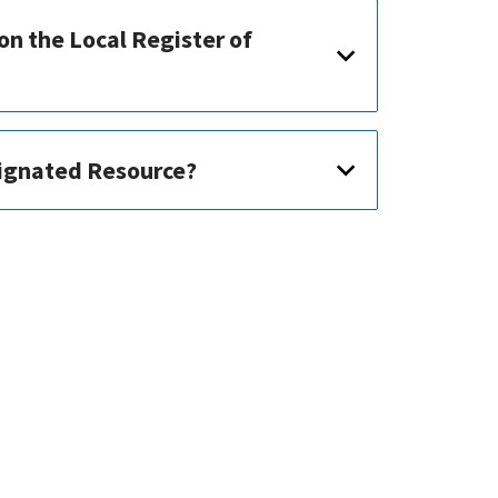
on the Local Register of
signated Resource?