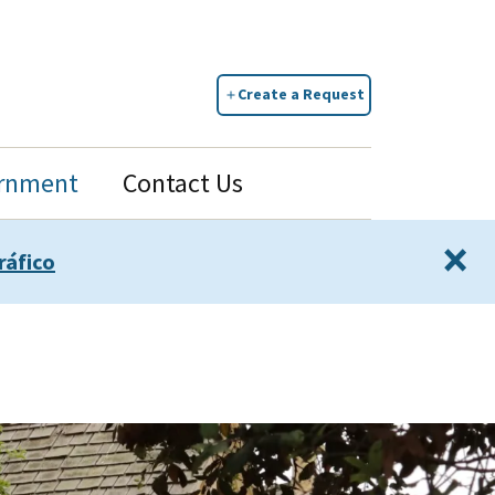
Create a Request
rnment
Contact Us
×
ráfico