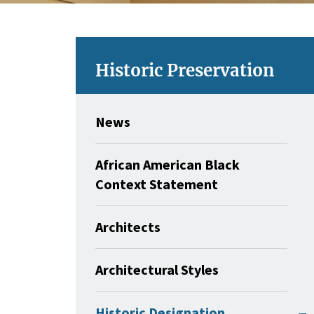
Historic Preservation
News
African American Black
Context Statement
Architects
Architectural Styles
Historic Designation