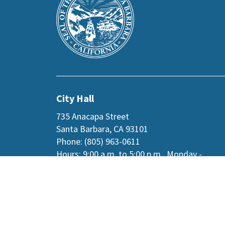
the
prefooter
section
City Hall
735 Anacapa Street
Santa Barbara, CA 93101
Phone: (805) 963-0611
Hours: 9:00 a.m. to 5:00 p.m., Monday -
Thursday, and
alternate Fridays
.