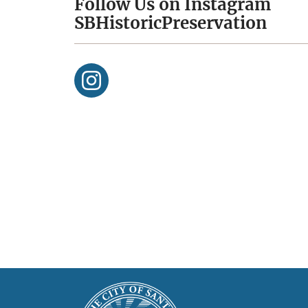
Follow Us on Instagram
SBHistoricPreservation
This
Main
is
Footer