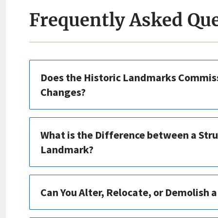
Frequently Asked Qu
Does the Historic Landmarks Commiss
Changes?
What is the Difference between a Stru
Landmark?
Can You Alter, Relocate, or Demolish 