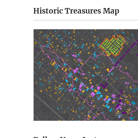
Historic Treasures Map