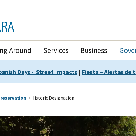
ing Around
Services
Business
Gove
panish Days - Street Impacts
|
Fiesta – Alertas de t
Preservation
Historic Designation