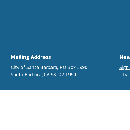
Mailing Address
New
City of Santa Barbara, PO Box 1990
Sign
Santa Barbara, CA 93102-1990
city 