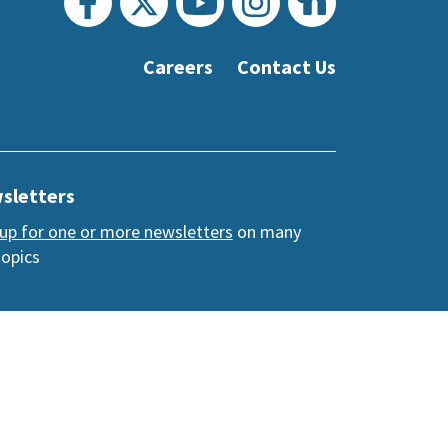
Careers
Contact Us
sletters
 up for one or more newsletters
on many
topics