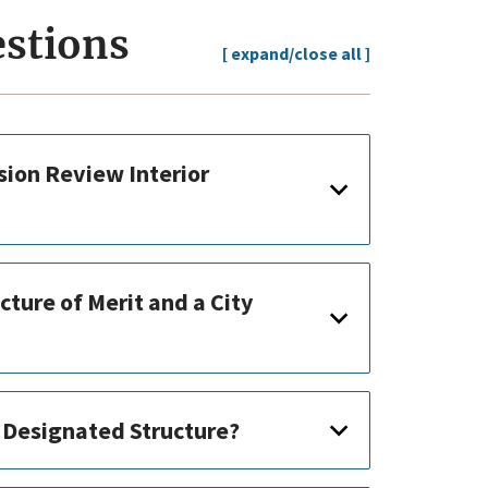
estions
[ expand/close all ]
ion Review Interior
cture of Merit and a City
a Designated Structure?