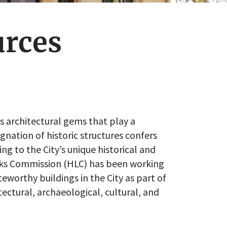
urces
’s architectural gems that play a
signation of historic structures confers
ng to the City’s unique historical and
arks Commission (HLC) has been working
eworthy buildings in the City as part of
tectural, archaeological, cultural, and