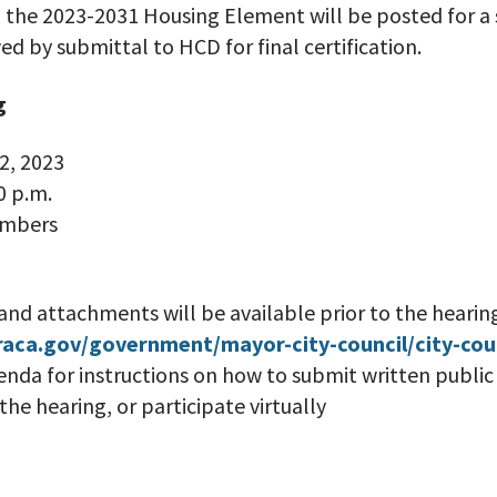
, the 2023-2031 Housing Element will be posted for a
ed by submittal to HCD for final certification.
g
2, 2023
0 p.m.
ambers
and attachments will be available prior to the hearin
raca.gov/government/mayor-city-council/city-cou
enda for instructions on how to submit written publ
he hearing, or participate virtually