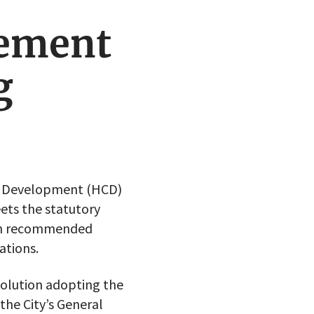
ement
g
y Development (HCD)
ets the statutory
ion recommended
ations.
solution adopting the
he City’s General