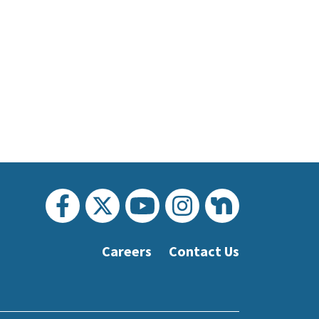
Careers
Contact Us