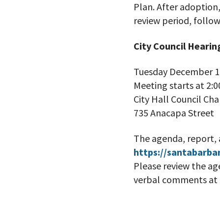
Plan. After adoption
review period, follow
City Council Hearin
Tuesday December 1
Meeting starts at 2:0
City Hall Council Ch
735 Anacapa Street
The agenda, report, 
https://santabarba
Please review the ag
verbal comments at t