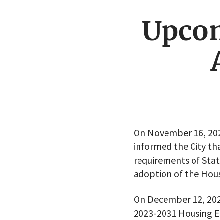
Upco
On November 16, 20
informed the City t
requirements of St
adoption of the Hous
On December 12, 2023
2023-2031 Housing E