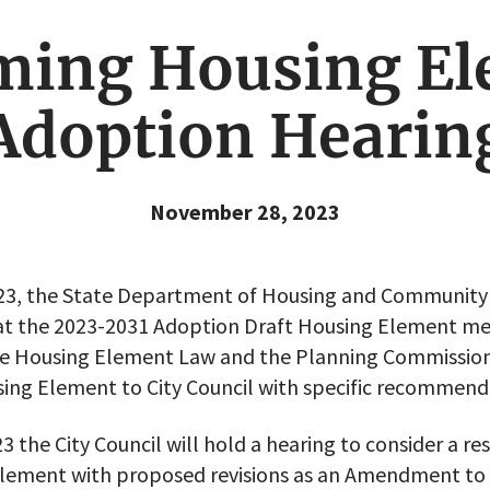
ming Housing El
Adoption Hearin
November 28, 2023
23, the State Department of Housing and Communit
hat the 2023-2031 Adoption Draft Housing Element me
ate Housing Element Law and the Planning Commiss
ing Element to City Council with specific recommend
 the City Council will hold a hearing to consider a re
lement with proposed revisions as an Amendment to t