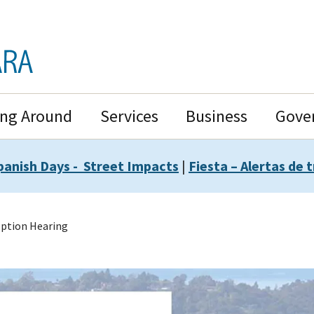
ing Around
Services
Business
Gove
panish Days - Street Impacts
|
Fiesta – Alertas de t
ption Hearing