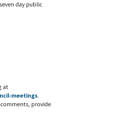
 seven day public
g at
ncil-meetings
.
ic comments, provide