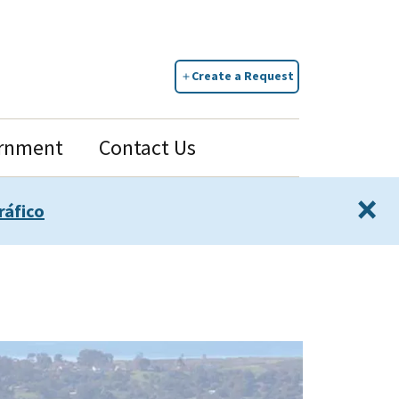
Create a Request
rnment
Contact Us
×
ráfico