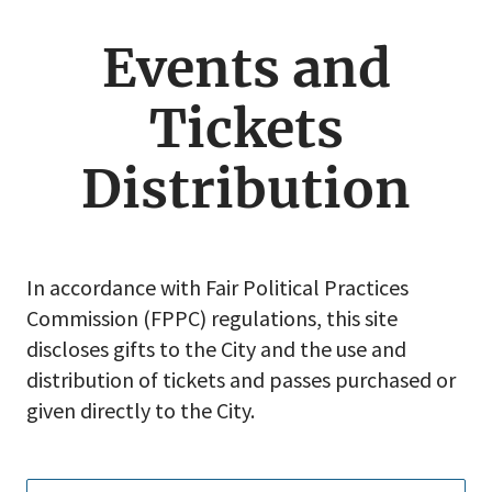
jump
menu
Events and
Tickets
Distribution
In accordance with Fair Political Practices
Commission (FPPC) regulations, this site
discloses gifts to the City and the use and
distribution of tickets and passes purchased or
given directly to the City.