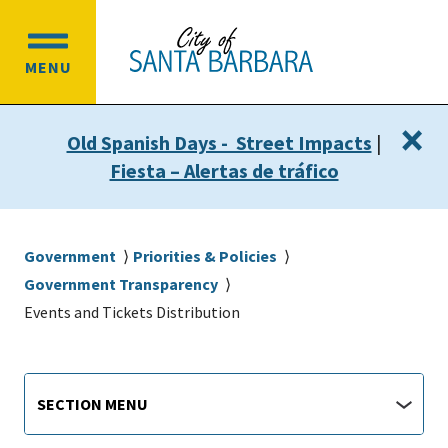
Skip
Skip
to
to
OPEN
main
main
MENU
MAIN
content
navigation
MENU
×
Old Spanish Days - Street Impacts
|
Fiesta – Alertas de tráfico
Breadcrumb
Government
Priorities & Policies
Government Transparency
Events and Tickets Distribution
Main
Section
SECTION MENU
Menu
navigation