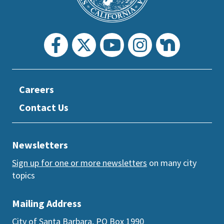
Careers
Contact Us
Newsletters
Sign up for one or more newsletters
on many city
topics
Mailing Address
City of Santa Barbara, PO Box 1990