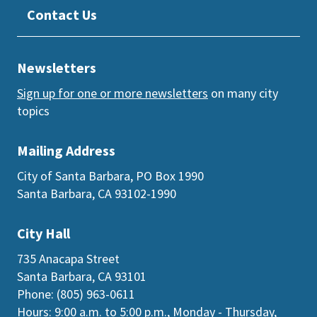
Contact Us
Newsletters
Sign up for one or more newsletters
on many city
topics
Mailing Address
City of Santa Barbara, PO Box 1990
Santa Barbara, CA 93102-1990
City Hall
735 Anacapa Street
Santa Barbara, CA 93101
Phone: (805) 963-0611
Hours: 9:00 a.m. to 5:00 p.m., Monday - Thursday,