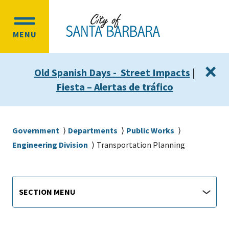
Skip
Skip
to
to
OPEN
main
main
MENU
MAIN
content
navigation
MENU
×
Old Spanish Days - Street Impacts
|
Fiesta – Alertas de tráfico
Breadcrumb
Government
Departments
Public Works
Engineering Division
Transportation Planning
Main
Section
SECTION MENU
Menu
navigation
jump