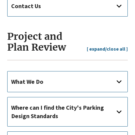
Contact Us
Project and
Plan Review
[ expand/close all ]
What We Do
Where can I find the City's Parking
Design Standards