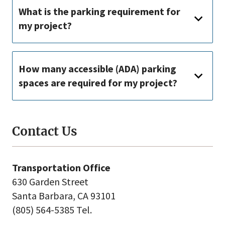
What is the parking requirement for
my project?
How many accessible (ADA) parking
spaces are required for my project?
Contact Us
Transportation Office
630 Garden Street
Santa Barbara, CA 93101
(805) 564-5385 Tel.