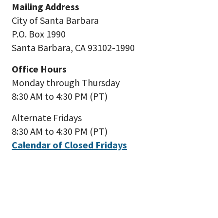
Mailing Address
City of Santa Barbara
P.O. Box 1990
Santa Barbara, CA 93102-1990
Office Hours
Monday through Thursday
8:30 AM to 4:30 PM (PT)
Alternate Fridays
8:30 AM to 4:30 PM (PT)
Calendar of Closed Fridays