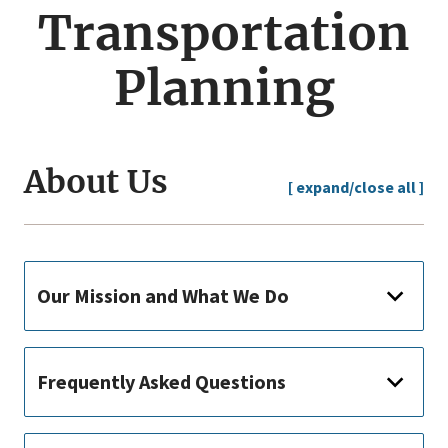
menu
Transportation
Planning
About Us
[ expand/close all ]
Our Mission and What We Do
Frequently Asked Questions