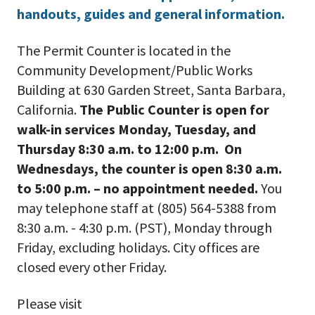
handouts, guides and general information.
The Permit Counter is located in the
Community Development/Public Works
Building at 630 Garden Street, Santa Barbara,
California.
The Public Counter is open for
walk-in services Monday, Tuesday, and
Thursday 8:30 a.m. to 12:00 p.m. On
Wednesdays, the counter is open 8:30 a.m.
to 5:00 p.m. – no appointment needed.
You
may telephone staff at (805) 564-5388 from
8:30 a.m. - 4:30 p.m. (PST), Monday through
Friday, excluding holidays. City offices are
closed every other Friday.
Please visit