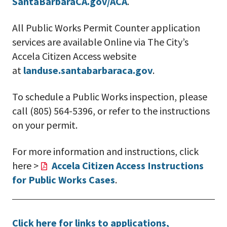
SantaBarbaraCA.gov/ACA
.
All Public Works Permit Counter application
services are available Online via The City’s
Accela Citizen Access website
at
landuse.santabarbaraca.gov
.
To schedule a Public Works inspection, please
call (805) 564-5396, or refer to the instructions
on your permit.
For more information and instructions, click
here >
Accela Citizen Access Instructions
for Public Works Cases
.
Click here for links to applications,