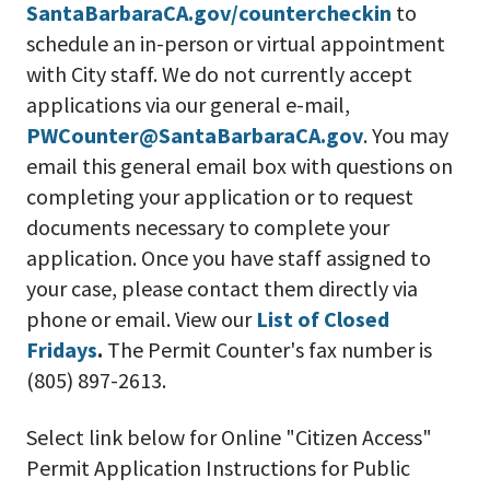
SantaBarbaraCA.gov/countercheckin
to
schedule an in-person or virtual appointment
with City staff. We do not currently accept
applications via our general e-mail,
PWCounter@SantaBarbaraCA.gov
. You may
email this general email box with questions on
completing your application or to request
documents necessary to complete your
application. Once you have staff assigned to
your case, please contact them directly via
phone or email. View our
List of Closed
Fridays
.
The Permit Counter's fax number is
(805)
897-2613
.
Select link below for Online "Citizen Access"
Permit Application Instructions for Public