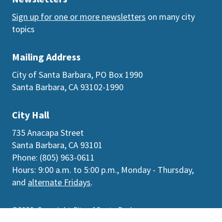
Sign up for one or more newsletters
on many city
topics
Mailing Address
City of Santa Barbara, PO Box 1990
Santa Barbara, CA 93102-1990
City Hall
735 Anacapa Street
Santa Barbara, CA 93101
Phone: (805) 963-0611
Hours: 9:00 a.m. to 5:00 p.m., Monday - Thursday,
and
alternate Fridays
.
©2026
Copyright City of Santa Barbara
Accessibility
|
Policies