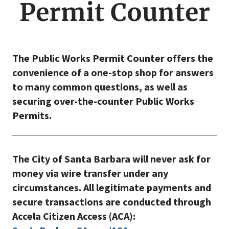
Permit Counter
The Public Works Permit Counter offers the
convenience of a one-stop shop for answers
to many common questions, as well as
securing over-the-counter Public Works
Permits.
The City of Santa Barbara will never ask for
money via wire transfer under any
circumstances. All legitimate payments and
secure transactions are conducted through
Accela Citizen Access (ACA):