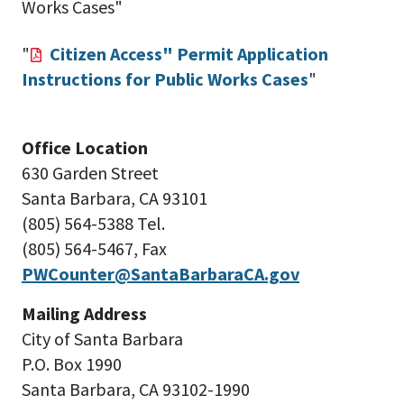
Works Cases"
"
Citizen Access" Permit Application
Instructions for Public Works Cases
"
Office Location
630 Garden Street
Santa Barbara, CA 93101
(805) 564-5388 Tel.
(805) 5
64-5467,
Fax
PWCounter@SantaBarbaraCA.gov
Mailing Address
City of Santa Barbara
P.O. Box 1990
Santa Barbara, CA 93102-1990