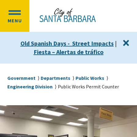
Skip
Skip
to
to
OPEN
main
main
MENU
MAIN
content
navigation
MENU
×
Old Spanish Days - Street Impacts
|
Fiesta – Alertas de tráfico
Breadcrumb
Government
Departments
Public Works
Engineering Division
Public Works Permit Counter