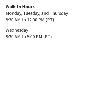
Walk-In Hours
Monday, Tuesday, and Thursday
8:30 AM to 12:00 PM (PT)
Wednesday
8:30 AM to 5:00 PM (PT)