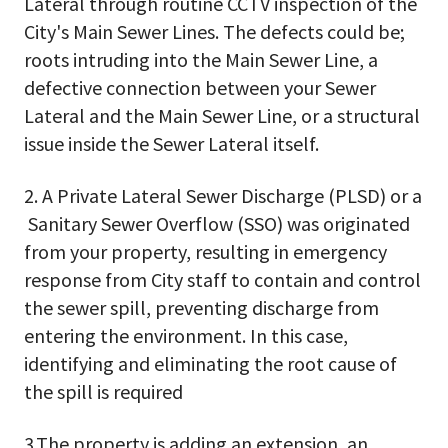
Lateral through routine CCTV inspection of the
City's Main Sewer Lines. The defects could be;
roots intruding into the Main Sewer Line, a
defective connection between your Sewer
Lateral and the Main Sewer Line, or a structural
issue inside the Sewer Lateral itself.
2. A Private Lateral Sewer Discharge (PLSD) or a
Sanitary Sewer Overflow (SSO) was originated
from your property, resulting in emergency
response from City staff to contain and control
the sewer spill, preventing discharge from
entering the environment. In this case,
identifying and eliminating the root cause of
the spill is required
3.The property is adding an extension, an