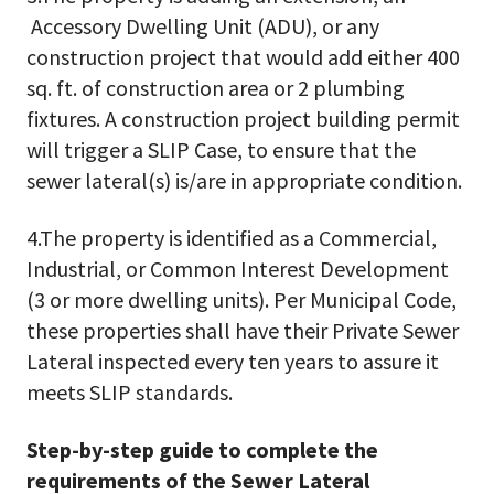
Accessory Dwelling Unit (ADU), or any
construction project that would add either 400
sq. ft. of construction area or 2 plumbing
fixtures. A construction project building permit
will trigger a SLIP Case, to ensure that the
sewer lateral(s) is/are in appropriate condition.
4.The property is identified as a Commercial,
Industrial, or Common Interest Development
(3 or more dwelling units). Per Municipal Code,
these properties shall have their Private Sewer
Lateral inspected every ten years to assure it
meets SLIP standards.
Step-by-step guide to complete the
requirements of the Sewer Lateral