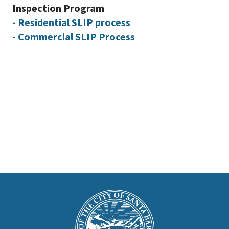
Inspection Program
- Residential SLIP process
- Commercial SLIP Process
This
is
Main
Footer
the
prefooter