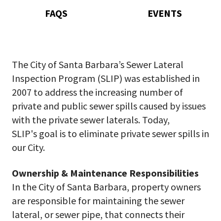
FAQS
EVENTS
The City of Santa Barbara’s Sewer Lateral
Inspection Program (SLIP) was established in
2007 to address the increasing number of
private and public sewer spills caused by issues
with the private sewer laterals. Today,
SLIP's goal is to eliminate private sewer spills in
our City.
Ownership & Maintenance Responsibilities
In the City of Santa Barbara, property owners
are responsible for maintaining the sewer
lateral, or sewer pipe, that connects their