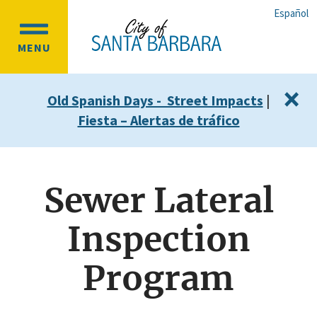
Skip
Skip
Español
to
to
OPEN
main
main
MENU
MAIN
content
navigation
MENU
×
Old Spanish Days - Street Impacts
|
Fiesta – Alertas de tráfico
Sewer Lateral
Inspection
Program