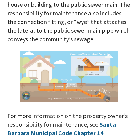
house or building to the public sewer main. The
responsibility for maintenance also includes
the connection fitting, or “wye” that attaches
the lateral to the public sewer main pipe which
conveys the community’s sewage.
For more information on the property owner’s
responsibility for maintenance, see
Santa
Barbara Municipal Code Chapter 14