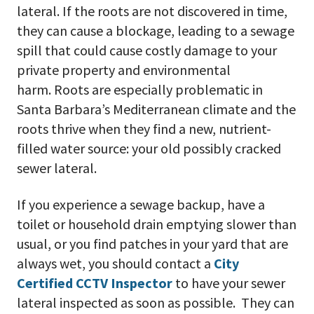
lateral. If the roots are not discovered in time,
they can cause a blockage, leading to a sewage
spill that could cause costly damage to your
private property and environmental
harm. Roots are especially problematic in
Santa Barbara’s Mediterranean climate and the
roots thrive when they find a new, nutrient-
filled water source: your old possibly cracked
sewer lateral.
If you experience a sewage backup, have a
toilet or household drain emptying slower than
usual, or you find patches in your yard that are
always wet, you should contact a
City
Certified CCTV Inspector
to have your sewer
lateral inspected as soon as possible. They can