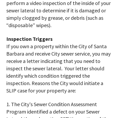
perform a video inspection of the inside of your
sewer lateral to determine if it is damaged or
simply clogged by grease, or debris (such as
“disposable” wipes).
Inspection Triggers
If you own a property within the City of Santa
Barbara and receive City sewer service, you may
receive a letter indicating that you need to
inspect the sewer lateral. Your letter should
identify which condition triggered the
inspection. Reasons the City would initiate a
SLIP case for your property are:
1. The City's Sewer Condition Assessment
Program identified a defect on your Sewer