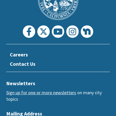
section
Careers
Contact Us
Newsletters
Sign up for one or more newsletters
on many city
topics
Mailing Address