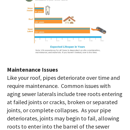
Maintenance Issues
Like your roof, pipes deteriorate over time and
require maintenance. Common issues with
aging sewer laterals include tree roots entering
at failed joints or cracks, broken or separated
joints, or complete collapses. As your pipe
deteriorates, joints may begin to fail, allowing
roots to enter into the barrel of the sewer