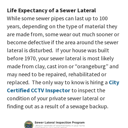
Life Expectancy of a Sewer Lateral
While some sewer pipes can last up to 100
years, depending on the type of material they
are made from, some wear out much sooner or
become defective if the area around the sewer
lateral is disturbed. If your house was built
before 1970, your sewer lateral is most likely
made from clay, cast iron or “orangeburg” and
may need to be repaired, rehabilitated or
replaced. The only way to know is hiring a
City
Certified CCTV Inspector
to inspect the
condition of your private sewer lateral or
finding out as a result of a sewage backup.