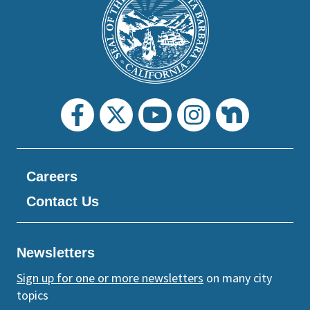
Footer
the
prefooter
section
Careers
Contact Us
Newsletters
Sign up for one or more newsletters
on many city
topics