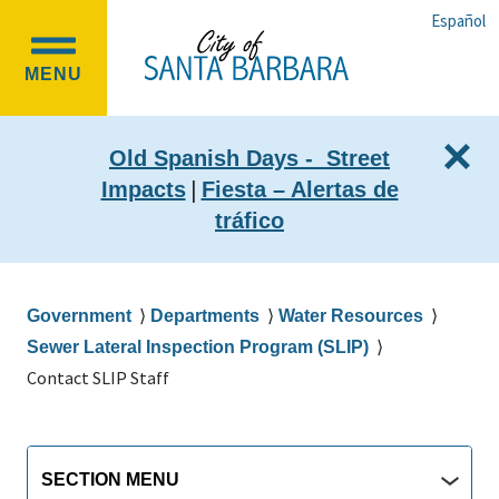
Skip
Skip
Español
to
to
OPEN
main
main
MENU
MAIN
content
navigation
MENU
×
Old Spanish Days - Street
|
Impacts
Fiesta – Alertas de
tráfico
Breadcrumb
Government
Departments
Water Resources
Sewer Lateral Inspection Program (SLIP)
Contact SLIP Staff
Main
Section
SECTION MENU
Menu