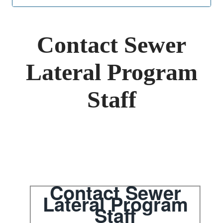
navigation
jump
menu
Contact Sewer
Lateral Program
Staff