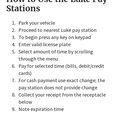
Stations
Park your vehicle
Proceed to nearest Luke pay station
To begin press any key on keypad
Enter valid license plate
Select amount of time by scrolling
through the menu
Pay for selected time (bills, debit/credit
cards)
For cash payment use exact change; the
pay station does not provide change
Collect your receipt from the receptacle
below
Note expiration time