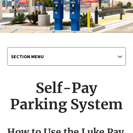
Main
Section
SECTION MENU
Menu
navigation
jump
menu
Self-Pay
Parking System
How to Use the Luke Pay