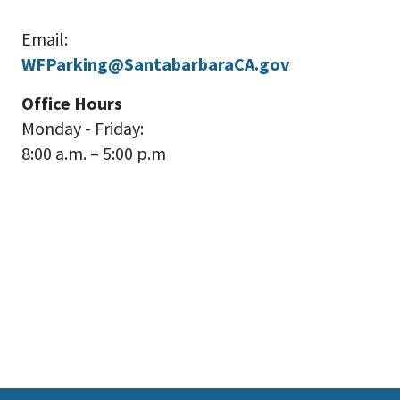
Email:
WFParking@SantabarbaraCA.gov
Office Hours
Monday - Friday:
8:00 a.m. – 5:00 p.m