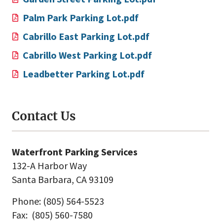
Palm Park Parking Lot.pdf
Cabrillo East Parking Lot.pdf
Cabrillo West Parking Lot.pdf
Leadbetter Parking Lot.pdf
Contact Us
Waterfront Parking Services
132-A Harbor Way
Santa Barbara, CA 93109
Phone: (805) 564-5523
Fax: (805) 560-7580