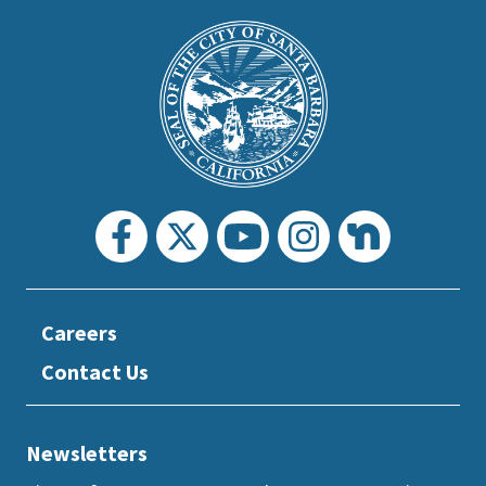
This
is
Main
Footer
the
prefooter
section
Careers
Contact Us
Newsletters