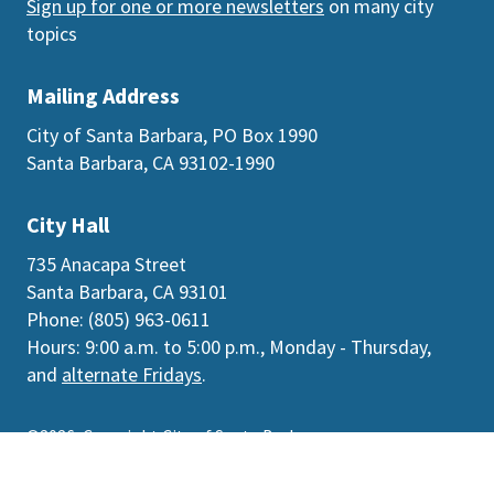
Sign up for one or more newsletters
on many city
topics
Mailing Address
City of Santa Barbara, PO Box 1990
Santa Barbara, CA 93102-1990
City Hall
735 Anacapa Street
Santa Barbara, CA 93101
Phone: (805) 963-0611
Hours: 9:00 a.m. to 5:00 p.m., Monday - Thursday,
and
alternate Fridays
.
©2026
Copyright City of Santa Barbara
Accessibility
|
Policies