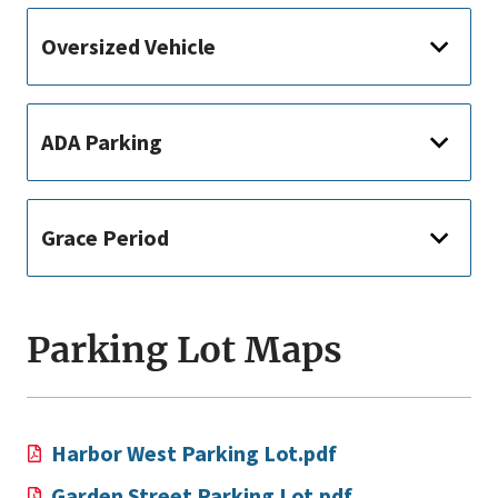
Oversized Vehicle
ADA Parking
Grace Period
Parking Lot Maps
Harbor West Parking Lot.pdf
Garden Street Parking Lot.pdf