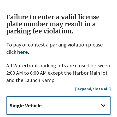
Failure to enter a valid license
plate number may result in a
parking fee violation.
To pay or contest a parking violation please
click
here
.
All Waterfront parking lots are closed between
2:00 AM to 6:00 AM except the Harbor Main lot
and the Launch Ramp.
[ expand/close all ]
Single Vehicle