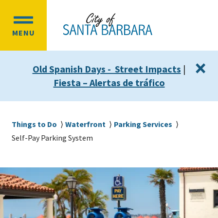
Skip
Skip
to
to
OPEN
main
main
MENU
MAIN
content
navigation
MENU
×
Old Spanish Days - Street Impacts
|
Fiesta – Alertas de tráfico
Breadcrumb
Things to Do
Waterfront
Parking Services
Self-Pay Parking System