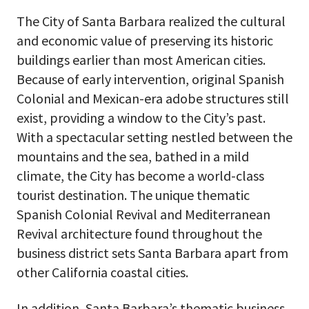
The City of Santa Barbara realized the cultural
and economic value of preserving its historic
buildings earlier than most American cities.
Because of early intervention, original Spanish
Colonial and Mexican-era adobe structures still
exist, providing a window to the City’s past.
With a spectacular setting nestled between the
mountains and the sea, bathed in a mild
climate, the City has become a world-class
tourist destination. The unique thematic
Spanish Colonial Revival and Mediterranean
Revival architecture found throughout the
business district sets Santa Barbara apart from
other California coastal cities.
In addition, Santa Barbara’s thematic business