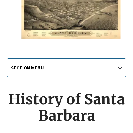
Main
Section
SECTION MENU
Menu
navigation
jump
menu
History of Santa
Barbara