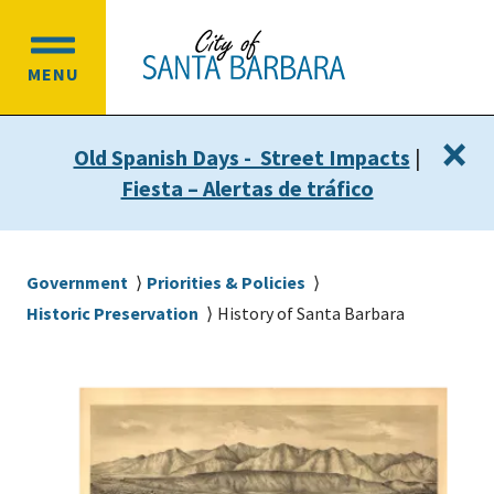
Skip
Skip
to
to
OPEN
main
main
MENU
MAIN
content
navigation
MENU
×
Old Spanish Days - Street Impacts
|
Fiesta – Alertas de tráfico
Breadcrumb
Government
Priorities & Policies
Historic Preservation
History of Santa Barbara