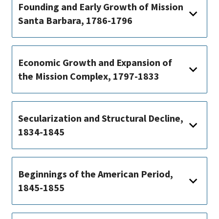
Founding and Early Growth of Mission
Santa Barbara, 1786-1796
Economic Growth and Expansion of
the Mission Complex, 1797-1833
Secularization and Structural Decline,
1834-1845
Beginnings of the American Period,
1845-1855