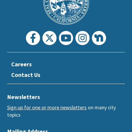
section
Careers
Contact Us
Newsletters
Sign up for one or more newsletters
on many city
topics
Mailing Address