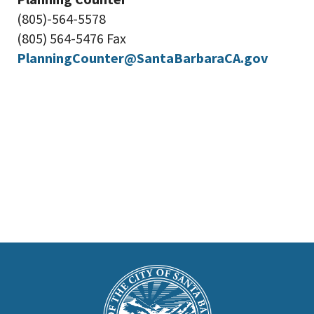
(805)-564-5578
(805) 564-5476 Fax
PlanningCounter@SantaBarbaraCA.gov
This
is
Main
Footer
the
prefooter