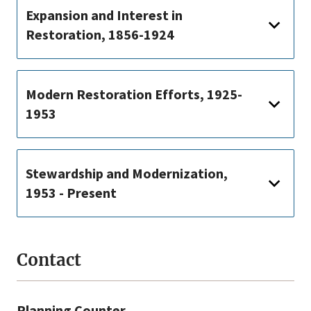
Expansion and Interest in
Restoration, 1856-1924
Modern Restoration Efforts, 1925-
1953
Stewardship and Modernization,
1953 - Present
Contact
Planning Counter