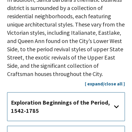
district is surrounded by a collection of
residential neighborhoods, each featuring
unique architectural styles. These vary from the
Victorian styles, including Italianate, Eastlake,
and Queen Ann found on the City’s Lower West
Side, to the period revival styles of upper State
Street, the exotic revivals of the Upper East
Side, and the significant collection of
Craftsman houses throughout the City.
[ expand/close all ]
Exploration Beginnings of the Period,
1542-1785