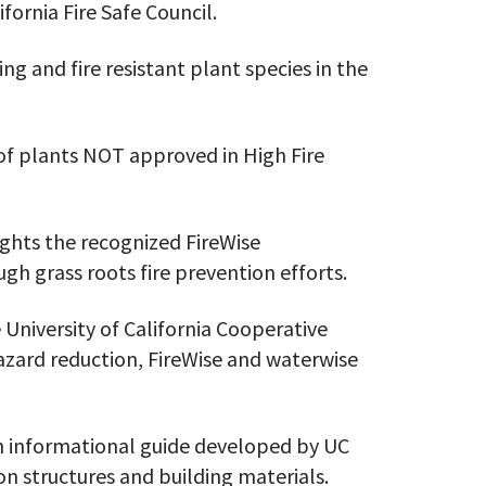
ifornia Fire Safe Council.
ing and fire resistant plant species in the
 of plants NOT approved in High Fire
ights the recognized FireWise
h grass roots fire prevention efforts.
 University of California Cooperative
azard reduction, FireWise and waterwise
n informational guide developed by UC
 on structures and building materials.