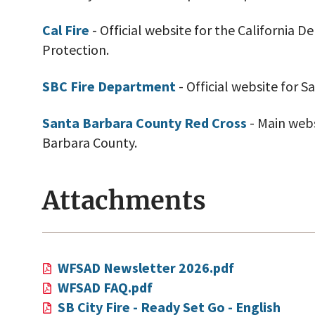
Cal Fire
- Official website for the California 
Protection.
SBC Fire Department
- Official website for 
Santa Barbara County Red Cross
- Main webs
Barbara County.
Attachments
WFSAD Newsletter 2026.pdf
WFSAD FAQ.pdf
SB City Fire - Ready Set Go - English