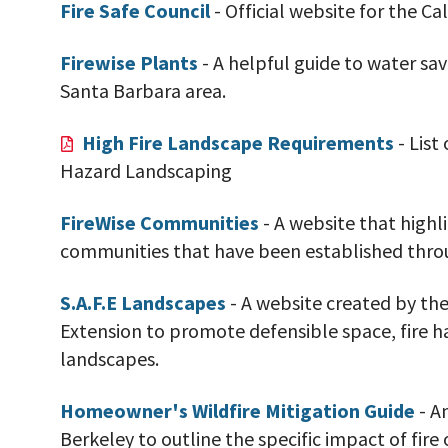
Fire Safe Council
- Official website for the Cal
Firewise Plants
- A helpful guide to water sav
Santa Barbara area.
High Fire Landscape Requirements
- List
Hazard Landscaping
FireWise Communities
- A website that highl
communities that have been established throug
S.A.F.E Landscapes
- A website created by the
Extension to promote defensible space, fire h
landscapes.
Homeowner's Wildfire Mitigation Guide
- A
Berkeley to outline the specific impact of fire