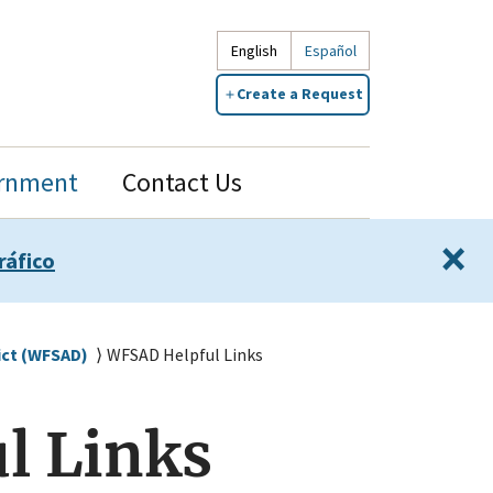
English
Español
Create a Request
rnment
Contact Us
×
ráfico
ict (WFSAD)
WFSAD Helpful Links
l Links