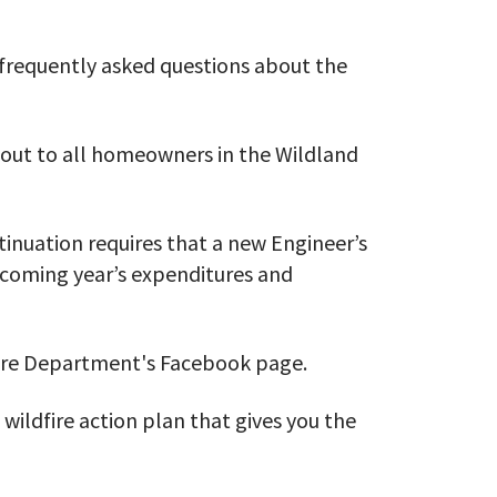
frequently asked questions about the
 out to all homeowners in the Wildland
inuation requires that a new Engineer’s
 coming year’s expenditures and
Fire Department's Facebook page.
 wildfire action plan that gives you the