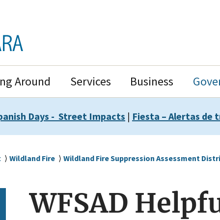
ing Around
Services
Business
Gove
panish Days - Street Impacts
|
Fiesta – Alertas de t
t
Wildland Fire
Wildland Fire Suppression Assessment Distr
WFSAD Helpfu