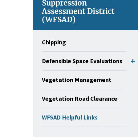
Suppression
Assessment District
(WFSAD)
Chipping
Defensible Space Evaluations
Vegetation Management
Vegetation Road Clearance
WFSAD Helpful Links