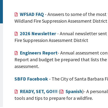
WFSAD FAQ
- Answers to some of the most 
Wildland Fire Suppression Assessment District
2026 Newsletter
- Annual newsletter sent
Fire Suppression Assessment District
Engineers Report
- Annual assessment cont
Report and budget be prepared that lists the
assessment.
SBFD Facebook
- The City of Santa Barbara 
READY, SET, GO!!!
(
Spanish
)- A personal
tools and tips to prepare for a wildfire.