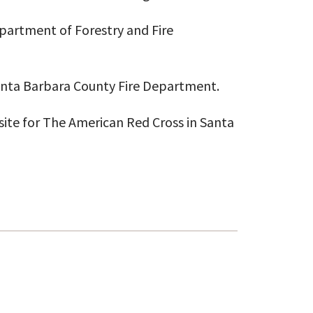
Department of Forestry and Fire
Santa Barbara County Fire Department.
ite for The American Red Cross in Santa