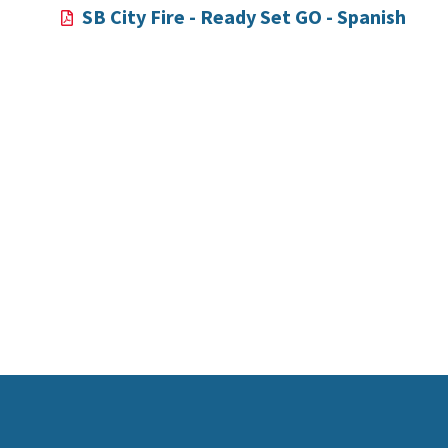
SB City Fire - Ready Set GO - Spanish