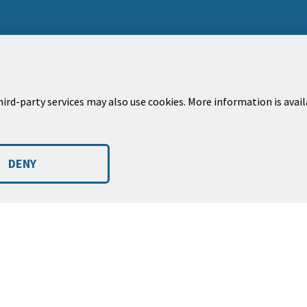
ird-party services may also use cookies. More information is avai
Mailing Address
New
City of Santa Barbara, PO Box 1990
Sign
DENY
Santa Barbara, CA 93102-1990
city 
©2026
Copyright City of Santa Barbara