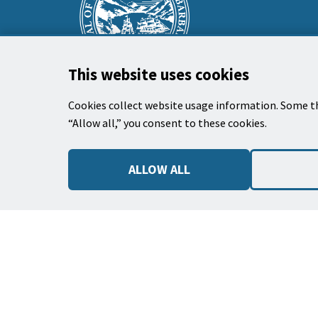
prefooter
section
This website uses cookies
Cookies collect website usage information. Some th
“Allow all,” you consent to these cookies.
City Hall
735 Anacapa Street
ALLOW ALL
Santa Barbara, CA 93101
Phone: (805) 963-0611
Hours: 9:00 a.m. to 5:00 p.m., Monday -
Thursday, and
alternate Fridays
.