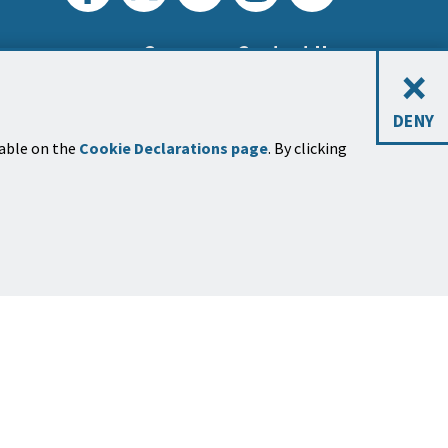
Careers
Contact Us
×
DENY
lable on the
Cookie Declarations page
. By clicking
sletters
 up for one or more newsletters
on many
topics