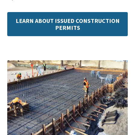
LEARN ABOUT ISSUED CONSTRUCTION
PERMITS