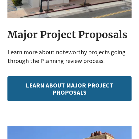
Major Project Proposals
Learn more about noteworthy projects going
through the Planning review process.
LEARN ABOUT MAJOR PROJECT
PROPOSALS