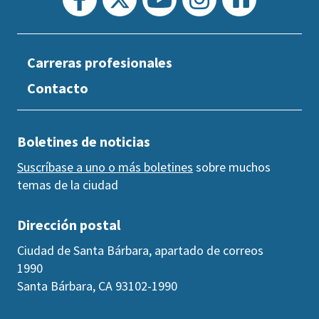
Carreras profesionales
Contacto
Boletines de noticias
Suscríbase a uno o más boletines
sobre muchos
temas de la ciudad
Dirección postal
Ciudad de Santa Bárbara, apartado de correos
1990
Santa Bárbara, CA 93102-1990