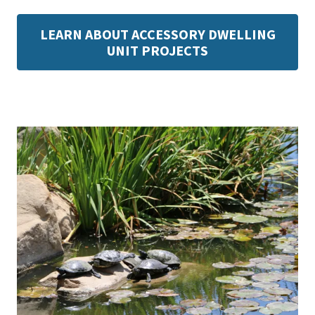
LEARN ABOUT ACCESSORY DWELLING
UNIT PROJECTS