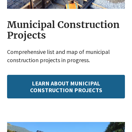
Municipal Construction
Projects
Comprehensive list and map of municipal
construction projects in progress.
LEARN ABOUT MUNICIPAL
CONSTRUCTION PROJECTS