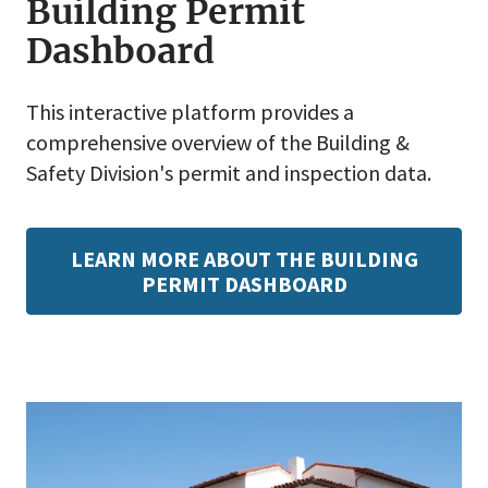
Building Permit
Dashboard
This interactive platform provides a
comprehensive overview of the Building &
Safety Division's permit and inspection data.
LEARN MORE ABOUT THE BUILDING
PERMIT DASHBOARD