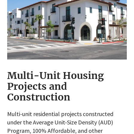
Multi-Unit Housing
Projects and
Construction
Multi-unit residential projects constructed
under the Average Unit-Size Density (AUD)
Program, 100% Affordable, and other