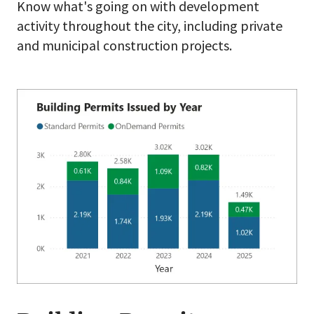
Know what's going on with development
activity throughout the city, including private
and municipal construction projects.