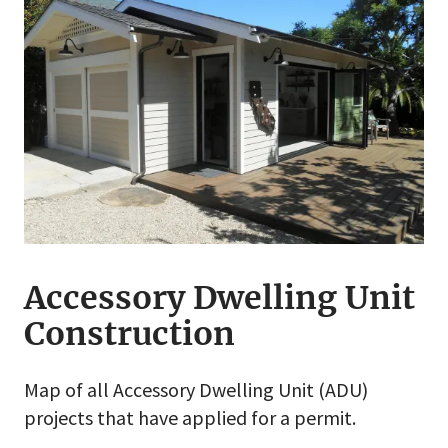
Accessory Dwelling Unit
Construction
Map of all Accessory Dwelling Unit (ADU)
projects that have applied for a permit.