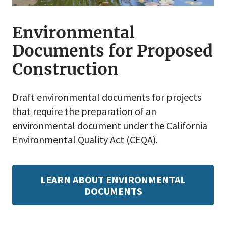
Environmental
Documents for Proposed
Construction
Draft environmental documents for projects
that require the preparation of an
environmental document under the California
Environmental Quality Act (CEQA).
LEARN ABOUT ENVIRONMENTAL
DOCUMENTS