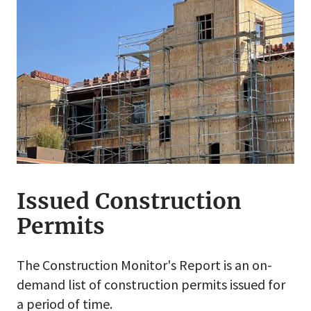
Issued Construction
Permits
The Construction Monitor's Report is an on-
demand list of construction permits issued for
a period of time.