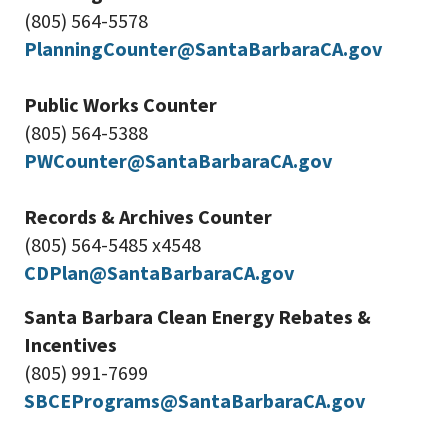
(805) 564-5578
PlanningCounter@SantaBarbaraCA.gov
Public Works Counter
(805) 564-5388
PWCounter@SantaBarbaraCA.gov
Records & Archives Counter
(805) 564-5485 x4548
CDPlan@SantaBarbaraCA.gov
Santa Barbara Clean Energy Rebates &
Incentives
(805) 991-7699
SBCEPrograms@SantaBarbaraCA.gov