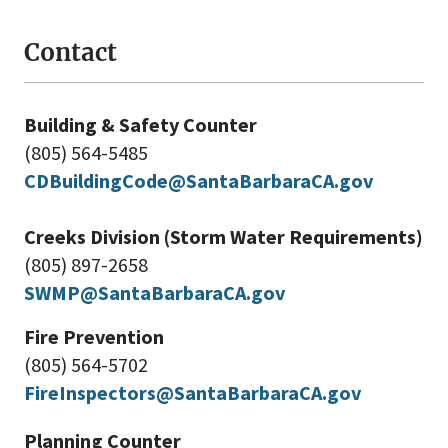
Contact
Building & Safety Counter
(805) 564-5485
CDBuildingCode@SantaBarbaraCA.gov
Creeks Division (Storm Water Requirements)
(805) 897-2658
SWMP@SantaBarbaraCA.gov
Fire Prevention
(805) 564-5702
FireInspectors@SantaBarbaraCA.gov
Planning Counter