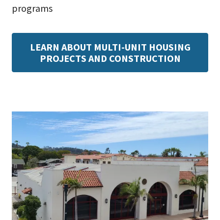
programs
LEARN ABOUT MULTI-UNIT HOUSING
PROJECTS AND CONSTRUCTION