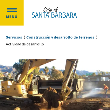
Ir
Ir
al
a
OPEN
contenido
la
MENÚ
MAIN
principal
navegación
MENU
principal
Sobrescribir
Servicios
Construcción y desarrollo de terrenos
enlaces
Actividad de desarrollo
de
ayuda
a
la
navegación