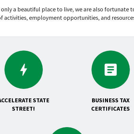
 only a beautiful place to live, we are also fortunate
f activities, employment opportunities, and resource
Go
Go
to
to
ACCELERATE
Business
State
Tax
Street!
Certific
ACCELERATE STATE
BUSINESS TAX
STREET!
CERTIFICATES
Go