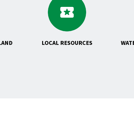
to
uction
Local
Resources
pment
LAND
LOCAL RESOURCES
WAT
T