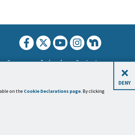
Carreras profesionales
Contacto
×
DENY
lable on the
Cookie Declarations page
. By clicking
tines de noticias
ríbase a uno o más boletines
sobre
os temas de la ciudad