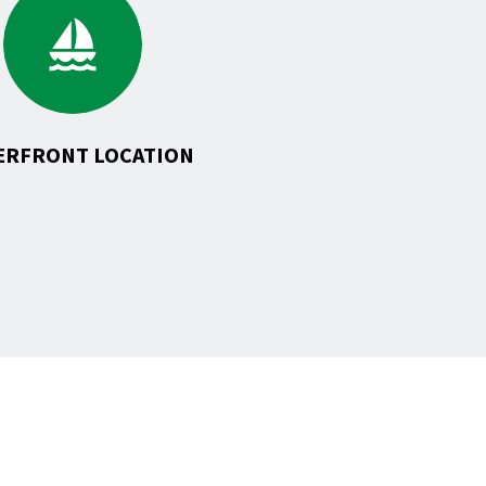
to
Waterfront
Location
ERFRONT LOCATION