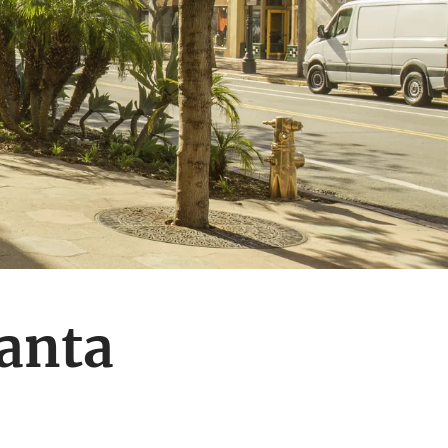
Santa