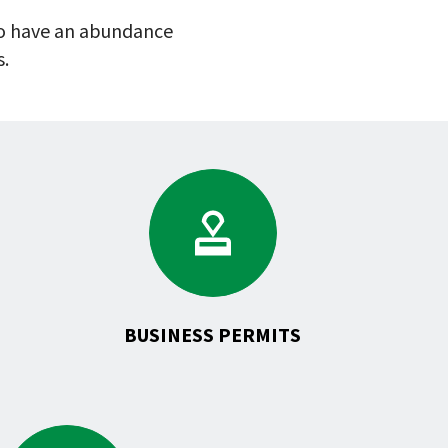
 to have an abundance
s.
Go
to
Business
Permits
ates
BUSINESS PERMITS
Go