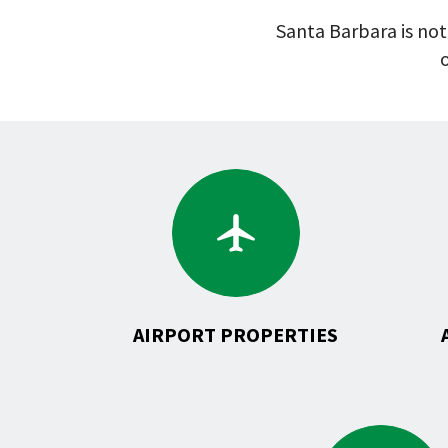
Santa Barbara is not
o
Go
to
Airport
Properties
AIRPORT PROPERTIES
Go