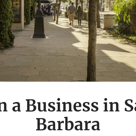
 a Business in 
Barbara