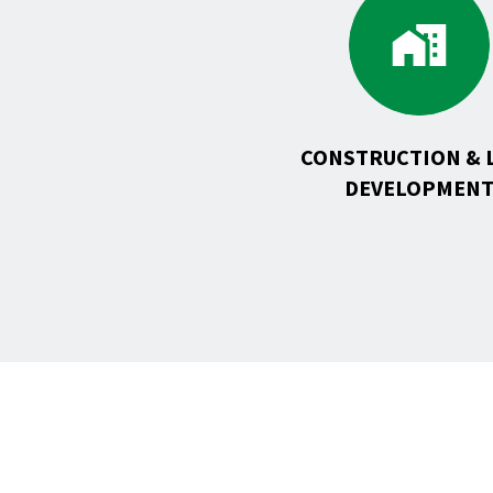
to
Constr
&
Land
Develo
CONSTRUCTION & 
DEVELOPMEN