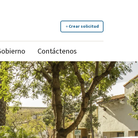
Crear solicitud
Gobierno
Contáctenos