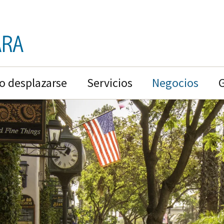
 desplazarse
Servicios
Negocios