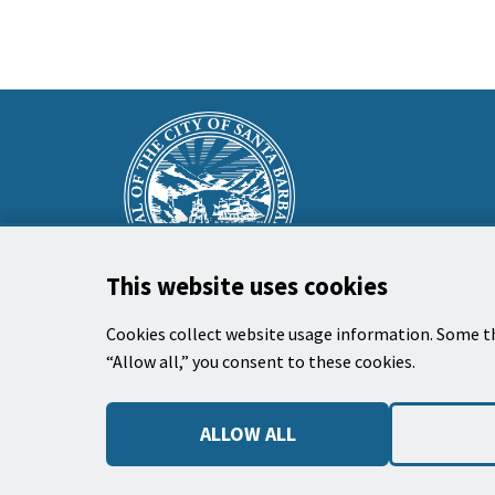
This
Main
is
Footer
the
prefooter
section
This website uses cookies
Cookies collect website usage information. Some th
“Allow all,” you consent to these cookies.
El Ayuntamiento
735 Anacapa Street
ALLOW ALL
Santa Barbara, CA 93101
Teléfono: (805) 963-0611
Horas de Trabajo: 9:00 AM to 3:00 PM, Lunes