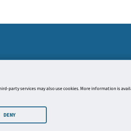
ird-party services may also use cookies. More information is avai
Dirección postal
Bole
Ciudad de Santa Bárbara, apartado de correos
Susc
DENY
1990
much
Santa Bárbara, CA 93102-1990
 a