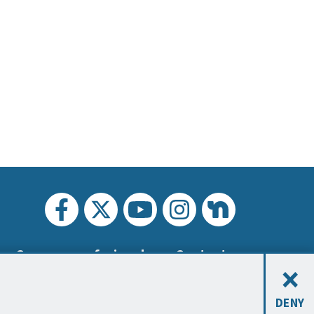
Carreras profesionales
Contacto
×
DENY