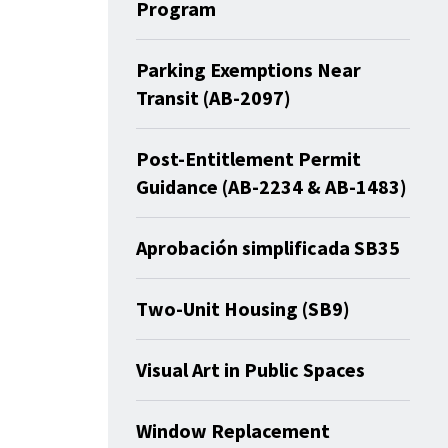
Program
Parking Exemptions Near
Transit (AB-2097)
Post-Entitlement Permit
Guidance (AB-2234 & AB-1483)
Aprobación simplificada SB35
Two-Unit Housing (SB9)
Visual Art in Public Spaces
Window Replacement