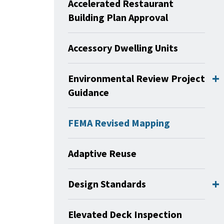
Accelerated Restaurant
Building Plan Approval
Accessory Dwelling Units
Environmental Review Project
Guidance
FEMA Revised Mapping
Adaptive Reuse
Design Standards
Elevated Deck Inspection