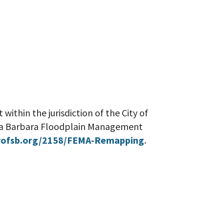
 within the jurisdiction of the City of
nta Barbara Floodplain Management
ofsb.org/2158/FEMA-Remapping
.