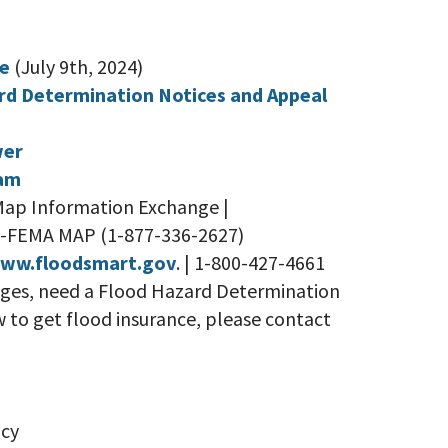
be
(July 9th, 2024)
rd Determination Notices and Appeal
wer
ram
Map Information Exchange |
77-FEMA MAP (1-877-336-2627)
www.floodsmart.gov
. | 1-800-427-4661
nges, need a Flood Hazard Determination
w to get flood insurance, please contact
cy