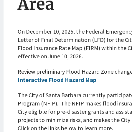
Area
On December 10, 2025, the Federal Emergenc
Letter of Final Determination (LFD) for the Ci
Flood Insurance Rate Map (FIRM) within the C
effective on June 10, 2026.
Review preliminary Flood Hazard Zone change
Interactive Flood Hazard Map
The City of Santa Barbara currently participa
Program (NFIP). The NFIP makes flood insuran
City eligible for pre-disaster grants and assi
projects to minimize risks, and makes the City e
Click on the links below to learn more.