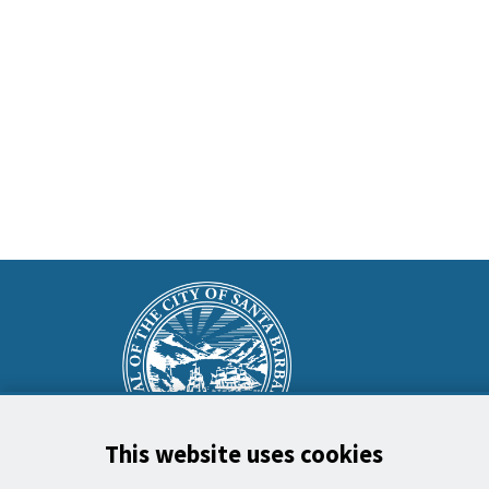
This
Main
is
Footer
the
prefooter
section
This website uses cookies