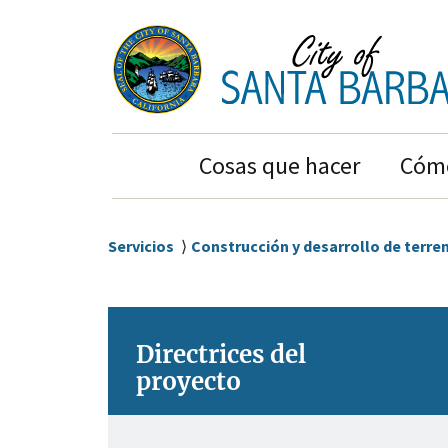
Ir
Ir
al
a
contenido
la
principal
navegación
principal
Main
Cosas que hacer
Cómo
Navigation
Sobrescribir
Servicios
Construcción y desarrollo de terre
enlaces
de
ayuda
Directrices del
a
proyecto
la
navegación