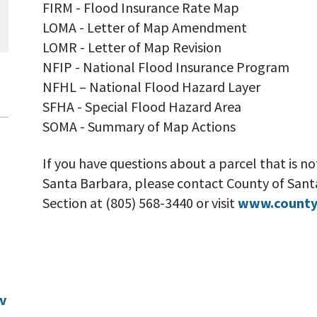
FIRM - Flood Insurance Rate Map
LOMA - Letter of Map Amendment
LOMR - Letter of Map Revision
NFIP - National Flood Insurance Program
NFHL – National Flood Hazard Layer
SFHA - Special Flood Hazard Area
SOMA - Summary of Map Actions
If you have questions about a parcel that is not
Santa Barbara, please contact County of Sa
Section at (805) 568-3440 or visit
www.county
v