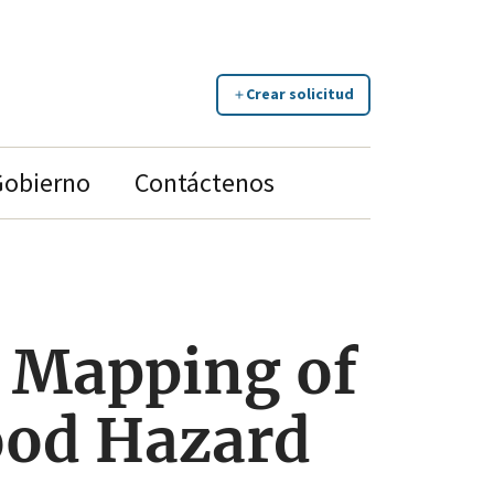
Crear solicitud
Gobierno
Contáctenos
 Mapping of
lood Hazard