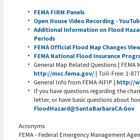
FEMA FIRM Panels
Open House Video Recording - YouTu
Additional Information on Flood Haza
Periods
FEMA Official Flood Map Changes Vie
FEMA National Flood Insurance Prog
General Map Related Questions | FEMA 
http://msc.fema.gov/
| Toll-Free: 1-8
General Info from FEMA-NFIP |
http://
If you have questions regarding the cha
letter, or have basic questions about ho
FloodHazard@SantaBarbaraCA.Gov
Acronyms
FEMA - Federal Emergency Management Agen