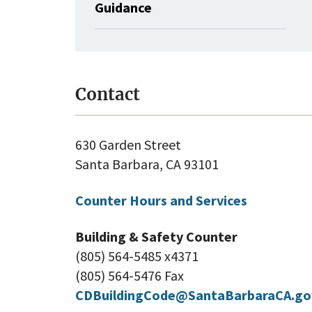
Guidance
Contact
630 Garden Street
Santa Barbara, CA 93101
Counter Hours and Services
Building & Safety Counter
(805) 564-5485 x4371
(805) 564-5476 Fax
CDBuildingCode@SantaBarbaraCA.go