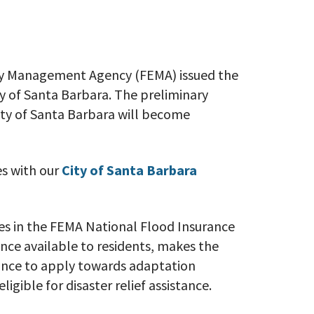
y Management Agency (FEMA) issued the
ty of Santa Barbara. The preliminary
ity of Santa Barbara will become
s with our
City of Santa Barbara
tes in the FEMA National Flood Insurance
ce available to residents, makes the
stance to apply towards adaptation
ligible for disaster relief assistance.