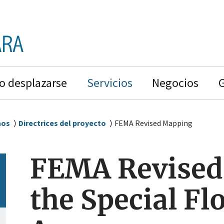
 desplazarse
Servicios
Negocios
nos
Directrices del proyecto
FEMA Revised Mapping
FEMA Revised
the Special F