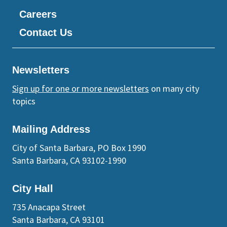
Careers
Contact Us
Newsletters
Sign up for one or more newsletters
on many city
topics
Mailing Address
City of Santa Barbara, PO Box 1990
Santa Barbara, CA 93102-1990
City Hall
735 Anacapa Street
Santa Barbara, CA 93101