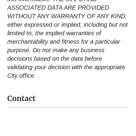
ASSOCIATED DATA ARE PROVIDED
WITHOUT ANY WARRANTY OF ANY KIND,
either expressed or implied, including but not
limited to, the implied warranties of
merchantability and fitness for a particular
purpose. Do not make any business
decisions based on the data before
validating your decision with the appropriate
City office.
Contact