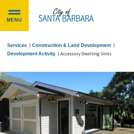
Skip
Skip
to
to
OPEN
main
main
MENU
MAIN
content
navigation
MENU
Breadcrumb
Services
Construction & Land Development
Accessory Dwelling Units
Development Activity