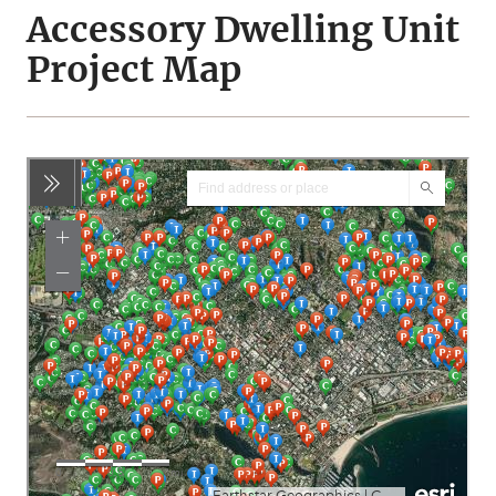
Accessory Dwelling Unit
Project Map