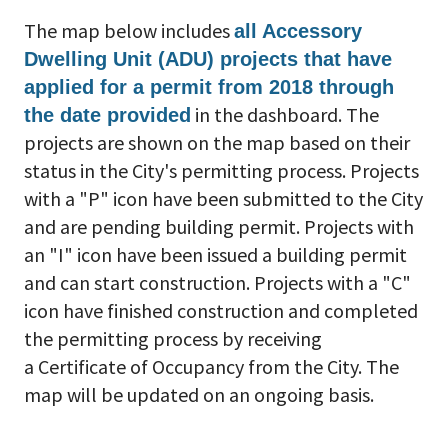
The map below includes
all Accessory
Dwelling Unit (ADU) projects that have
applied for a permit from 2018 through
in the dashboard. The
the date provided
projects are shown on the map based on their
status in the City's permitting process. Projects
with a "P" icon have been submitted to the City
and are pending building permit. Projects with
an "I" icon have been issued a building permit
and can start construction. Projects with a "C"
icon have finished construction and completed
the permitting process by receiving
a Certificate of Occupancy from the City. The
map will be updated on an ongoing basis.