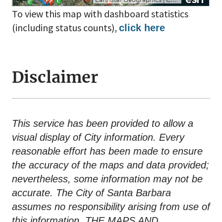
To view this map with dashboard statistics
(including status counts),
click here
Disclaimer
This service has been provided to allow a
visual display of City information. Every
reasonable effort has been made to ensure
the accuracy of the maps and data provided;
nevertheless, some information may not be
accurate. The City of Santa Barbara
assumes no responsibility arising from use of
this information. THE MAPS AND