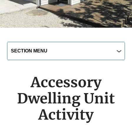
Main
Section
SECTION MENU
Menu
navigation
jump
menu
Accessory
Dwelling Unit
Activity