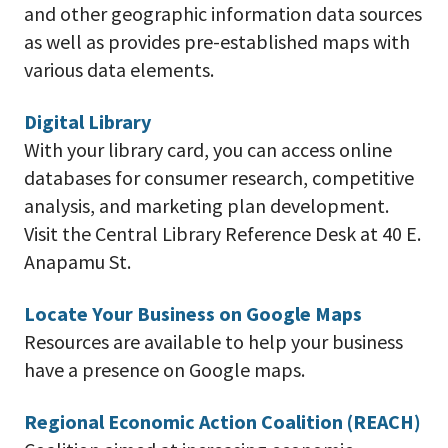
and other geographic information data sources
as well as provides pre-established maps with
various data elements.
Digital Library
With your library card, you can access online
databases for consumer research, competitive
analysis, and marketing plan development.
Visit the Central Library Reference Desk at 40 E.
Anapamu St.
Locate Your Business on Google Maps
Resources are available to help your business
have a presence on Google maps.
Regional Economic Action Coalition (REACH)