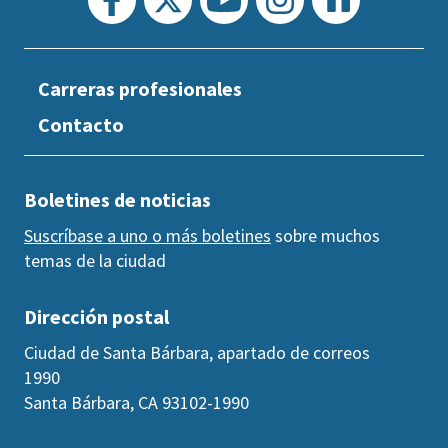
Carreras profesionales
Contacto
Boletines de noticias
Suscríbase a uno o más boletines
sobre muchos
temas de la ciudad
Dirección postal
Ciudad de Santa Bárbara, apartado de correos
1990
Santa Bárbara, CA 93102-1990