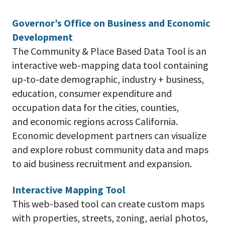
Governor’s Office on Business and Economic
Development
The Community & Place Based Data Tool is an
interactive web-mapping data tool containing
up-to-date demographic, industry + business,
education, consumer expenditure and
occupation data for the cities, counties,
and economic regions across California.
Economic development partners can visualize
and explore robust community data and maps
to aid business recruitment and expansion.
Interactive Mapping Tool
This web-based tool can create custom maps
with properties, streets, zoning, aerial photos,