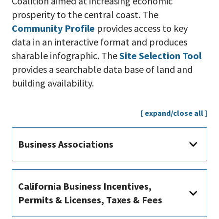
Coalition aimed at increasing economic
prosperity to the central coast. The
Community Profile
provides access to key
data in an interactive format and produces
sharable infographic. The
Site Selection Tool
provides a searchable data base of land and
building availability.
[ expand/close all ]
Business Associations
California Business Incentives,
Permits & Licenses, Taxes & Fees