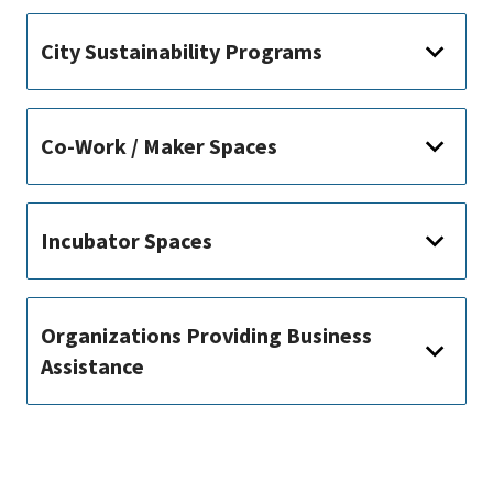
City Sustainability Programs
Co-Work / Maker Spaces
Incubator Spaces
Organizations Providing Business
Assistance