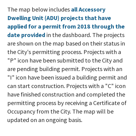
The map below includes
all Accessory
Dwelling Unit (ADU) projects that have
applied for a permit from 2018 through the
date provided
in the dashboard. The projects
are shown on the map based on their status in
the City's permitting process. Projects with a
"P" icon have been submitted to the City and
are pending building permit. Projects with an
"I" icon have been issued a building permit and
can start construction. Projects with a "C" icon
have finished construction and completed the
permitting process by receiving a Certificate of
Occupancy from the City. The map will be
updated on an ongoing basis.