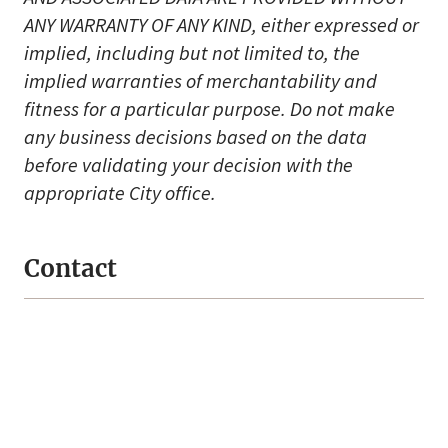
ANY WARRANTY OF ANY KIND, either expressed or
implied, including but not limited to, the
implied warranties of merchantability and
fitness for a particular purpose. Do not make
any business decisions based on the data
before validating your decision with the
appropriate City office.
Contact