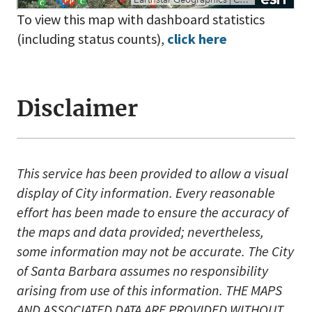
To view this map with dashboard statistics
(including status counts),
click here
Disclaimer
This service has been provided to allow a visual
display of City information. Every reasonable
effort has been made to ensure the accuracy of
the maps and data provided; nevertheless,
some information may not be accurate. The City
of Santa Barbara assumes no responsibility
arising from use of this information. THE MAPS
AND ASSOCIATED DATA ARE PROVIDED WITHOUT