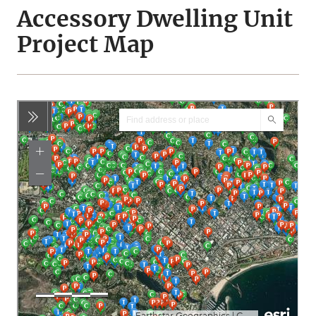
Accessory Dwelling Unit
Project Map