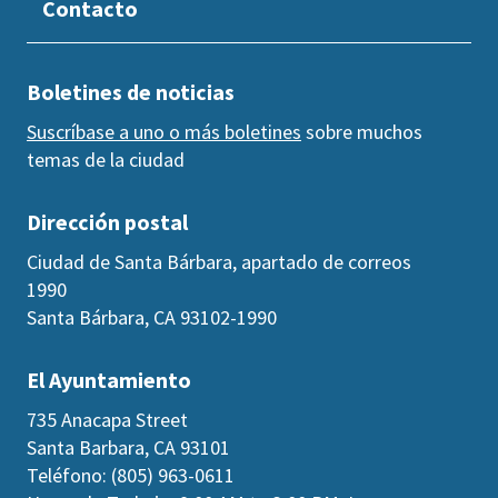
Contacto
Boletines de noticias
Suscríbase a uno o más boletines
sobre muchos
temas de la ciudad
Dirección postal
Ciudad de Santa Bárbara, apartado de correos
1990
Santa Bárbara, CA 93102-1990
El Ayuntamiento
735 Anacapa Street
Santa Barbara, CA 93101
Teléfono: (805) 963-0611