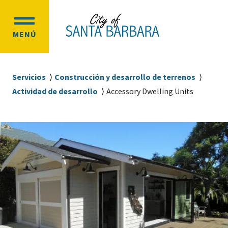
Ir
Ir
al
a
OPEN
contenido
la
MENÚ
MAIN
principal
navegación
MENU
principal
Sobrescribir
Servicios
Construcción y desarrollo de terrenos
enlaces
Actividad de desarrollo
Accessory Dwelling Units
de
ayuda
a
la
navegación