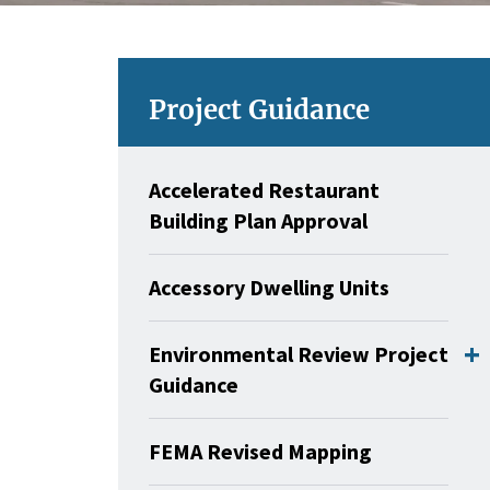
Project Guidance
Accelerated Restaurant
Building Plan Approval
Accessory Dwelling Units
Environmental Review Project
Guidance
FEMA Revised Mapping