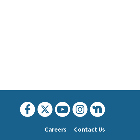
Careers
Contact Us