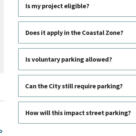
Is my project eligible?
Does it apply in the Coastal Zone?
Is voluntary parking allowed?
Can the City still require parking?
How will this impact street parking?
o