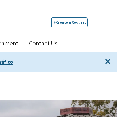
Create a Request
rnment
Contact Us
×
ráfico