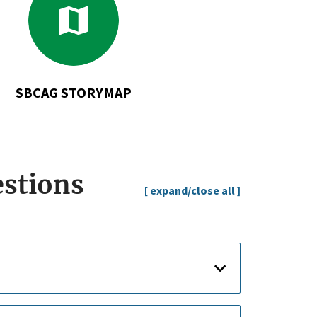
to
SBCAG
StoryMap
SBCAG STORYMAP
estions
[ expand/close all ]