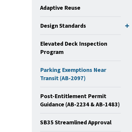
Adaptive Reuse
Design Standards
Elevated Deck Inspection
Program
Parking Exemptions Near
Transit (AB-2097)
Post-Entitlement Permit
Guidance (AB-2234 & AB-1483)
SB35 Streamlined Approval