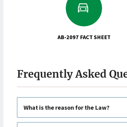
to
AB-
2097
Fact
Sheet
AB-2097 FACT SHEET
Frequently Asked Qu
What is the reason for the Law?