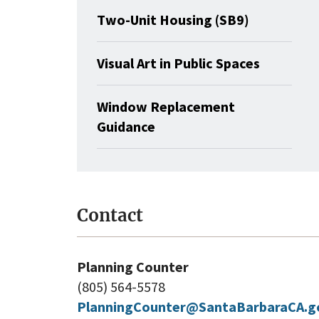
Two-Unit Housing (SB9)
Visual Art in Public Spaces
Window Replacement
Guidance
Contact
Planning Counter
(805) 564-5578
PlanningCounter@SantaBarbaraCA.g