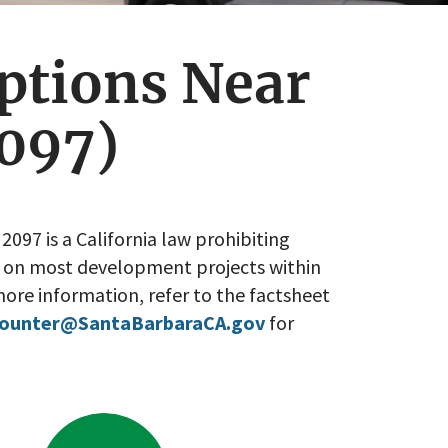
ptions Near
097)
2097 is a California law prohibiting
 on most development projects within
ore information, refer to the factsheet
Counter@SantaBarbaraCA.gov
for
Go