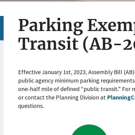
Parking Exem
Transit (AB-2
Effective January 1st, 2023, Assembly Bill (AB) 
public agency minimum parking requirements
one-half mile of defined “public transit."
For m
or contact the Planning Division at
Planning
questions.
Go