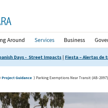
ing Around
Services
Business
Gove
panish Days - Street Impacts
|
Fiesta – Alertas de t
Project Guidance
Parking Exemptions Near Transit (AB-2097)