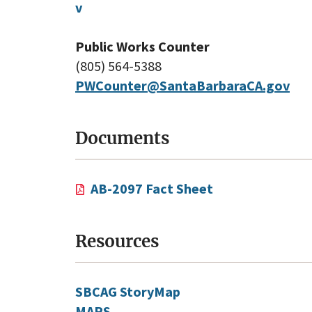
v
Public Works Counter
(805) 564-5388
PWCounter@SantaBarbaraCA.gov
Documents
AB-2097 Fact Sheet
Resources
SBCAG StoryMap
MAPS