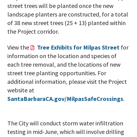
street trees will be planted once the new
landscape planters are constructed, for a total
of 38 new street trees (25 + 13) planted within
the Project corridor.
View the
Tree Exhibits for Milpas Street
for
information on the location and species of
each tree removal, and the locations of new
street tree planting opportunities. For
additional information, please visit the Project
website at
SantaBarbaraCA.gov/MilpasSafeCrossings
.
The City will conduct storm water infiltration
testing in mid-June, which will involve drilling