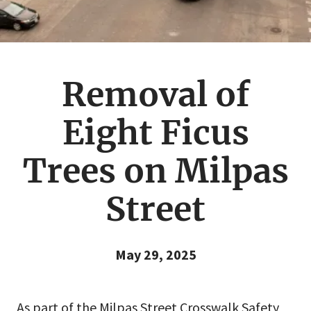
Removal of
Eight Ficus
Trees on Milpas
Street
May 29, 2025
As part of the Milpas Street Crosswalk Safety