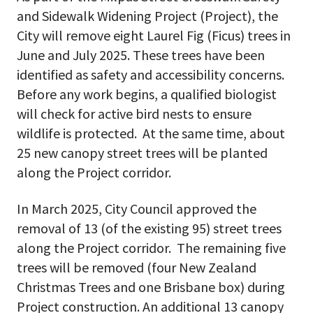
and Sidewalk Widening Project (Project), the
City will remove eight Laurel Fig (Ficus) trees in
June and July 2025. These trees have been
identified as safety and accessibility concerns.
Before any work begins, a qualified biologist
will check for active bird nests to ensure
wildlife is protected. At the same time, about
25 new canopy street trees will be planted
along the Project corridor.
In March 2025, City Council approved the
removal of 13 (of the existing 95) street trees
along the Project corridor. The remaining five
trees will be removed (four New Zealand
Christmas Trees and one Brisbane box) during
Project construction. An additional 13 canopy