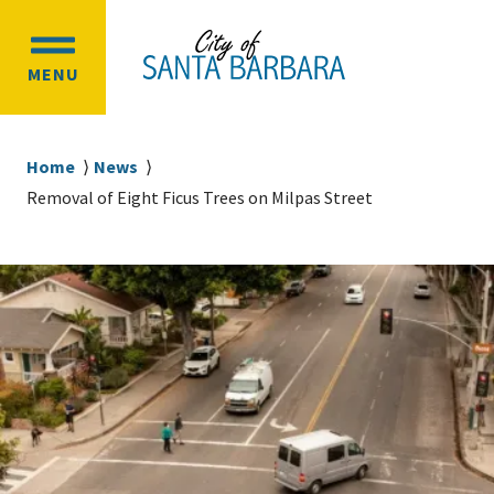
Skip
Skip
to
to
OPEN
main
main
MENU
MAIN
content
navigation
MENU
Breadcrumb
Home
News
Removal of Eight Ficus Trees on Milpas Street