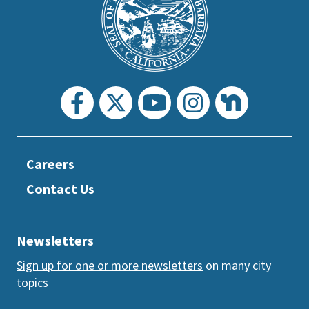
prefooter
section
Careers
Contact Us
Newsletters
Sign up for one or more newsletters
on many city
topics