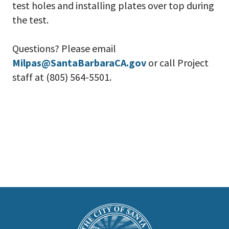
test holes and installing plates over top during
the test.
Questions? Please email
Milpas@SantaBarbaraCA.gov
or call Project
staff at (805) 564-5501.
This
is
Main
Footer
the