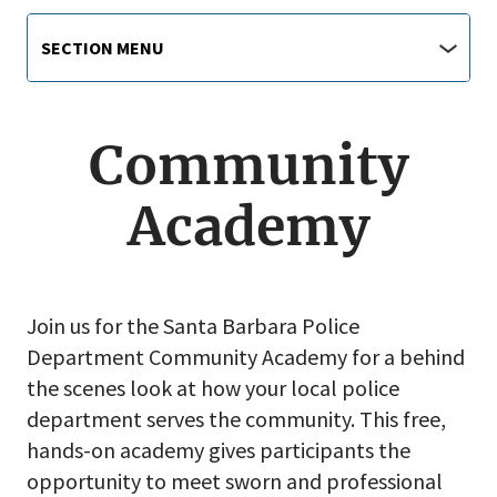
Main
Section
SECTION MENU
Menu
navigation
jump
menu
Community
Academy
Join us for the Santa Barbara Police
Department Community Academy for a behind
the scenes look at how your local police
department serves the community. This free,
hands-on academy gives participants the
opportunity to meet sworn and professional