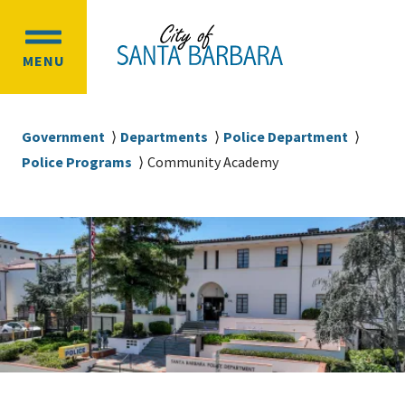
Skip
Skip
to
to
OPEN
main
main
MENU
MAIN
content
navigation
MENU
Breadcrumb
Government
Departments
Police Department
Police Programs
Community Academy