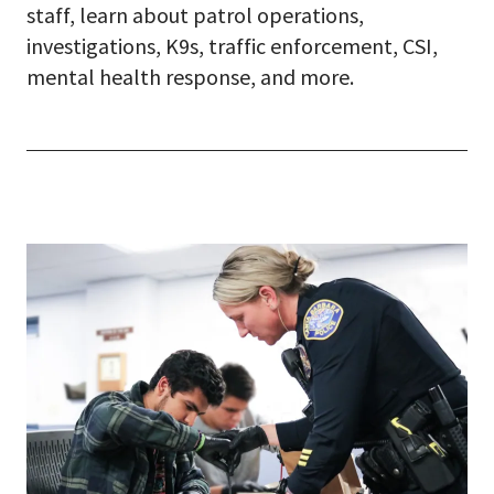
staff, learn about patrol operations,
investigations, K9s, traffic enforcement, CSI,
mental health response, and more.