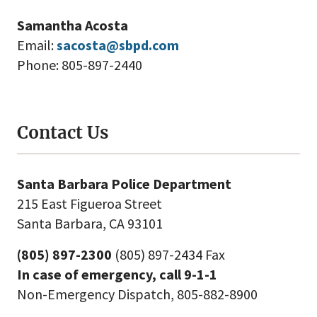
Samantha Acosta
Email:
sacosta@sbpd.com
Phone: 805-897-2440
Contact Us
Santa Barbara Police Department
215 East Figueroa Street
Santa Barbara, CA 93101
(805) 897-2300
(805) 897-2434 Fax
In case of emergency, call 9-1-1
Non-Emergency Dispatch, 805-882-8900