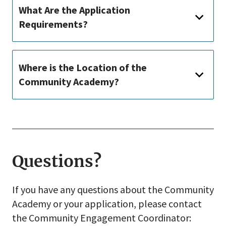
What Are the Application
Requirements?
Where is the Location of the
Community Academy?
Questions?
If you have any questions about the Community
Academy or your application, please contact
the Community Engagement Coordinator: