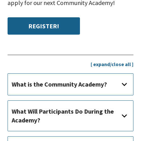
apply for our next Community Academy!
REGISTER!
[ expand/close all ]
What is the Community Academy?
What Will Participants Do During the
Academy?