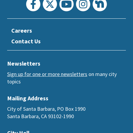
Careers
Contact Us
Newsletters
Sign up for one or more newsletters
on many city
topics
Mailing Address
City of Santa Barbara, PO Box 1990
Santa Barbara, CA 93102-1990
City Hall