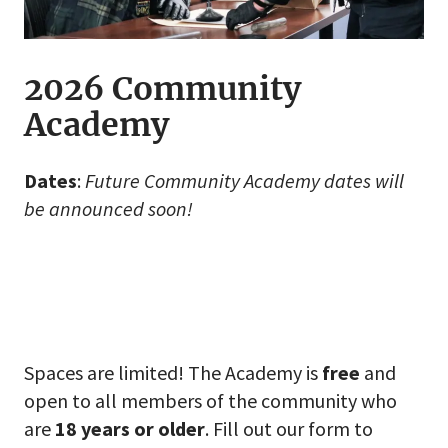
2026 Community
Academy
Dates
:
Future Community Academy dates will
be announced soon!
Spaces are limited! The Academy is
free
and
open to all members of the community who
are
18 years or older
. Fill out our form to