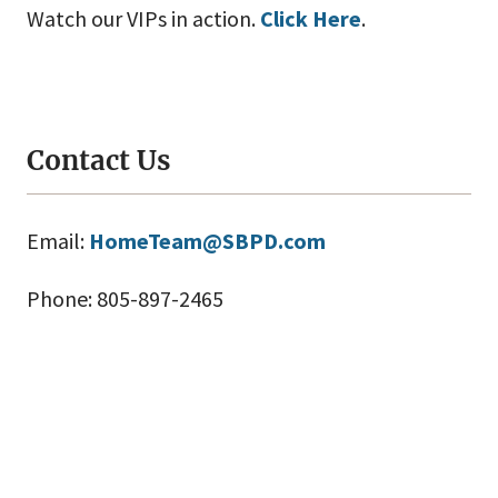
Watch our VIPs in action.
Click Here
.
Contact Us
Email:
HomeTeam@SBPD.com
Phone: 805-897-2465