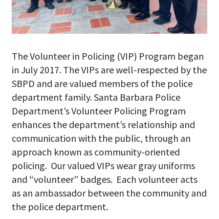
The Volunteer in Policing (VIP) Program began
in July 2017. The VIPs are well-respected by the
SBPD and are valued members of the police
department family. Santa Barbara Police
Department’s Volunteer Policing Program
enhances the department’s relationship and
communication with the public, through an
approach known as community-oriented
policing. Our valued VIPs wear gray uniforms
and “volunteer” badges. Each volunteer acts
as an ambassador between the community and
the police department.