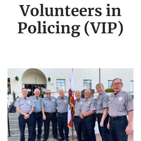
menu
Volunteers in
Policing (VIP)