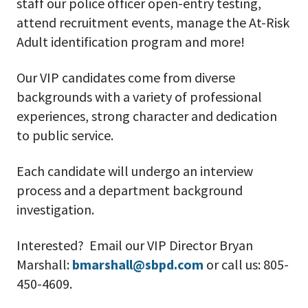
staff our police officer open-entry testing,
attend recruitment events, manage the At-Risk
Adult identification program and more!
Our VIP candidates come from diverse
backgrounds with a variety of professional
experiences, strong character and dedication
to public service.
Each candidate will undergo an interview
process and a department background
investigation.
Interested? Email our VIP Director Bryan
Marshall:
bmarshall@sbpd.com
or call us: 805-
450-4609.