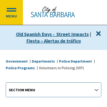
Skip
Skip
to
to
OPEN
main
main
MENU
MAIN
content
navigation
MENU
×
Old Spanish Days - Street Impacts
|
Fiesta – Alertas de tráfico
Breadcrumb
Government
Departments
Police Department
Police Programs
Volunteers in Policing (VIP)
Main
Section
SECTION MENU
Menu
navigation
jump