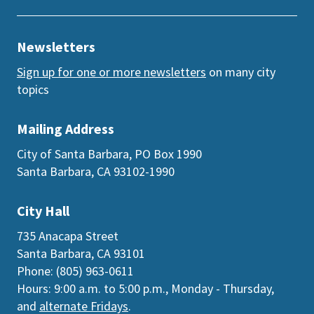
Newsletters
Sign up for one or more newsletters
on many city
topics
Mailing Address
City of Santa Barbara, PO Box 1990
Santa Barbara, CA 93102-1990
City Hall
735 Anacapa Street
Santa Barbara, CA 93101
Phone: (805) 963-0611
Hours: 9:00 a.m. to 5:00 p.m., Monday - Thursday,
and
alternate Fridays
.