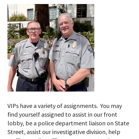
VIPs have a variety of assignments. You may
find yourself assigned to assist in our front
lobby, be a police department liaison on State
Street, assist our investigative division, help