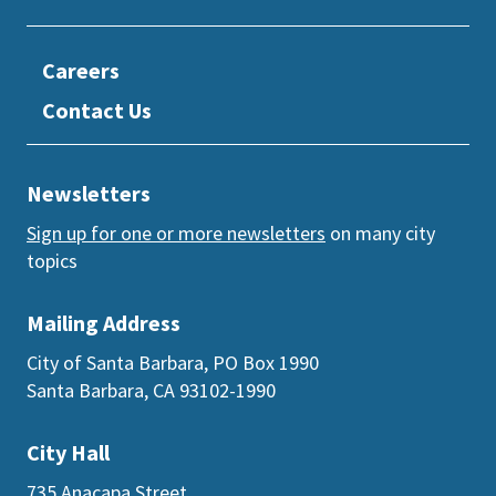
Careers
Contact Us
Newsletters
Sign up for one or more newsletters
on many city
topics
Mailing Address
City of Santa Barbara, PO Box 1990
Santa Barbara, CA 93102-1990
City Hall
735 Anacapa Street