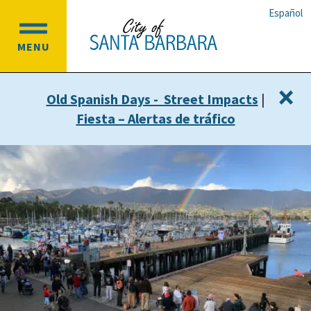
Skip
Skip
Español
to
to
OPEN
main
main
MENU
MAIN
content
navigation
MENU
×
Old Spanish Days - Street Impacts
|
Fiesta – Alertas de tráfico