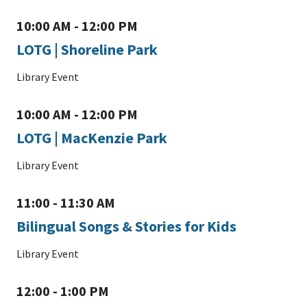
10:00 AM - 12:00 PM
LOTG | Shoreline Park
Library Event
10:00 AM - 12:00 PM
LOTG | MacKenzie Park
Library Event
11:00 - 11:30 AM
Bilingual Songs & Stories for Kids
Library Event
12:00 - 1:00 PM