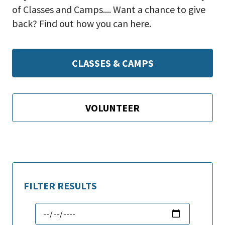
of Classes and Camps.... Want a chance to give
back? Find out how you can here.
CLASSES & CAMPS
VOLUNTEER
FILTER RESULTS