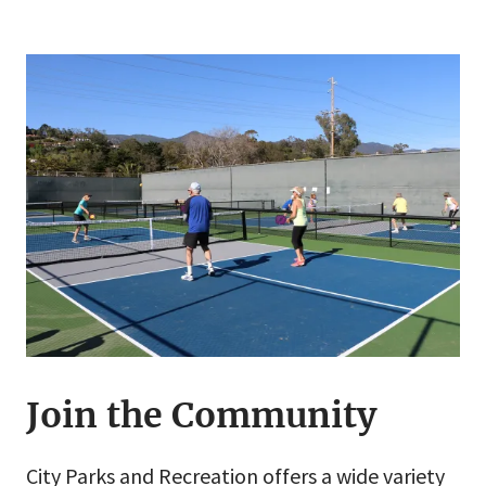
Join the Community
City Parks and Recreation offers a wide variety