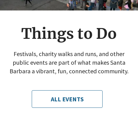
Things to Do
Festivals, charity walks and runs, and other
public events are part of what makes Santa
Barbara a vibrant, fun, connected community.
ALL EVENTS