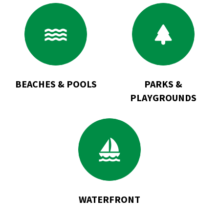
Go
Go
to
to
Beaches
Parks
&
&
Pools
Playgrounds
BEACHES & POOLS
PARKS &
PLAYGROUNDS
Go
to
Waterfront
WATERFRONT