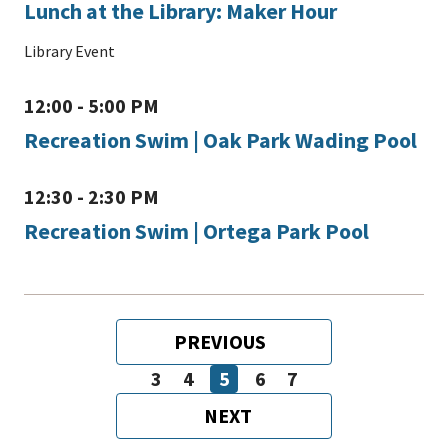
Lunch at the Library: Maker Hour
Library Event
12:00 - 5:00 PM
Recreation Swim | Oak Park Wading Pool
12:30 - 2:30 PM
Recreation Swim | Ortega Park Pool
Pagination
PREVIOUS
PREVIOUS
PAGE
3
4
5
6
7
Page
Page
Page
Page
Page
NEXT
NEXT