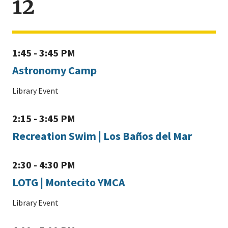
12
1:45 - 3:45 PM
Astronomy Camp
Library Event
2:15 - 3:45 PM
Recreation Swim | Los Baños del Mar
2:30 - 4:30 PM
LOTG | Montecito YMCA
Library Event