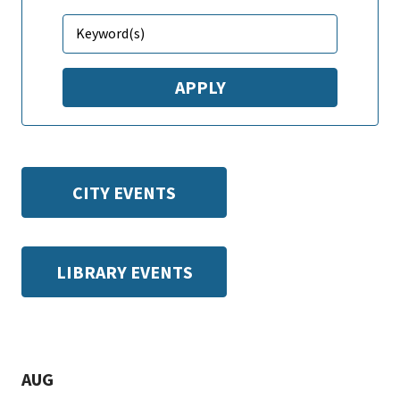
CITY EVENTS
LIBRARY EVENTS
AUG