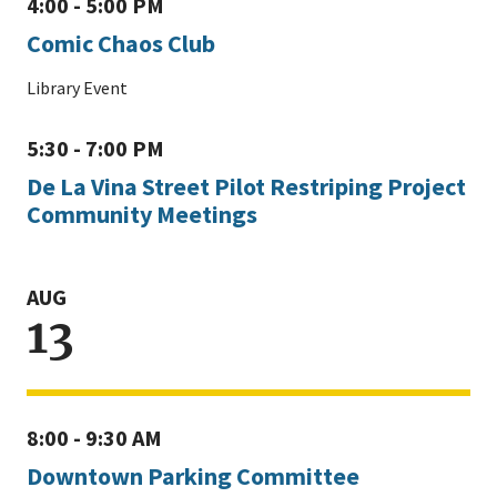
4:00 - 5:00 PM
Comic Chaos Club
Library Event
5:30 - 7:00 PM
De La Vina Street Pilot Restriping Project
Community Meetings
AUG
13
8:00 - 9:30 AM
Downtown Parking Committee