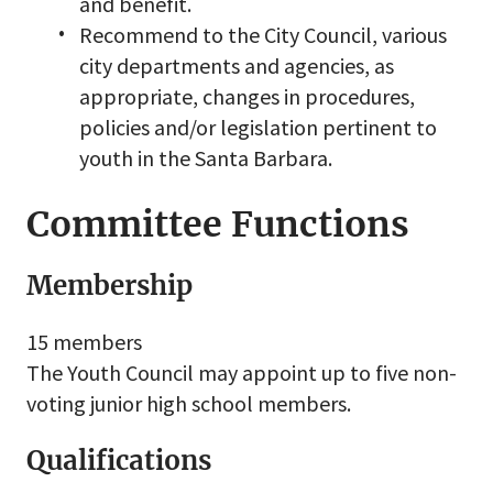
and benefit.
Recommend to the City Council, various
city departments and agencies, as
appropriate, changes in procedures,
policies and/or legislation pertinent to
youth in the Santa Barbara.
Committee Functions
Membership
15 members
The Youth Council may appoint up to five non-
voting junior high school members.
Qualifications