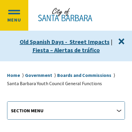
Skip
Skip
to
to
OPEN
main
main
MENU
MAIN
content
navigation
MENU
×
Old Spanish Days - Street Impacts
|
Fiesta – Alertas de tráfico
Breadcrumb
Home
Government
Boards and Commissions
Santa Barbara Youth Council General Functions
Departments
https://santabarbaraca.gov/santa-
Section
SECTION MENU
barbara-
Menu
youth-
council