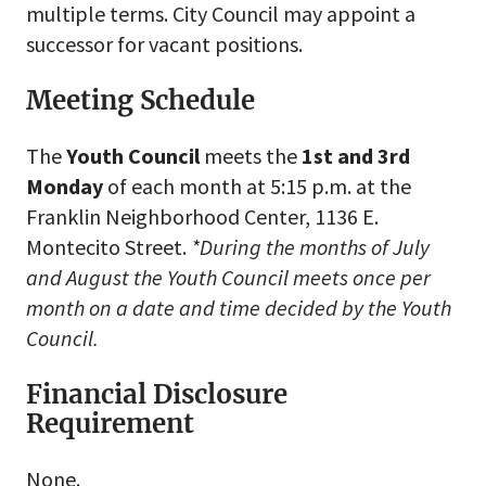
multiple terms. City Council may appoint a
successor for vacant positions.
Meeting Schedule
The
Youth
Council
meets the
1st and 3rd
Monday
of each month at 5:15 p.m. at the
Franklin Neighborhood Center, 1136 E.
Montecito Street.
*During the months of July
and August the Youth Council meets once per
month on a date and time decided by the Youth
Council.
Financial Disclosure
Requirement
None.