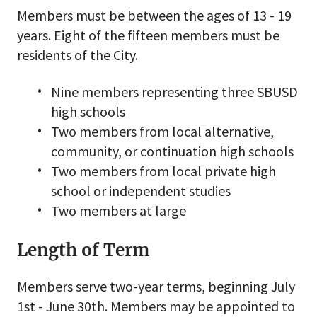
Members must be between the ages of 13 - 19
years. Eight of the fifteen members must be
residents of the City.
Nine members representing three SBUSD
high schools
Two members from local alternative,
community, or continuation high schools
Two members from local private high
school or independent studies
Two members at large
Length of Term
Members serve two-year terms, beginning July
1st - June 30th. Members may be appointed to