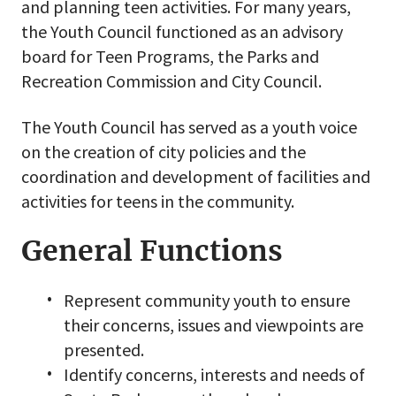
and planning teen activities. For many years,
the Youth Council functioned as an advisory
board for Teen Programs, the Parks and
Recreation Commission and City Council.
The Youth Council has served as a youth voice
on the creation of city policies and the
coordination and development of facilities and
activities for teens in the community.
General Functions
Represent community youth to ensure
their concerns, issues and viewpoints are
presented.
Identify concerns, interests and needs of