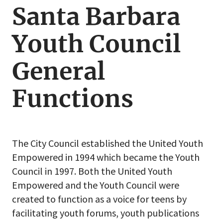
Santa Barbara
Santa
Barbara
Youth Council
Youth
Council
General
Functions
The City Council established the United Youth
Empowered in 1994 which became the Youth
Council in 1997. Both the United Youth
Empowered and the Youth Council were
created to function as a voice for teens by
facilitating youth forums, youth publications