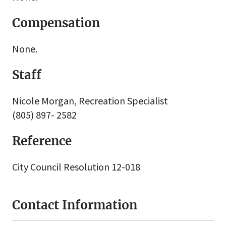
Compensation
None.
Staff
Nicole Morgan, Recreation Specialist
(805) 897- 2582
Reference
City Council Resolution 12-018
Contact Information