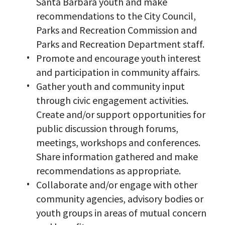
Santa Barbara youth and make
recommendations to the City Council,
Parks and Recreation Commission and
Parks and Recreation Department staff.
Promote and encourage youth interest
and participation in community affairs.
Gather youth and community input
through civic engagement activities.
Create and/or support opportunities for
public discussion through forums,
meetings, workshops and conferences.
Share information gathered and make
recommendations as appropriate.
Collaborate and/or engage with other
community agencies, advisory bodies or
youth groups in areas of mutual concern