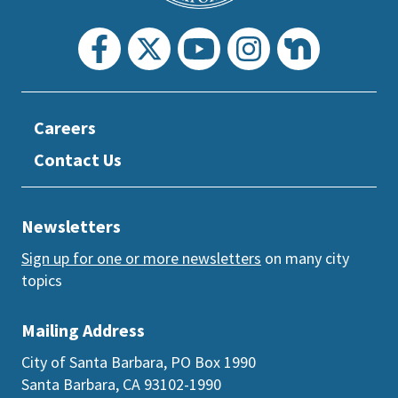
Careers
Contact Us
Newsletters
Sign up for one or more newsletters
on many city
topics
Mailing Address
City of Santa Barbara, PO Box 1990
Santa Barbara, CA 93102-1990