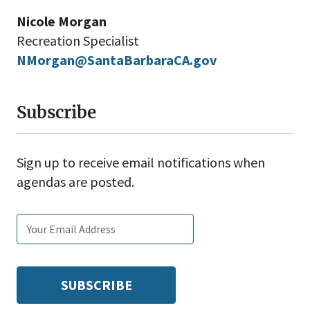
Nicole Morgan
Recreation Specialist
NMorgan@SantaBarbaraCA.gov
Subscribe
Sign up to receive email notifications when
agendas are posted.
Email
Subscribe
Enter
subscription
tags
your
settings
email: