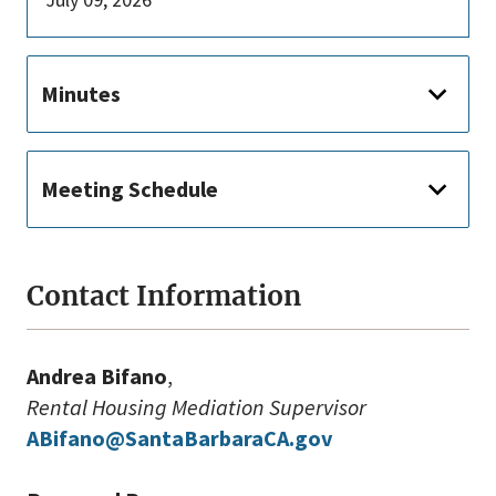
Minutes
Meeting Schedule
Contact Information
Andrea Bifano
,
Rental Housing Mediation Supervisor
ABifano@SantaBarbaraCA.gov