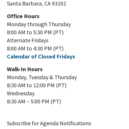
Santa Barbara, CA 93101
Office Hours
Monday through Thursday
8:00 AM to 5:30 PM (PT)
Alternate Fridays
8:00 AM to 4:30 PM (PT)
Calendar of Closed Fridays
Walk-In Hours
Monday, Tuesday & Thursday
8:30 AM to 12:00 PM (PT)
Wednesday
8:30 AM – 5:00 PM (PT)
Subscribe for Agenda Notifications