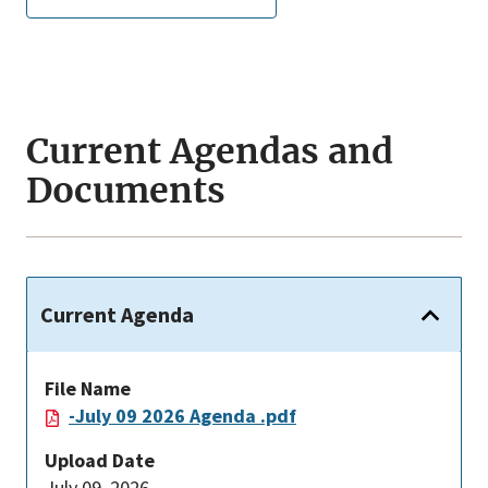
Current Agendas and
Documents
Current Agenda
File Name
-July 09 2026 Agenda .pdf
Upload Date
July 09, 2026