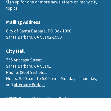
Sign up for one or more newsletters
on many city
topics
Mailing Address
City of Santa Barbara, PO Box 1990
Santa Barbara, CA 93102-1990
City Hall
735 Anacapa Street
Santa Barbara, CA 93101
Phone: (805) 963-0611
Hours: 9:00 a.m. to 5:00 p.m., Monday - Thursday,
and
alternate Fridays
.
©2026
Copyright City of Santa Barbara
Accessibility
|
Policies