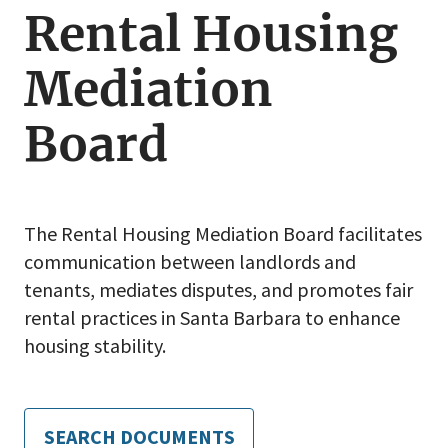
Rental Housing
Rental
Housing
Mediation
Mediation
Board
Board
The Rental Housing Mediation Board facilitates
communication between landlords and
tenants, mediates disputes, and promotes fair
rental practices in Santa Barbara to enhance
housing stability.
SEARCH DOCUMENTS