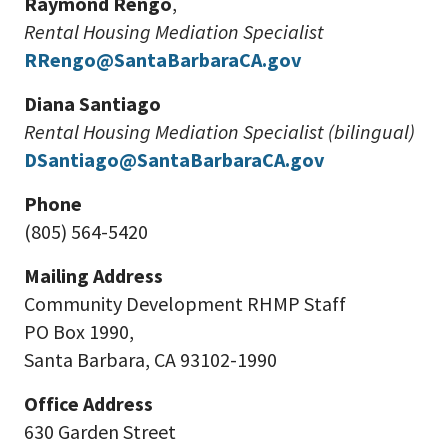
Raymond Rengo
,
Rental Housing Mediation Specialist
RRengo@SantaBarbaraCA.gov
Diana Santiago
Rental Housing Mediation Specialist (bilingual)
DSantiago@SantaBarbaraCA.gov
Phone
(805) 564-5420
Mailing Address
Community Development RHMP Staff
PO Box 1990,
Santa Barbara, CA 93102-1990
Office Address
630 Garden Street