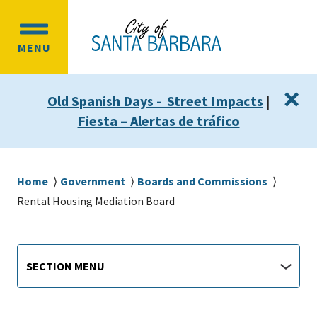
Skip
Skip
to
to
OPEN
main
main
MENU
MAIN
content
navigation
MENU
×
Old Spanish Days - Street Impacts
|
Fiesta – Alertas de tráfico
Breadcrumb
Home
Government
Boards and Commissions
Rental Housing Mediation Board
Departments
https://santabarbaraca.gov/rental-
Section
SECTION MENU
housing-
Menu
mediation-
board