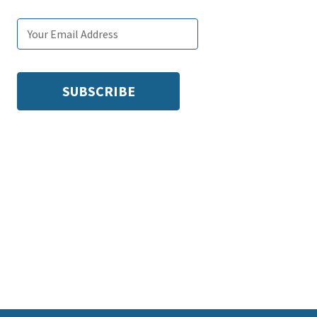
Email
Subscribe
Enter
subscription
tags
your
settings
email: