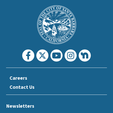
This
is
Main
Footer
the
prefooter
section
Careers
Contact Us
Newsletters