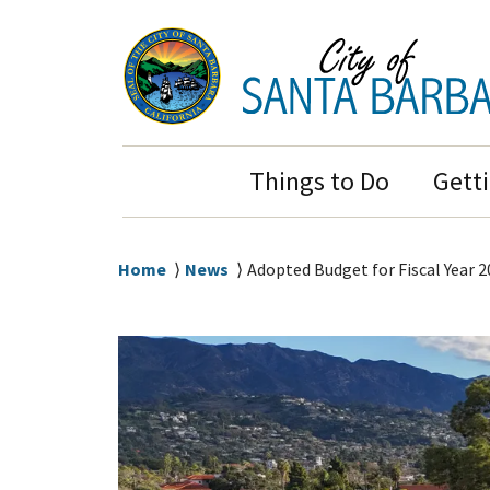
Skip
Skip
to
to
main
main
content
navigation
Main
Things to Do
Gett
Navigation
Breadcrumb
Home
News
Adopted Budget for Fiscal Year 2