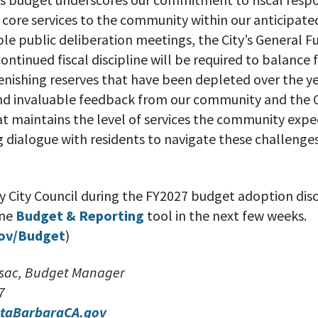
core services to the community within our anticipat
le public deliberation meetings, the City’s General F
ntinued fiscal discipline will be required to balance 
lenishing reserves that have been depleted over the y
and invaluable feedback from our community and the C
t maintains the level of services the community expe
 dialogue with residents to navigate these challenges
y City Council during the FY2027 budget adoption disc
ine
Budget & Reporting
tool in the next few weeks.
ov/Budget
)
lusac, Budget Manager
7
taBarbaraCA.gov