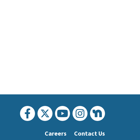
Careers
Contact Us