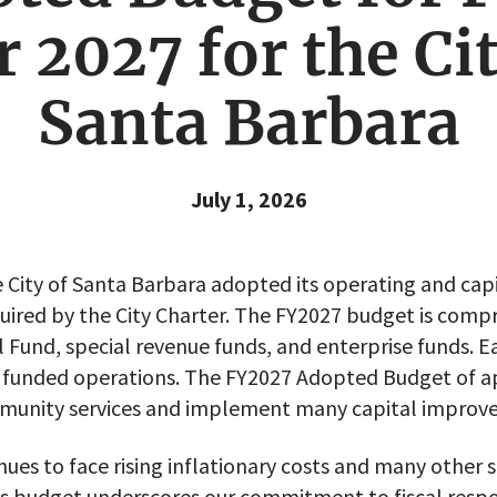
r 2027 for the Cit
Santa Barbara
July 1, 2026
 City of Santa Barbara adopted its operating and capi
quired by the City Charter. The FY2027 budget is compri
l Fund, special revenue funds, and enterprise funds. E
ly funded operations. The FY2027 Adopted Budget of 
ommunity services and implement many capital improv
nues to face rising inflationary costs and many other 
r’s budget underscores our commitment to fiscal respo