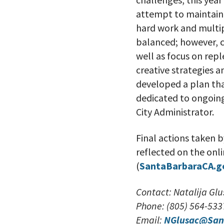
attempt to maintain 
hard work and multip
balanced; however, co
well as focus on rep
creative strategies 
developed a plan tha
dedicated to ongoing
City Administrator.
Final actions taken b
reflected on the onl
(
SantaBarbaraCA.g
Contact: Natalija G
Phone: (805) 564-533
Email:
NGlusac@San