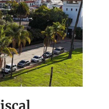
iscal