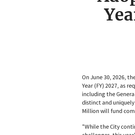
Yea
On June 30, 2026, the
Year (FY) 2027, as re
including the Genera
distinct and unique
Million will fund c
"While the City conti
challenges, this yea