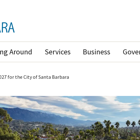
ing Around
Services
Business
Gove
027 for the City of Santa Barbara