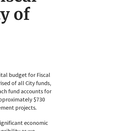
y of
tal budget for Fiscal
sed of all City funds,
ach fund accounts for
approximately $730
ement projects.
significant economic
nsibility as we