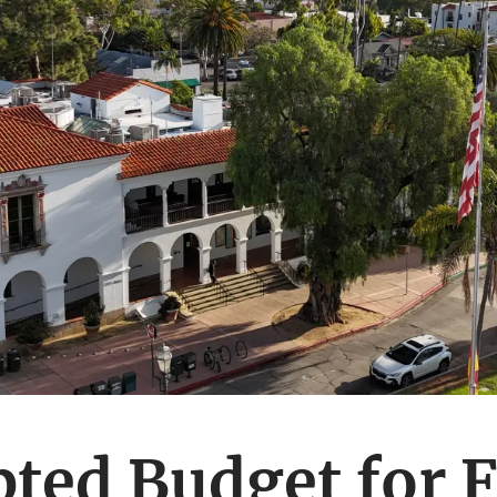
ted Budget for F