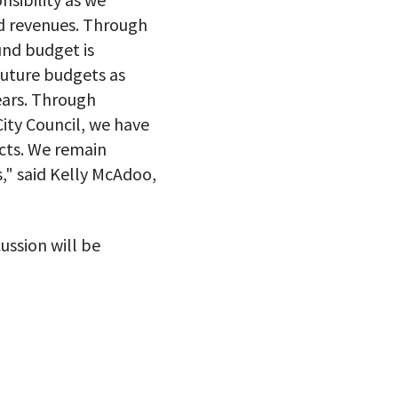
ed revenues. Through
und budget is
future budgets as
ears. Through
ity Council, we have
cts. We remain
," said Kelly McAdoo,
ussion will be