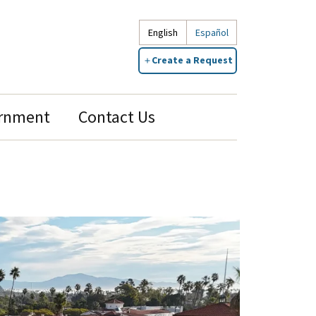
English
Español
Create a Request
rnment
Contact Us