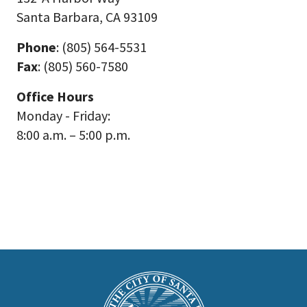
Santa Barbara, CA 93109
Phone
: (805) 564-5531
Fax
: (805) 560-7580
Office Hours
Monday - Friday:
8:00 a.m. – 5:00 p.m.
This
is
Main
Footer
the