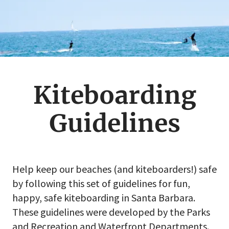
Kiteboarding
Guidelines
Help keep our beaches (and kiteboarders!) safe
by following this set of guidelines for fun,
happy, safe kiteboarding in Santa Barbara.
These guidelines were developed by the Parks
and Recreation and Waterfront Departments.