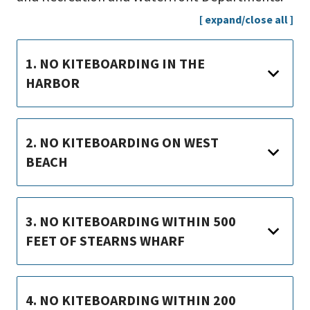
[ expand/close all ]
1. NO KITEBOARDING IN THE
HARBOR
2. NO KITEBOARDING ON WEST
BEACH
3. NO KITEBOARDING WITHIN 500
FEET OF STEARNS WHARF
4. NO KITEBOARDING WITHIN 200