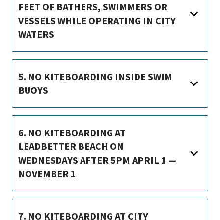
FEET OF BATHERS, SWIMMERS OR
VESSELS WHILE OPERATING IN CITY
WATERS
5. NO KITEBOARDING INSIDE SWIM
BUOYS
6. NO KITEBOARDING AT
LEADBETTER BEACH ON
WEDNESDAYS AFTER 5PM APRIL 1 —
NOVEMBER 1
7. NO KITEBOARDING AT CITY