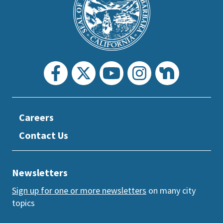
prefooter
section
Careers
Contact Us
Newsletters
Sign up for one or more newsletters
on many city
topics