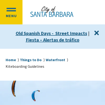
Skip
Skip
to
to
OPEN
main
main
MENU
MAIN
content
navigation
MENU
×
Old Spanish Days - Street Impacts
|
Fiesta – Alertas de tráfico
Breadcrumb
Home
Things to Do
Waterfront
Kiteboarding Guidelines