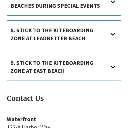
BEACHES DURING SPECIAL EVENTS
8. STICK TO THE KITEBOARDING
ZONE AT LEADBETTER BEACH
9. STICK TO THE KITEBOARDING
ZONE AT EAST BEACH
Contact Us
Waterfront
132-A Harbor Way