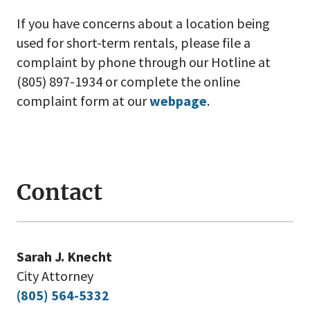
If you have concerns about a location being
used for short-term rentals, please file a
complaint by phone through our Hotline at
(805) 897-1934 or complete the online
complaint form at our
webpage
.
Contact
Sarah J. Knecht
City Attorney
(805) 564-5332