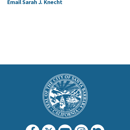
Email Sarah J. Knecht
This
is
Main
Footer
the
prefooter
section