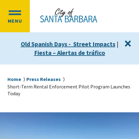
Skip
Skip
to
to
OPEN
main
main
MENU
MAIN
content
navigation
MENU
×
Old Spanish Days - Street Impacts
|
Fiesta – Alertas de tráfico
Breadcrumb
Home
Press Releases
Short-Term Rental Enforcement Pilot Program Launches
Today