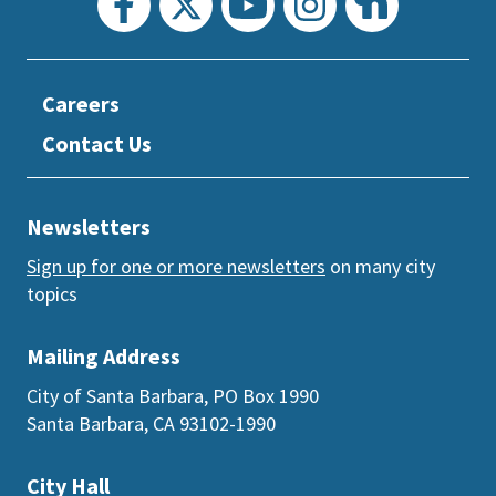
Careers
Contact Us
Newsletters
Sign up for one or more newsletters
on many city
topics
Mailing Address
City of Santa Barbara, PO Box 1990
Santa Barbara, CA 93102-1990
City Hall