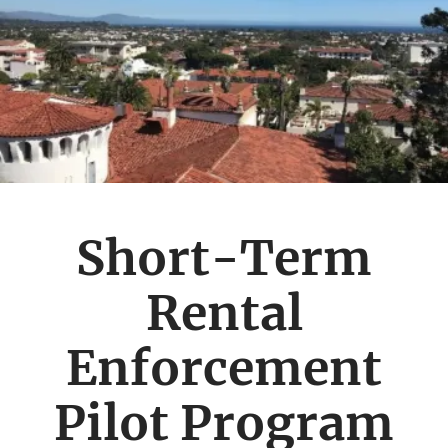
Short-Term
Rental
Enforcement
Pilot Program