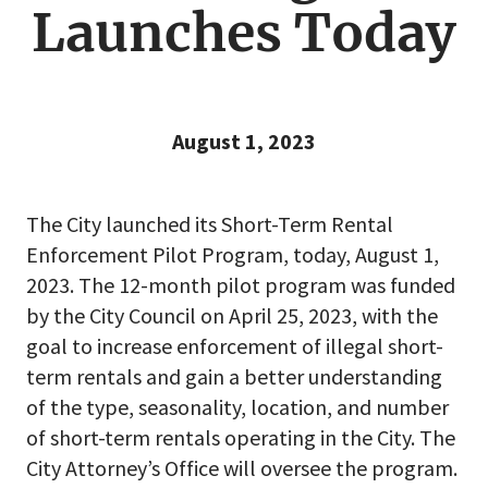
Launches Today
August 1, 2023
The City launched its Short-Term Rental
Enforcement Pilot Program, today, August 1,
2023. The 12-month pilot program was funded
by the City Council on April 25, 2023, with the
goal to increase enforcement of illegal short-
term rentals and gain a better understanding
of the type, seasonality, location, and number
of short-term rentals operating in the City. The
City Attorney’s Office will oversee the program.