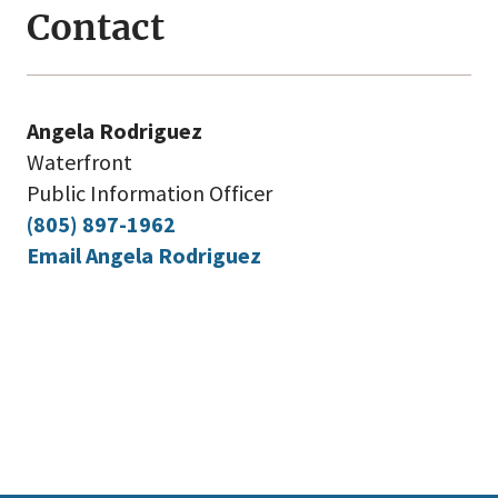
Contact
Angela Rodriguez
Waterfront
Public Information Officer
(805) 897-1962
Email Angela Rodriguez