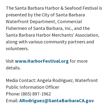
The Santa Barbara Harbor & Seafood Festival is
presented by the City of Santa Barbara
Waterfront Department, Commercial
Fishermen of Santa Barbara, Inc., and the
Santa Barbara Harbor Merchants’ Association,
along with various community partners and
volunteers.
V
isit
www.HarborFestival.org
for more
details.
Media Contact:
Angela Rodriguez, Waterfront
Public Information Officer
Phone: (805) 897-1962
Email:
ARodriguez@SantaBarbaraCA.gov