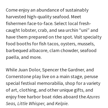
Come enjoy an abundance of sustainably
harvested high-quality seafood. Meet
fishermen face-to-face. Select local fresh-
caught lobster, crab, and sea urchin “uni” and
have them prepared on the spot. Visit specialty
food booths for fish tacos, oysters, mussels,
barbequed albacore, clam chowder, seafood
paella, and more.
While Juan Dolor, Spencer the Gardner, and
Cornerstone play live on a main stage, peruse
special festival memorabilia, shop for a variety
of art, clothing, and other unique gifts, and
enjoy free harbor boat rides aboard the
Azures
Seas, Little Whisper,
and
Kelpie.