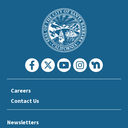
This
is
Main
Footer
the
prefooter
section
Careers
Contact Us
Newsletters