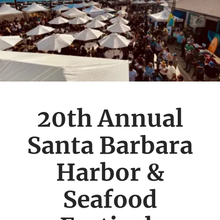
20th Annual
Santa Barbara
Harbor &
Seafood