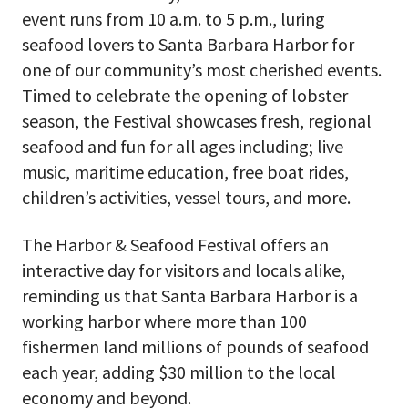
event runs from 10 a.m. to 5 p.m., luring
seafood lovers to Santa Barbara Harbor for
one of our community’s most cherished events.
Timed to celebrate the opening of lobster
season, the Festival showcases fresh, regional
seafood and fun for all ages including; live
music, maritime education, free boat rides,
children’s activities, vessel tours, and more.
The Harbor & Seafood Festival offers an
interactive day for visitors and locals alike,
reminding us that Santa Barbara Harbor is a
working harbor where more than 100
fishermen land millions of pounds of seafood
each year, adding $30 million to the local
economy and beyond.