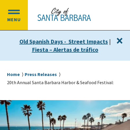
Skip
Skip
to
to
OPEN
main
main
MENU
MAIN
content
navigation
MENU
×
Old Spanish Days - Street Impacts
|
Fiesta – Alertas de tráfico
Breadcrumb
Home
Press Releases
20th Annual Santa Barbara Harbor & Seafood Festival: