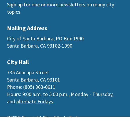
Sign up for one or more newsletters
on many city
topics
Mailing Address
City of Santa Barbara, PO Box 1990
Santa Barbara, CA 93102-1990
City Hall
735 Anacapa Street
Santa Barbara, CA 93101
Phone: (805) 963-0611
Hours: 9:00 a.m. to 5:00 p.m., Monday - Thursday,
and
alternate Fridays
.
©2026
Copyright City of Santa Barbara
Accessibility
|
Policies