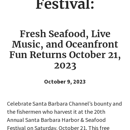
Festival:
Fresh Seafood, Live
Music, and Oceanfront
Fun Returns October 21,
2023
October 9, 2023
Celebrate Santa Barbara Channel’s bounty and
the fishermen who harvest it at the 20th
Annual Santa Barbara Harbor & Seafood
Festival on Saturday, October 21. This free