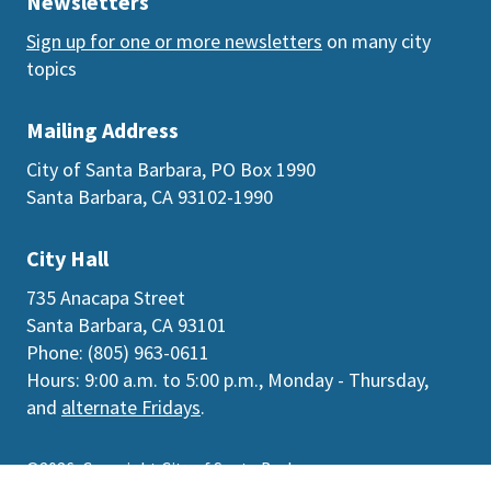
Newsletters
Sign up for one or more newsletters
on many city
topics
Mailing Address
City of Santa Barbara, PO Box 1990
Santa Barbara, CA 93102-1990
City Hall
735 Anacapa Street
Santa Barbara, CA 93101
Phone: (805) 963-0611
Hours: 9:00 a.m. to 5:00 p.m., Monday - Thursday,
and
alternate Fridays
.
©2026
Copyright City of Santa Barbara