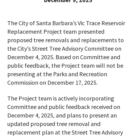
The City of Santa Barbara’s Vic Trace Reservoir
Replacement Project team presented
proposed tree removals and replacements to
the City’s Street Tree Advisory Committee on
December 4, 2025. Based on Committee and
public feedback, the Project team will not be
presenting at the Parks and Recreation
Commission on December 17, 2025.
The Project team is actively incorporating
Committee and public feedback received on
December 4, 2025, and plans to present an
updated proposed tree removal and
replacement plan at the Street Tree Advisory