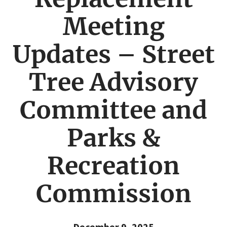
Meeting
Updates – Street
Tree Advisory
Committee and
Parks &
Recreation
Commission
December 9, 2025