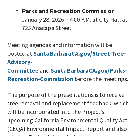
Parks and Recreation Commission
January 28, 2026 – 4:00 P.M. at City Hall at
735 Anacapa Street
Meeting agendas and information will be
posted at
SantaBarbaraCA.gov/Street-Tree-
Advisory-
Committee
and
SantaBarbaraCA.gov/Parks-
Recreation-Commission
before the meetings.
The purpose of the presentations is to receive
tree removal and replacement feedback, which
will be incorporated into the Project’s
upcoming California Environmental Quality Act
(CEQA) Environmental Impact Report and also