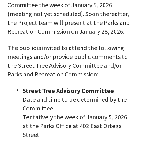
Committee the week of January 5, 2026
(meeting not yet scheduled). Soon thereafter,
the Project team will present at the Parks and
Recreation Commission on January 28, 2026.
The public is invited to attend the following
meetings and/or provide public comments to
the Street Tree Advisory Committee and/or
Parks and Recreation Commission:
Street Tree Advisory Committee
Date and time to be determined by the
Committee
Tentatively the week of January 5, 2026
at the Parks Office at 402 East Ortega
Street