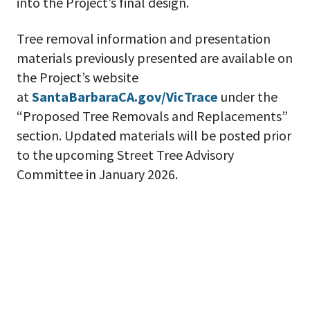
into the Project’s final design.
Tree removal information and presentation
materials previously presented are available on
the Project’s website
at
SantaBarbaraCA.gov/VicTrace
under the
“Proposed Tree Removals and Replacements”
section. Updated materials will be posted prior
to the upcoming Street Tree Advisory
Committee in January 2026.