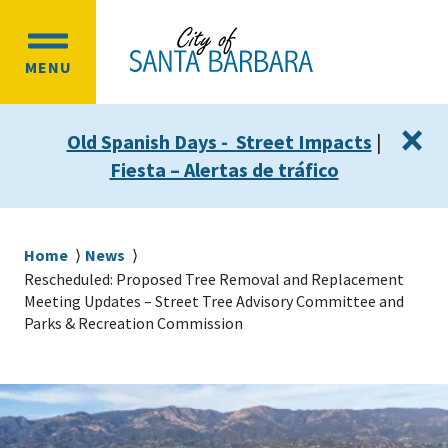
Skip
Skip
to
to
OPEN
main
main
MENU
MAIN
content
navigation
MENU
×
Old Spanish Days - Street Impacts
|
Fiesta – Alertas de tráfico
Breadcrumb
Home
News
Rescheduled: Proposed Tree Removal and Replacement
Meeting Updates – Street Tree Advisory Committee and
Parks & Recreation Commission