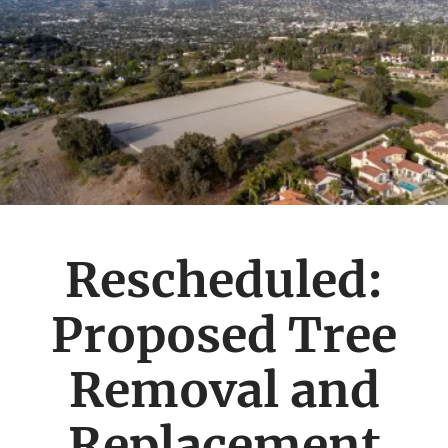
Rescheduled:
Proposed Tree
Removal and
Replacement