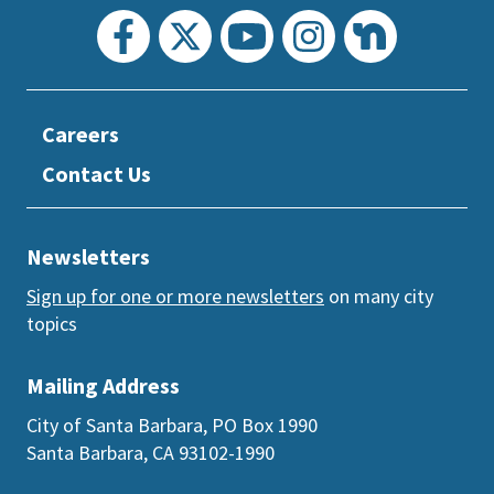
Careers
Contact Us
Newsletters
Sign up for one or more newsletters
on many city
topics
Mailing Address
City of Santa Barbara, PO Box 1990
Santa Barbara, CA 93102-1990