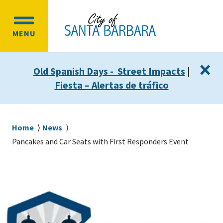
Skip
Skip
to
to
OPEN
main
main
MENU
MAIN
content
navigation
MENU
×
Old Spanish Days - Street Impacts
|
Fiesta – Alertas de tráfico
Breadcrumb
Home
News
Pancakes and Car Seats with First Responders Event