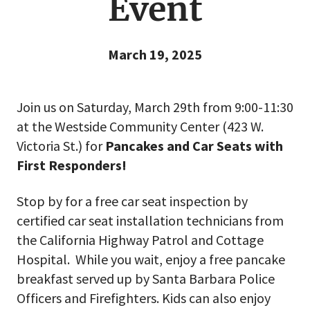
Event
March 19, 2025
Join us on Saturday, March 29th from 9:00-11:30
at the Westside Community Center (423 W.
Victoria St.) for
Pancakes and Car Seats with
First Responders!
Stop by for a free car seat inspection by
certified car seat installation technicians from
the California Highway Patrol and Cottage
Hospital. While you wait, enjoy a free pancake
breakfast served up by Santa Barbara Police
Officers and Firefighters. Kids can also enjoy