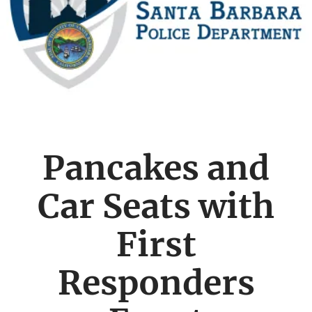
Pancakes and
Car Seats with
First
Responders