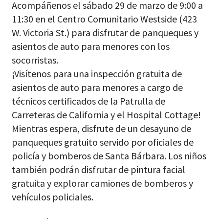
Acompáñenos el sábado 29 de marzo de 9:00 a
11:30 en el Centro Comunitario Westside (423
W. Victoria St.) para disfrutar de panqueques y
asientos de auto para menores con los
socorristas.
¡Visítenos para una inspección gratuita de
asientos de auto para menores a cargo de
técnicos certificados de la Patrulla de
Carreteras de California y el Hospital Cottage!
Mientras espera, disfrute de un desayuno de
panqueques gratuito servido por oficiales de
policía y bomberos de Santa Bárbara. Los niños
también podrán disfrutar de pintura facial
gratuita y explorar camiones de bomberos y
vehículos policiales.