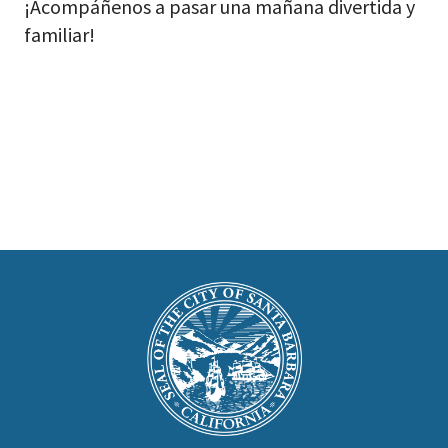
¡Acompáñenos a pasar una mañana divertida y
familiar!
This
is
Main
Footer
the
prefooter
section