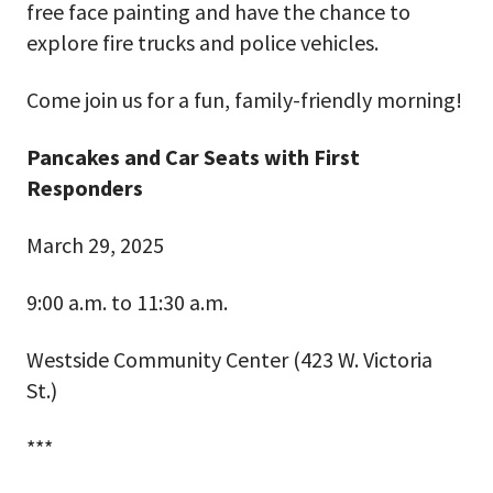
free face painting and have the chance to
explore fire trucks and police vehicles.
Come join us for a fun, family-friendly morning!
Pancakes and Car Seats with First
Responders
March 29, 2025
9:00 a.m. to 11:30 a.m.
Westside Community Center (423 W. Victoria
St.)
***